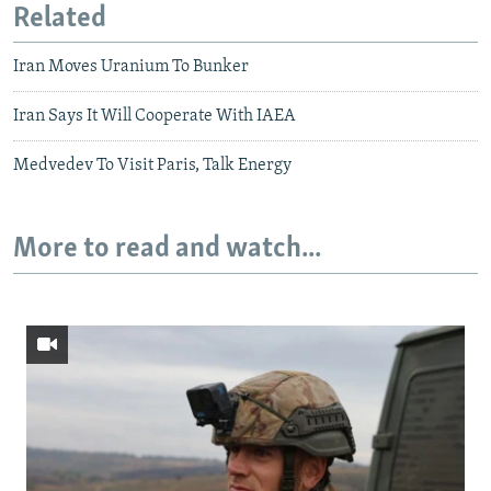
Related
Iran Moves Uranium To Bunker
Iran Says It Will Cooperate With IAEA
Medvedev To Visit Paris, Talk Energy
More to read and watch...