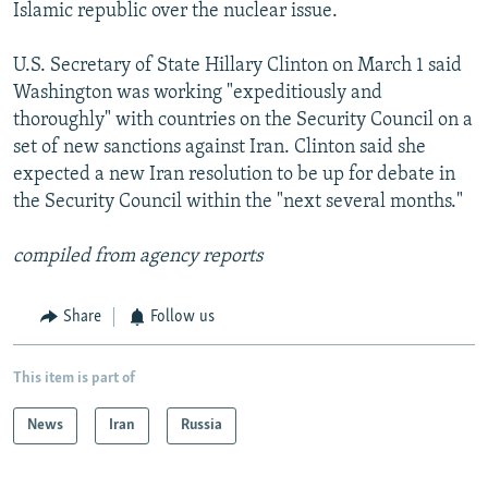
Islamic republic over the nuclear issue.
U.S. Secretary of State Hillary Clinton on March 1 said
Washington was working "expeditiously and
thoroughly" with countries on the Security Council on a
set of new sanctions against Iran. Clinton said she
expected a new Iran resolution to be up for debate in
the Security Council within the "next several months."
compiled from agency reports
Share
Follow us
This item is part of
News
Iran
Russia