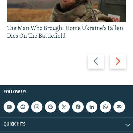
The Man Who Brought Home Ukraine’s Fallen
Dies On The Battlefield
Previous
Next
slide
slide
FOLLOW US
QUICK HITS