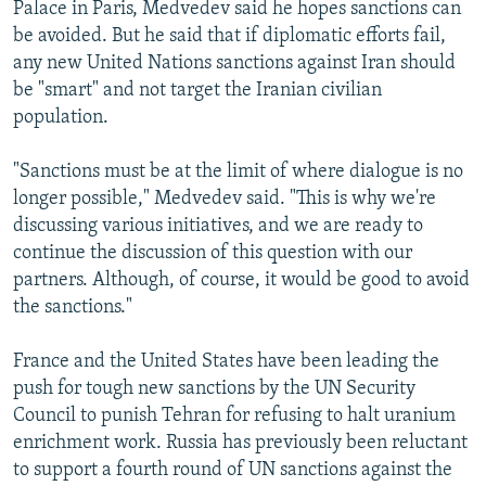
Palace in Paris, Medvedev said he hopes sanctions can
be avoided. But he said that if diplomatic efforts fail,
any new United Nations sanctions against Iran should
be "smart" and not target the Iranian civilian
population.
"Sanctions must be at the limit of where dialogue is no
longer possible," Medvedev said. "This is why we're
discussing various initiatives, and we are ready to
continue the discussion of this question with our
partners. Although, of course, it would be good to avoid
the sanctions."
France and the United States have been leading the
push for tough new sanctions by the UN Security
Council to punish Tehran for refusing to halt uranium
enrichment work. Russia has previously been reluctant
to support a fourth round of UN sanctions against the