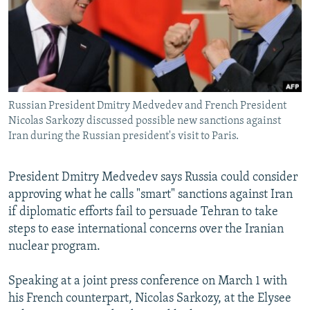
NEWSLETTERS
SERBIA
RFE/RL INVESTIGATES
PODCASTS
SCHEMES
WIDER EUROPE BY RIKARD JOZWIAK
SHARE TIPS SECURELY
SYSTEMA
THE RUNDOWN
MAJLIS
BYPASS BLOCKING
Russian President Dmitry Medvedev and French President
ABOUT RFE/RL
Nicolas Sarkozy discussed possible new sanctions against
CONTACT US
Iran during the Russian president's visit to Paris.
Subscribe
President Dmitry Medvedev says Russia could consider
approving what he calls "smart" sanctions against Iran
FOLLOW US
if diplomatic efforts fail to persuade Tehran to take
steps to ease international concerns over the Iranian
nuclear program.
Speaking at a joint press conference on March 1 with
his French counterpart, Nicolas Sarkozy, at the Elysee
All RFE/RL sites