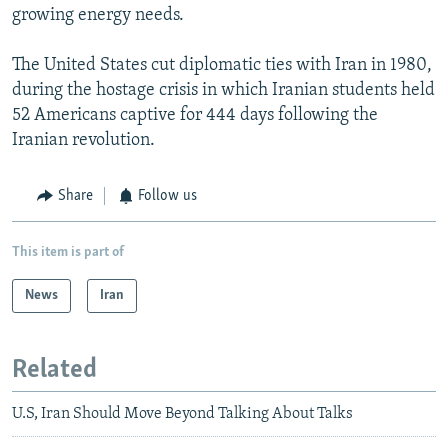
growing energy needs.
The United States cut diplomatic ties with Iran in 1980,
during the hostage crisis in which Iranian students held
52 Americans captive for 444 days following the
Iranian revolution.
Share
Follow us
This item is part of
News
Iran
Related
U.S, Iran Should Move Beyond Talking About Talks