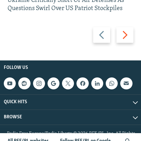
Ukraine Critically Short Of Air Defenses As
Questions Swirl Over US Patriot Stockpiles
Previous
Next
slide
slide
FOLLOW US
QUICK HITS
BROWSE
Radio Free Europe/Radio Liberty © 2026 RFE/RL, Inc. All Rights
Reserved.