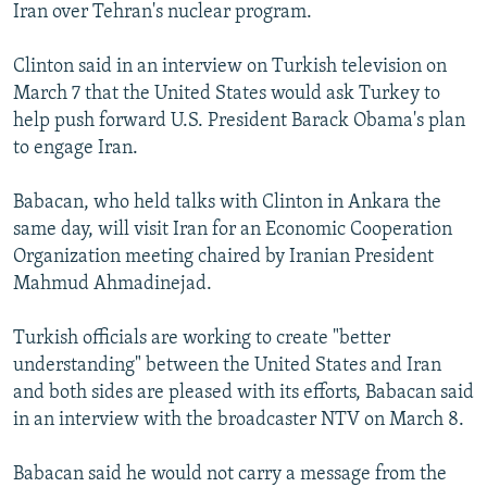
Iran over Tehran's nuclear program.
Clinton said in an interview on Turkish television on
March 7 that the United States would ask Turkey to
help push forward U.S. President Barack Obama's plan
to engage Iran.
Babacan, who held talks with Clinton in Ankara the
same day, will visit Iran for an Economic Cooperation
Organization meeting chaired by Iranian President
Mahmud Ahmadinejad.
Turkish officials are working to create "better
understanding" between the United States and Iran
and both sides are pleased with its efforts, Babacan said
in an interview with the broadcaster NTV on March 8.
Babacan said he would not carry a message from the