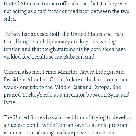
United States to Iranian officials and that Turkey was
not acting as a facilitator or mediator between the two
sides.
Turkey has advised both the United States and Iran
that dialogue and diplomacy are key to lowering
tension and that tough statements by both sides have
yielded few results so far, Babacan said.
Clinton also met Prime Minister Tayyip Erdogan and
President Abdullah Gul in Ankara, the last stop in her
week-long trip to the Middle East and Europe. She
praised Turkey's role as a mediator between Syria and
Israel.
The United States has accused Iran of trying to develop
a nuclear bomb, while Tehran says its atomic program
is aimed at producing nuclear power to meet its