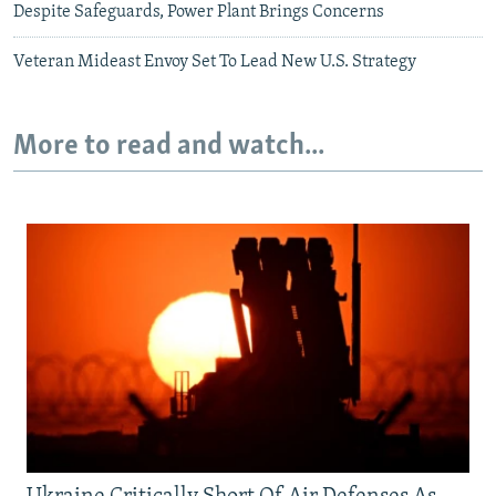
Despite Safeguards, Power Plant Brings Concerns
Veteran Mideast Envoy Set To Lead New U.S. Strategy
More to read and watch...