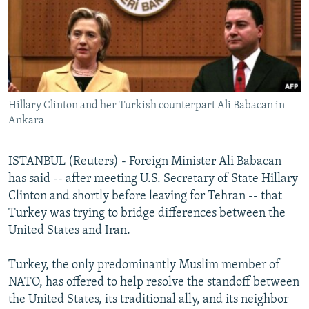
NEWSLETTERS
SERBIA
RFE/RL INVESTIGATES
PODCASTS
SCHEMES
WIDER EUROPE BY RIKARD JOZWIAK
SHARE TIPS SECURELY
SYSTEMA
THE RUNDOWN
MAJLIS
BYPASS BLOCKING
Hillary Clinton and her Turkish counterpart Ali Babacan in
ABOUT RFE/RL
Ankara
CONTACT US
ISTANBUL (Reuters) - Foreign Minister Ali Babacan
Subscribe
has said -- after meeting U.S. Secretary of State Hillary
Clinton and shortly before leaving for Tehran -- that
FOLLOW US
Turkey was trying to bridge differences between the
United States and Iran.
Turkey, the only predominantly Muslim member of
NATO, has offered to help resolve the standoff between
the United States, its traditional ally, and its neighbor
All RFE/RL sites