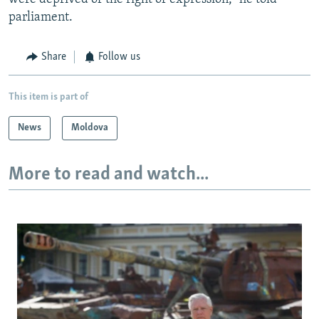
parliament.
Share
Follow us
This item is part of
News
Moldova
More to read and watch...