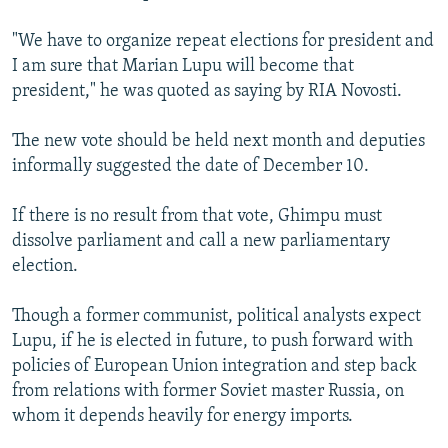
"We have to organize repeat elections for president and
I am sure that Marian Lupu will become that
president," he was quoted as saying by RIA Novosti.
The new vote should be held next month and deputies
informally suggested the date of December 10.
If there is no result from that vote, Ghimpu must
dissolve parliament and call a new parliamentary
election.
Though a former communist, political analysts expect
Lupu, if he is elected in future, to push forward with
policies of European Union integration and step back
from relations with former Soviet master Russia, on
whom it depends heavily for energy imports.