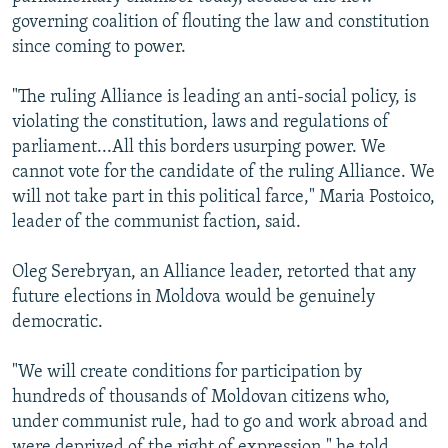
governing coalition of flouting the law and constitution
since coming to power.
"The ruling Alliance is leading an anti-social policy, is
violating the constitution, laws and regulations of
parliament...All this borders usurping power. We
cannot vote for the candidate of the ruling Alliance. We
will not take part in this political farce," Maria Postoico,
leader of the communist faction, said.
Oleg Serebryan, an Alliance leader, retorted that any
future elections in Moldova would be genuinely
democratic.
"We will create conditions for participation by
hundreds of thousands of Moldovan citizens who,
under communist rule, had to go and work abroad and
were deprived of the right of expression," he told