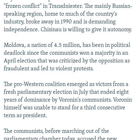
"frozen conflict" in Transdniester. The mainly Russian-
speaking region, home to much of the country's
industry, broke away in 1990 and is demanding
independence. Chisinau is willing to give it autonomy.
Moldova, a nation of 4.5 million, has been in political
deadlock since the communists won a majority in an
April election that was criticized by the opposition as
fraudulent and led to violent protests.
The pro-Western coalition emerged as victors from a
fresh parliamentary election in July that ended eight
years of dominance by Voronin's communists. Voronin
himself was unable to stand for a third consecutive
term as president.
The communists, before marching out of the
parliamentary chamber today, accused the new