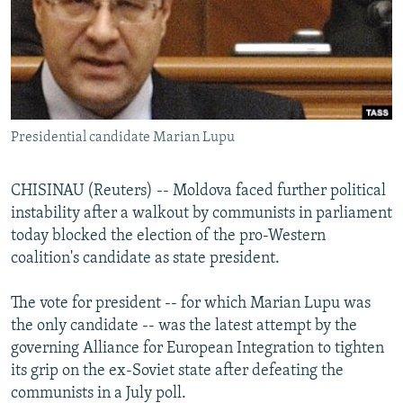
NEWSLETTERS
SERBIA
RFE/RL INVESTIGATES
PODCASTS
SCHEMES
WIDER EUROPE BY RIKARD JOZWIAK
SHARE TIPS SECURELY
SYSTEMA
THE RUNDOWN
MAJLIS
BYPASS BLOCKING
Presidential candidate Marian Lupu
ABOUT RFE/RL
CONTACT US
CHISINAU (Reuters) -- Moldova faced further political
instability after a walkout by communists in parliament
Subscribe
today blocked the election of the pro-Western
coalition's candidate as state president.
FOLLOW US
The vote for president -- for which Marian Lupu was
the only candidate -- was the latest attempt by the
governing Alliance for European Integration to tighten
its grip on the ex-Soviet state after defeating the
communists in a July poll.
All RFE/RL sites