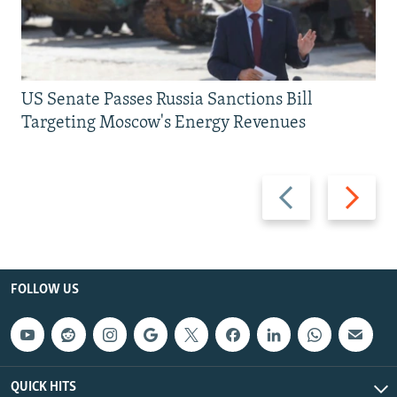
US Senate Passes Russia Sanctions Bill
Targeting Moscow's Energy Revenues
Previous
Next
slide
slide
FOLLOW US
QUICK HITS