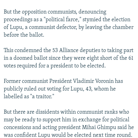
But the opposition communists, denouncing
proceedings as a "political farce," stymied the election
of Lupu, a communist defector, by leaving the chamber
before the ballot.
This condemned the 53 Alliance deputies to taking part
in a doomed ballot since they were eight short of the 61
votes required for a president to be elected.
Former communist President Vladimir Voronin has
publicly ruled out voting for Lupu, 43, whom he
labelled as "a traitor."
But there are dissidents within communist ranks who
may be ready to support him in exchange for political
concessions and acting president Mihai Ghimpu said he
was confident Lupu would be elected next time round.