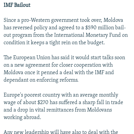
IMF Bailout
Since a pro-Western government took over, Moldova
has reversed policy and agreed to a $590 million bail-
out program from the International Monetary Fund on
condition it keeps a tight rein on the budget.
The European Union has said it would start talks soon
on a new agreement for closer cooperation with
Moldova once it penned a deal with the IMF and
dependant on enforcing reforms.
Europe's poorest country with an average monthly
wage of about $270 has suffered a sharp fall in trade
and a drop in vital remittances from Moldovans
working abroad.
Any new leadership will have also to deal with the