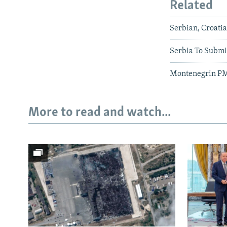
Related
Serbian, Croati
Serbia To Submi
Montenegrin PM's
More to read and watch...