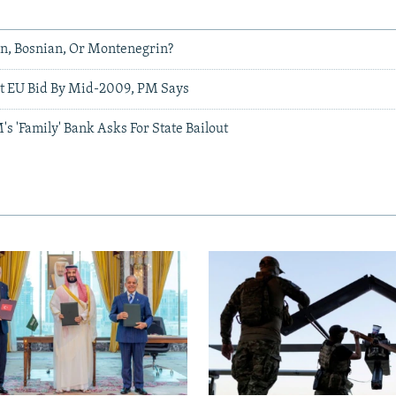
an, Bosnian, Or Montenegrin?
t EU Bid By Mid-2009, PM Says
 'Family' Bank Asks For State Bailout