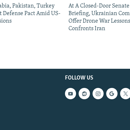
abia, Pakistan, Turkey
At A Closed-Door Senat
nt Defense Pact Amid US-
Briefing, Ukrainian Co
sions
Offer Drone War Lessons
Confronts Iran
FOLLOW US