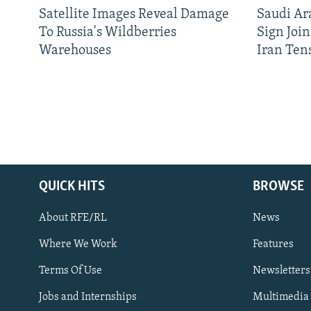
Satellite Images Reveal Damage
Saudi Ar
To Russia's Wildberries
Sign Joi
Warehouses
Iran Ten
QUICK HITS
BROWSE
About RFE/RL
News
Where We Work
Features
Subscribe
Terms Of Use
Newsletters
Jobs and Internships
Multimedia
FOLLOW US