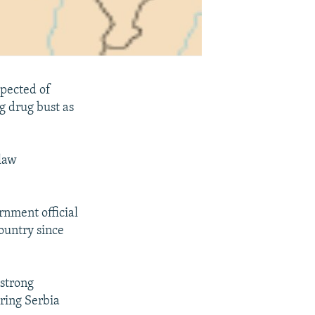
pected of
ig drug bust as
 law
rnment official
ountry since
-strong
ring Serbia