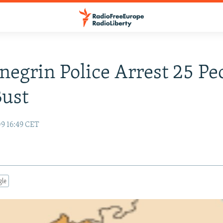
egrin Police Arrest 25 Pe
Bust
09 16:49 CET
gle