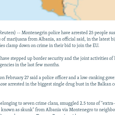
uters) -- Montenegrin police have arrested 25 people sus
of marijuana from Albania, an official said, in the latest b
ies clamp down on crime in their bid to join the EU.
have stepped up border security and the joint activities of
encies in the last few months.
on February 27 said a police officer and a low-ranking gove
se arrested in the biggest single drug bust in the Balkan c
belonging to seven crime clans, smuggled 2.5 tons of "extra
o known as skunk" from Albania via Montenegro to neighbo