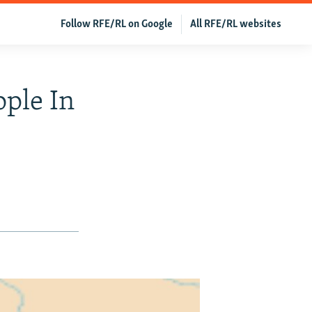
Follow RFE/RL on Google
All RFE/RL websites
ople In