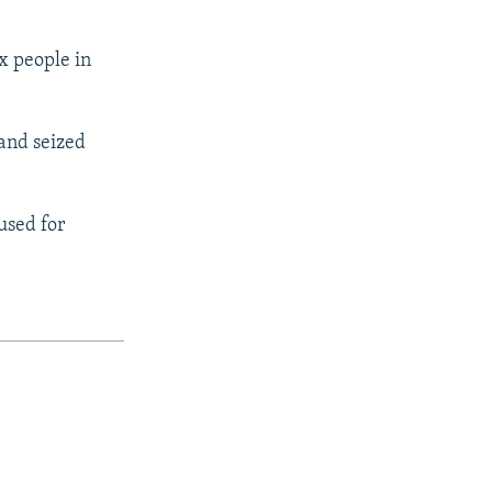
ix people in
and seized
used for