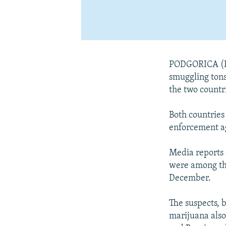
PODGORICA (Re
smuggling tons 
the two countr
Both countries 
enforcement ag
Media reports 
were among tho
December.
The suspects, 
marijuana als