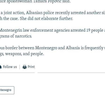
olice spokeswoman Tamara Popovic said.
 a joint action, Albanian police recently arrested another s
h the case. She did not elaborate further.
Montenegrin law enforcement agencies arrested 19 people 
rams of narcotics.
us border between Montenegro and Albania is frequently 
ugs, weapons, and people.
Follow us
Print
tenegro