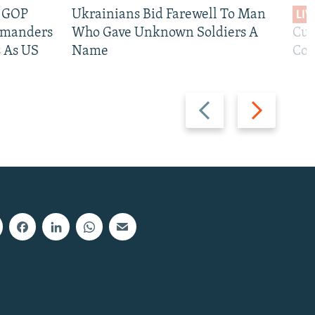
e GOP
Ukrainians Bid Farewell To Man
LIV
mmanders
Who Gave Unknown Soldiers A
Cur
 As US
Name
Com
Previous
Next
slide
slide