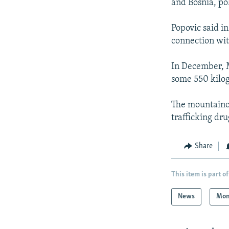
and Bosnia, p
Popovic said in
connection wit
In December, 
some 550 kilog
The mountaino
trafficking dr
Share
This item is part of
News
Mon