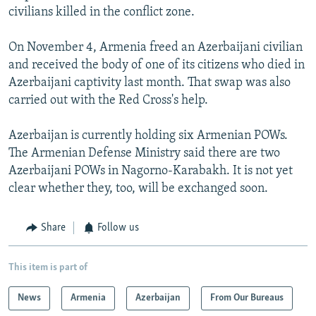
civilians killed in the conflict zone.
On November 4, Armenia freed an Azerbaijani civilian
and received the body of one of its citizens who died in
Azerbaijani captivity last month. That swap was also
carried out with the Red Cross's help.
Azerbaijan is currently holding six Armenian POWs.
The Armenian Defense Ministry said there are two
Azerbaijani POWs in Nagorno-Karabakh. It is not yet
clear whether they, too, will be exchanged soon.
Share
Follow us
This item is part of
News
Armenia
Azerbaijan
From Our Bureaus