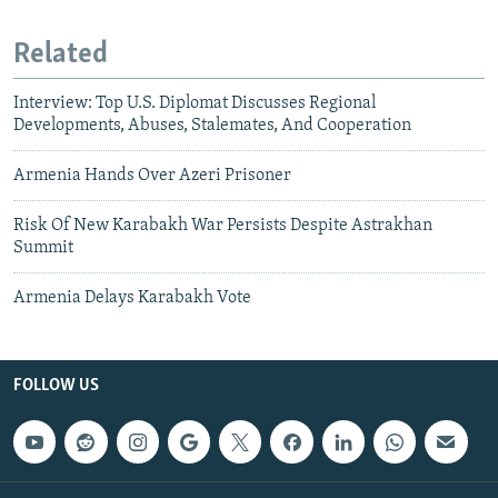
Related
Interview: Top U.S. Diplomat Discusses Regional
Developments, Abuses, Stalemates, And Cooperation
Armenia Hands Over Azeri Prisoner
Risk Of New Karabakh War Persists Despite Astrakhan
Summit
Armenia Delays Karabakh Vote
FOLLOW US