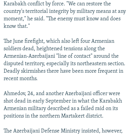
Karabakh conflict by force. "We can restore the
country's territorial integrity by military means at any
moment," he said. "The enemy must know and does
know that."
The June firefight, which also left four Armenian
soldiers dead, heightened tensions along the
Armenian-Azerbaijani "line of contact" around the
disputed territory, especially its northeastern section.
Deadly skirmishes there have been more frequent in
recent months.
Ahmedov, 24, and another Azerbaijani officer were
shot dead in early September in what the Karabakh
Armenian military described as a failed raid on its
positions in the northern Martakert district.
The Azerbaijani Defense Ministry insisted, however,