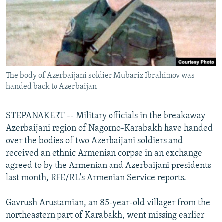
NEWSLETTERS
SERBIA
RFE/RL INVESTIGATES
PODCASTS
SCHEMES
WIDER EUROPE BY RIKARD JOZWIAK
SHARE TIPS SECURELY
SYSTEMA
THE RUNDOWN
MAJLIS
BYPASS BLOCKING
The body of Azerbaijani soldier Mubariz Ibrahimov was
ABOUT RFE/RL
handed back to Azerbaijan
CONTACT US
STEPANAKERT -- Military officials in the breakaway
Subscribe
Azerbaijani region of Nagorno-Karabakh have handed
over the bodies of two Azerbaijani soldiers and
FOLLOW US
received an ethnic Armenian corpse in an exchange
agreed to by the Armenian and Azerbaijani presidents
last month, RFE/RL's Armenian Service reports.
Gavrush Arustamian, an 85-year-old villager from the
northeastern part of Karabakh, went missing earlier
All RFE/RL sites