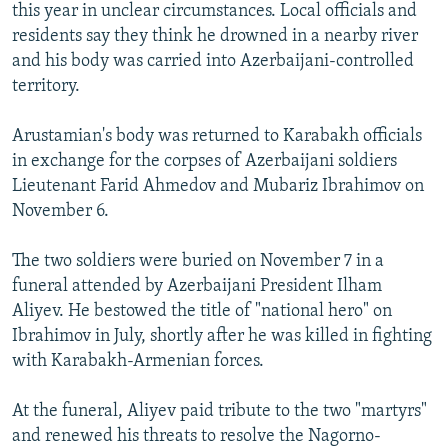
this year in unclear circumstances. Local officials and
residents say they think he drowned in a nearby river
and his body was carried into Azerbaijani-controlled
territory.
Arustamian's body was returned to Karabakh officials
in exchange for the corpses of Azerbaijani soldiers
Lieutenant Farid Ahmedov and Mubariz Ibrahimov on
November 6.
The two soldiers were buried on November 7 in a
funeral attended by Azerbaijani President Ilham
Aliyev. He bestowed the title of "national hero" on
Ibrahimov in July, shortly after he was killed in fighting
with Karabakh-Armenian forces.
At the funeral, Aliyev paid tribute to the two "martyrs"
and renewed his threats to resolve the Nagorno-