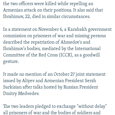
the two officers were killed while repelling an
Armenian attack on their positions. It also said that
Ibrahimov, 22, died in similar circumstances.
In a statement on November 6, a Karabakh government
commission on prisoners of war and missing persons
described the repatriation of Ahmedov's and
Ibrahimov's bodies, mediated by the International
Committee of the Red Cross (ICCR), as a goodwill
gesture.
It made no mention of an October 27 joint statement
issued by Aliyev and Armenian President Serzh
Sarkisian after talks hosted by Russian President
Dmitry Medvedev.
The two leaders pledged to exchange "without delay"
all prisoners of war and the bodies of soldiers and