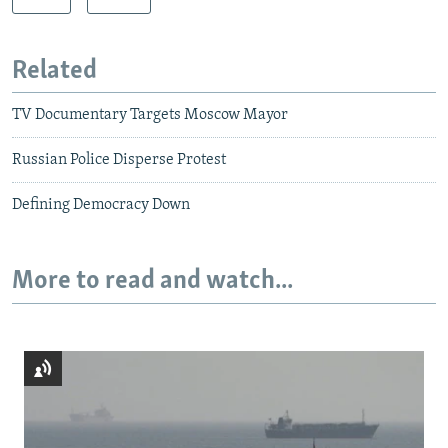
Related
TV Documentary Targets Moscow Mayor
Russian Police Disperse Protest
Defining Democracy Down
More to read and watch...