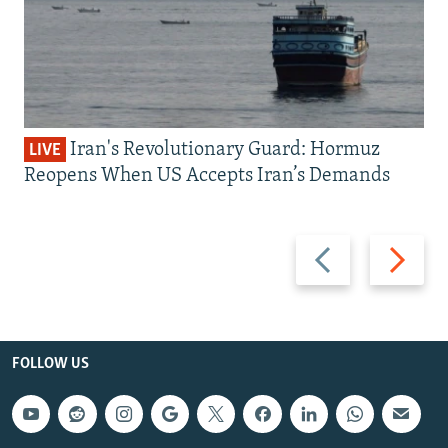
Iran's Revolutionary Guard: Hormuz
LIVE
Reopens When US Accepts Iran’s Demands
Previous
Next
slide
slide
FOLLOW US