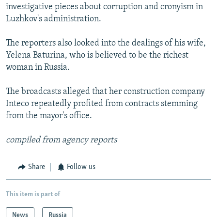
investigative pieces about corruption and cronyism in
Luzhkov's administration.
The reporters also looked into the dealings of his wife,
Yelena Baturina, who is believed to be the richest
woman in Russia.
The broadcasts alleged that her construction company
Inteco repeatedly profited from contracts stemming
from the mayor's office.
compiled from agency reports
Share
Follow us
This item is part of
News
Russia