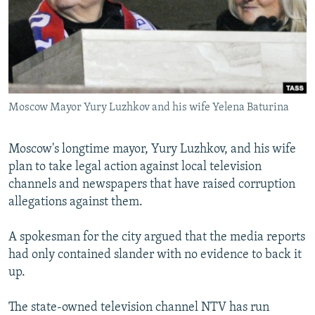
NEWSLETTERS
SERBIA
RFE/RL INVESTIGATES
PODCASTS
SCHEMES
WIDER EUROPE BY RIKARD JOZWIAK
SHARE TIPS SECURELY
SYSTEMA
THE RUNDOWN
MAJLIS
BYPASS BLOCKING
Moscow Mayor Yury Luzhkov and his wife Yelena Baturina
ABOUT RFE/RL
CONTACT US
Moscow's longtime mayor, Yury Luzhkov, and his wife
plan to take legal action against local television
Subscribe
channels and newspapers that have raised corruption
allegations against them.
FOLLOW US
A spokesman for the city argued that the media reports
had only contained slander with no evidence to back it
up.
The state-owned television channel NTV has run
All RFE/RL sites