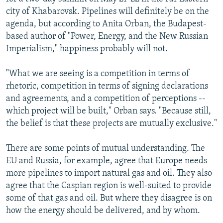
city of Khabarovsk. Pipelines will definitely be on the
agenda, but according to Anita Orban, the Budapest-
based author of "Power, Energy, and the New Russian
Imperialism," happiness probably will not.
"What we are seeing is a competition in terms of
rhetoric, competition in terms of signing declarations
and agreements, and a competition of perceptions --
which project will be built," Orban says. "Because still,
the belief is that these projects are mutually exclusive."
There are some points of mutual understanding. The
EU and Russia, for example, agree that Europe needs
more pipelines to import natural gas and oil. They also
agree that the Caspian region is well-suited to provide
some of that gas and oil. But where they disagree is on
how the energy should be delivered, and by whom.