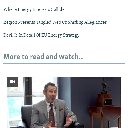
Where Energy Interests Collide
Region Presents Tangled Web Of Shifting Allegiances
Devil Is In Detail Of EU Energy Strategy
More to read and watch...