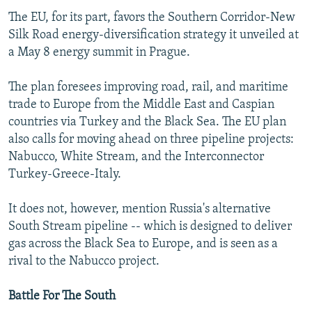
The EU, for its part, favors the Southern Corridor-New
Silk Road energy-diversification strategy it unveiled at
a May 8 energy summit in Prague.
The plan foresees improving road, rail, and maritime
trade to Europe from the Middle East and Caspian
countries via Turkey and the Black Sea. The EU plan
also calls for moving ahead on three pipeline projects:
Nabucco, White Stream, and the Interconnector
Turkey-Greece-Italy.
It does not, however, mention Russia's alternative
South Stream pipeline -- which is designed to deliver
gas across the Black Sea to Europe, and is seen as a
rival to the Nabucco project.
Battle For The South