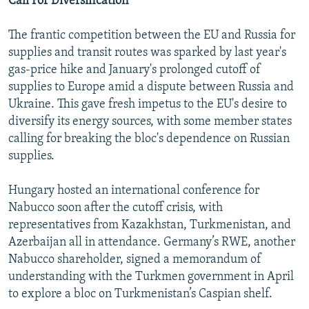
Call For Diversification
The frantic competition between the EU and Russia for
supplies and transit routes was sparked by last year's
gas-price hike and January's prolonged cutoff of
supplies to Europe amid a dispute between Russia and
Ukraine. This gave fresh impetus to the EU's desire to
diversify its energy sources, with some member states
calling for breaking the bloc's dependence on Russian
supplies.
Hungary hosted an international conference for
Nabucco soon after the cutoff crisis, with
representatives from Kazakhstan, Turkmenistan, and
Azerbaijan all in attendance. Germany’s RWE, another
Nabucco shareholder, signed a memorandum of
understanding with the Turkmen government in April
to explore a bloc on Turkmenistan’s Caspian shelf.