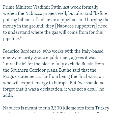
Prime Minister Vladimir Putin last week formally
wished the Nabucco project well, but also said "before
putting billions of dollars in a pipeline, and burying the
money in the ground, they [Nabucco supporters] need
to understand where the gas will come from for this
pipeline."
Federico Bordonaro, who works with the Italy-based
energy security group equlibri.net, agrees it was
"unrealistic" for the bloc to fully exclude Russia from
the Southern Corridor plans. But he said that the
Prague statement is far from being the final word on
who will export energy to Europe. But "we should not
forget that it was a declaration, it was not a deal," he
adds.
Nabucco is meant to run 3,300 kilometers from Turkey