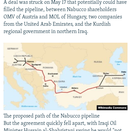
A deal was struck on May 17 that potentially could have
filled the pipeline, between Nabucco shareholders
OMV of Austria and MOL of Hungary, two companies
from the United Arab Emirates, and the Kurdish
regional government in northern Iraq.
The proposed path of the Nabucco pipeline
But the agreement quickly fell apart, with Iraqi Oil
Minister Hussain al-Shahristani saying he would "not