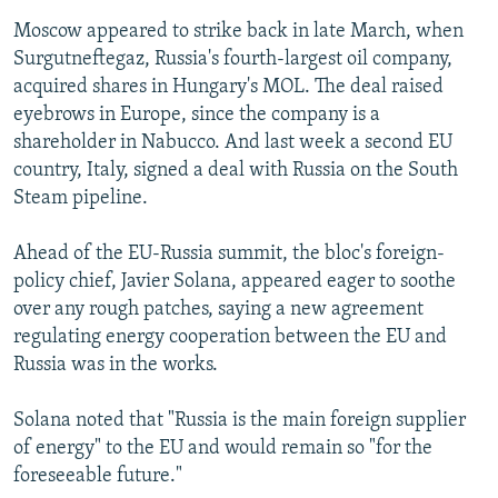
Moscow appeared to strike back in late March, when
Surgutneftegaz, Russia's fourth-largest oil company,
acquired shares in Hungary's MOL. The deal raised
eyebrows in Europe, since the company is a
shareholder in Nabucco. And last week a second EU
country, Italy, signed a deal with Russia on the South
Steam pipeline.
Ahead of the EU-Russia summit, the bloc's foreign-
policy chief, Javier Solana, appeared eager to soothe
over any rough patches, saying a new agreement
regulating energy cooperation between the EU and
Russia was in the works.
Solana noted that "Russia is the main foreign supplier
of energy" to the EU and would remain so "for the
foreseeable future."