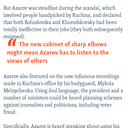
But Azarov was steadfast during the scandal, which
involved people handpicked by Kuchma, and declared
that both Bohoslovska and Khoroshkovsky had been
totally ineffective in their jobs (they both subsequently
resigned).
The new cabinet of sharp elbows
might mean Azarov has to listen to the
views of others
Azarov also featured on the now infamous recordings
made in Kuchma's office by his bodyguard, Mykola
Melnychenko. Using foul language, the president and a
number of ministers could be heard planning schemes
against journalists and politicians, including voter
fraud.
Specifically, Azarov is heard speaking about using his