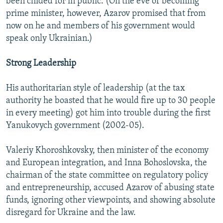
been chided for in public. (On the eve of becoming
prime minister, however, Azarov promised that from
now on he and members of his government would
speak only Ukrainian.)
Strong Leadership
His authoritarian style of leadership (at the tax
authority he boasted that he would fire up to 30 people
in every meeting) got him into trouble during the first
Yanukovych government (2002-05).
Valeriy Khoroshkovsky, then minister of the economy
and European integration, and Inna Bohoslovska, the
chairman of the state committee on regulatory policy
and entrepreneurship, accused Azarov of abusing state
funds, ignoring other viewpoints, and showing absolute
disregard for Ukraine and the law.