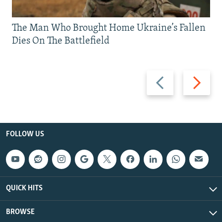
The Man Who Brought Home Ukraine’s Fallen
Dies On The Battlefield
Previous
Next
slide
slide
FOLLOW US
QUICK HITS
BROWSE