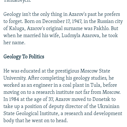
Yanukovych.
Geology isn't the only thing in Azarov's past he prefers
to forget. Born on December 17, 1947, in the Russian city
of Kaluga, Azarov's original surname was Pakhlo. But
when he married his wife, Ludmyla Azarova, he took
her name.
Geology To Politics
He was educated at the prestigious Moscow State
University. After completing his geology studies, he
worked as an engineer in a coal plant in Tula, before
moving on to a research institute not far from Moscow.
In 1984 at the age of 37, Azarov moved to Donetsk to
take up a position of deputy director of the Ukrainian
State Geological Institute, a research and development
body that he went on to head.