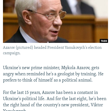
NEWSLETTERS
SERBIA
RFE/RL INVESTIGATES
PODCASTS
SCHEMES
WIDER EUROPE BY RIKARD JOZWIAK
SHARE TIPS SECURELY
SYSTEMA
THE RUNDOWN
MAJLIS
BYPASS BLOCKING
ABOUT RFE/RL
Azarov (pictured) headed President Yanukovych's election
CONTACT US
campaign.
Subscribe
Ukraine's new prime minister, Mykola Azarov, gets
angry when reminded he's a geologist by training. He
FOLLOW US
prefers to think of himself as a political animal.
For the last 15 years, Azarov has been a constant in
Ukraine's political life. And for the last eight, he's been
the right hand of the country's new president, Viktor
All RFE/RL sites