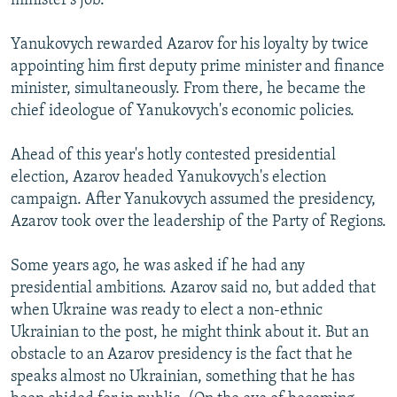
minister's job.
Yanukovych rewarded Azarov for his loyalty by twice
appointing him first deputy prime minister and finance
minister, simultaneously. From there, he became the
chief ideologue of Yanukovych's economic policies.
Ahead of this year's hotly contested presidential
election, Azarov headed Yanukovych's election
campaign. After Yanukovych assumed the presidency,
Azarov took over the leadership of the Party of Regions.
Some years ago, he was asked if he had any
presidential ambitions. Azarov said no, but added that
when Ukraine was ready to elect a non-ethnic
Ukrainian to the post, he might think about it. But an
obstacle to an Azarov presidency is the fact that he
speaks almost no Ukrainian, something that he has