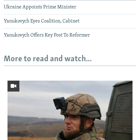
Ukraine Appoints Prime Minister
Yanukovych Eyes Coalition, Cabinet
Yanukovych Offers Key Post To Reformer
More to read and watch...