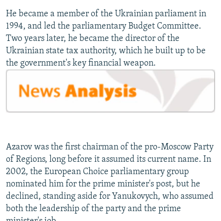
He became a member of the Ukrainian parliament in
1994, and led the parliamentary Budget Committee.
Two years later, he became the director of the
Ukrainian state tax authority, which he built up to be
the government's key financial weapon.
Azarov was the first chairman of the pro-Moscow Party
of Regions, long before it assumed its current name. In
2002, the European Choice parliamentary group
nominated him for the prime minister's post, but he
declined, standing aside for Yanukovych, who assumed
both the leadership of the party and the prime