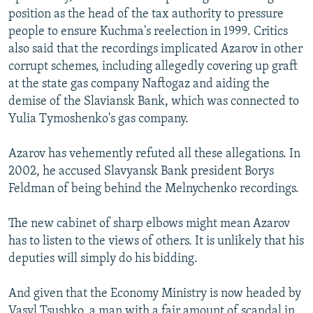
position as the head of the tax authority to pressure
people to ensure Kuchma's reelection in 1999. Critics
also said that the recordings implicated Azarov in other
corrupt schemes, including allegedly covering up graft
at the state gas company Naftogaz and aiding the
demise of the Slaviansk Bank, which was connected to
Yulia Tymoshenko's gas company.
Azarov has vehemently refuted all these allegations. In
2002, he accused Slavyansk Bank president Borys
Feldman of being behind the Melnychenko recordings.
The new cabinet of sharp elbows might mean Azarov
has to listen to the views of others. It is unlikely that his
deputies will simply do his bidding.
And given that the Economy Ministry is now headed by
Vasyl Tsushko, a man with a fair amount of scandal in