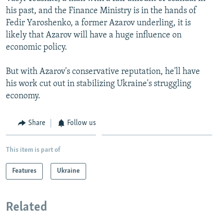
his past, and the Finance Ministry is in the hands of
Fedir Yaroshenko, a former Azarov underling, it is
likely that Azarov will have a huge influence on
economic policy.
But with Azarov's conservative reputation, he'll have
his work cut out in stabilizing Ukraine's struggling
economy.
Share
Follow us
This item is part of
Features
Ukraine
Related