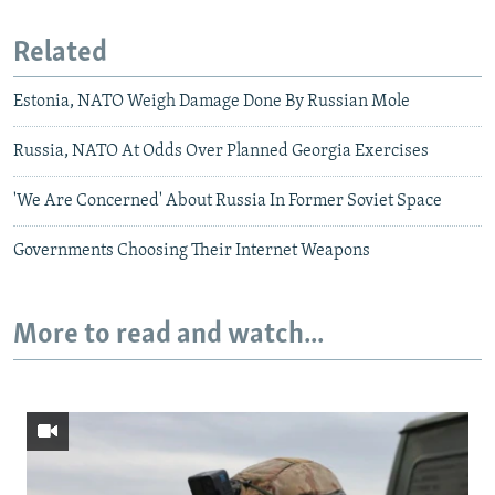
Related
Estonia, NATO Weigh Damage Done By Russian Mole
Russia, NATO At Odds Over Planned Georgia Exercises
'We Are Concerned' About Russia In Former Soviet Space
Governments Choosing Their Internet Weapons
More to read and watch...