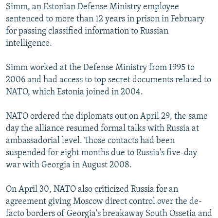
Simm, an Estonian Defense Ministry employee
sentenced to more than 12 years in prison in February
for passing classified information to Russian
intelligence.
Simm worked at the Defense Ministry from 1995 to
2006 and had access to top secret documents related to
NATO, which Estonia joined in 2004.
NATO ordered the diplomats out on April 29, the same
day the alliance resumed formal talks with Russia at
ambassadorial level. Those contacts had been
suspended for eight months due to Russia's five-day
war with Georgia in August 2008.
On April 30, NATO also criticized Russia for an
agreement giving Moscow direct control over the de-
facto borders of Georgia's breakaway South Ossetia and