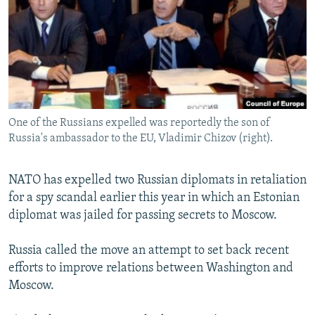
NEWSLETTERS
SERBIA
RFE/RL INVESTIGATES
PODCASTS
SCHEMES
WIDER EUROPE BY RIKARD JOZWIAK
SHARE TIPS SECURELY
SYSTEMA
THE RUNDOWN
MAJLIS
BYPASS BLOCKING
ABOUT RFE/RL
One of the Russians expelled was reportedly the son of
CONTACT US
Russia's ambassador to the EU, Vladimir Chizov (right).
Subscribe
NATO has expelled two Russian diplomats in retaliation
for a spy scandal earlier this year in which an Estonian
FOLLOW US
diplomat was jailed for passing secrets to Moscow.
Russia called the move an attempt to set back recent
efforts to improve relations between Washington and
Moscow.
All RFE/RL sites