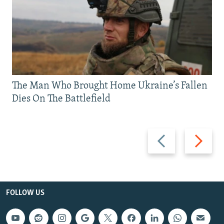
The Man Who Brought Home Ukraine’s Fallen
Dies On The Battlefield
Previous
Next
slide
slide
FOLLOW US