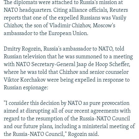
The diplomats were attached to Russia's mission at
NATO headquarters. Citing alliance officials, Reuters
reports that one of the expelled Russians was Vasily
Chizhov, the son of Vladimir Chizhov, Moscow's
ambassador to the European Union.
Dmitry Rogozin, Russia's ambassador to NATO, told
Russian television that he was summoned to a meeting
with NATO Secretary-General Jaap de Hoop Scheffer,
where he was told that Chizhov and senior counselor
Viktor Korchakov were being expelled in response to
Russian espionage:
"I consider this decision by NATO as pure provocation
aimed at disrupting all of our recent agreements with
regard to the resumption of the Russia-NATO Council
and our future plans, including a ministerial meeting of
the Russia-NATO Council," Rogozin said.