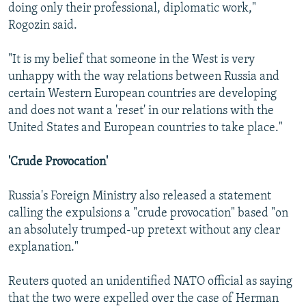
doing only their professional, diplomatic work,"
Rogozin said.
"It is my belief that someone in the West is very
unhappy with the way relations between Russia and
certain Western European countries are developing
and does not want a 'reset' in our relations with the
United States and European countries to take place."
'Crude Provocation'
Russia's Foreign Ministry also released a statement
calling the expulsions a "crude provocation" based "on
an absolutely trumped-up pretext without any clear
explanation."
Reuters quoted an unidentified NATO official as saying
that the two were expelled over the case of Herman