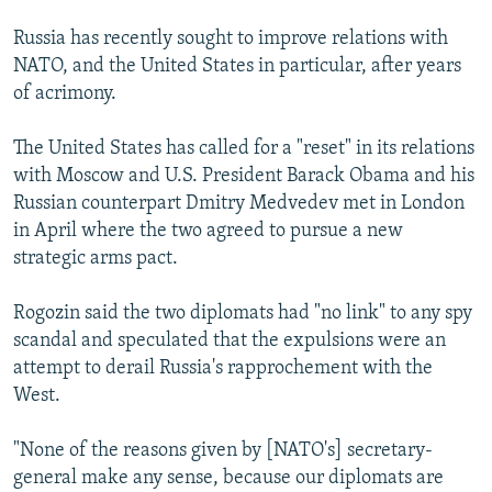
Russia has recently sought to improve relations with
NATO, and the United States in particular, after years
of acrimony.
The United States has called for a "reset" in its relations
with Moscow and U.S. President Barack Obama and his
Russian counterpart Dmitry Medvedev met in London
in April where the two agreed to pursue a new
strategic arms pact.
Rogozin said the two diplomats had "no link" to any spy
scandal and speculated that the expulsions were an
attempt to derail Russia's rapprochement with the
West.
"None of the reasons given by [NATO's] secretary-
general make any sense, because our diplomats are