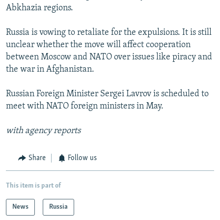
Abkhazia regions.
Russia is vowing to retaliate for the expulsions. It is still
unclear whether the move will affect cooperation
between Moscow and NATO over issues like piracy and
the war in Afghanistan.
Russian Foreign Minister Sergei Lavrov is scheduled to
meet with NATO foreign ministers in May.
with agency reports
Share
Follow us
This item is part of
News
Russia