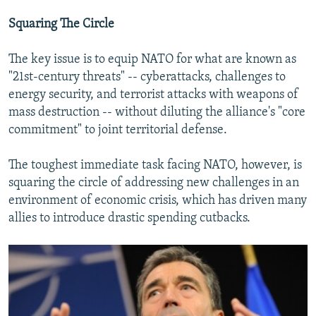
Squaring The Circle
The key issue is to equip NATO for what are known as
"21st-century threats" -- cyberattacks, challenges to
energy security, and terrorist attacks with weapons of
mass destruction -- without diluting the alliance's "core
commitment" to joint territorial defense.
The toughest immediate task facing NATO, however, is
squaring the circle of addressing new challenges in an
environment of economic crisis, which has driven many
allies to introduce drastic spending cutbacks.