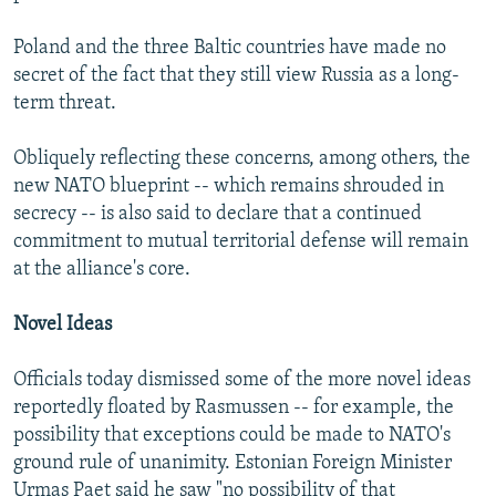
Poland and the three Baltic countries have made no
secret of the fact that they still view Russia as a long-
term threat.
Obliquely reflecting these concerns, among others, the
new NATO blueprint -- which remains shrouded in
secrecy -- is also said to declare that a continued
commitment to mutual territorial defense will remain
at the alliance's core.
Novel Ideas
Officials today dismissed some of the more novel ideas
reportedly floated by Rasmussen -- for example, the
possibility that exceptions could be made to NATO's
ground rule of unanimity. Estonian Foreign Minister
Urmas Paet said he saw "no possibility of that