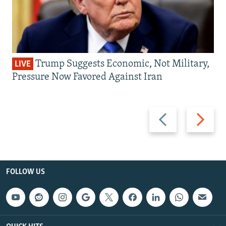
Trump Suggests Economic, Not Military,
LIVE
Pressure Now Favored Against Iran
Previous
Next
slide
slide
FOLLOW US