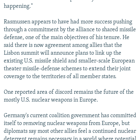
happening."
Rasmussen appears to have had more success pushing
through a commitment by the alliance to shared missile
defense, one of the main objectives of his tenure. He
said there is now agreement among allies that the
Lisbon summit will announce plans to link up the
existing U.S. missile shield and smaller-scale European
theater missile-defense schemes to extend their joint
coverage to the territories of all member states.
One reported area of discord remains the future of the
mostly U.S. nuclear weapons in Europe.
Germany's current coalition government has committed
itself to removing nuclear weapons from Europe, but
diplomats say most other allies feel a continued nuclear
deterrent remains necessary in a world where potential