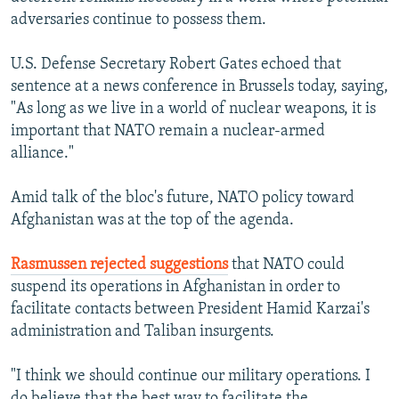
adversaries continue to possess them.
U.S. Defense Secretary Robert Gates echoed that
sentence at a news conference in Brussels today, saying,
"As long as we live in a world of nuclear weapons, it is
important that NATO remain a nuclear-armed
alliance."
Amid talk of the bloc's future, NATO policy toward
Afghanistan was at the top of the agenda.
Rasmussen rejected suggestions
that NATO could
suspend its operations in Afghanistan in order to
facilitate contacts between President Hamid Karzai's
administration and Taliban insurgents.
"I think we should continue our military operations. I
do believe that the best way to facilitate the