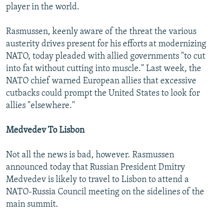
player in the world.
Rasmussen, keenly aware of the threat the various
austerity drives present for his efforts at modernizing
NATO, today pleaded with allied governments "to cut
into fat without cutting into muscle." Last week, the
NATO chief warned European allies that excessive
cutbacks could prompt the United States to look for
allies "elsewhere."
Medvedev To Lisbon
Not all the news is bad, however. Rasmussen
announced today that Russian President Dmitry
Medvedev is likely to travel to Lisbon to attend a
NATO-Russia Council meeting on the sidelines of the
main summit.