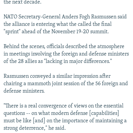
the next decade.
NATO Secretary-General Anders Fogh Rasmussen said
the alliance is entering what the called the final
"sprint" ahead of the November 19-20 summit.
Behind the scenes, officials described the atmosphere
in meetings involving the foreign and defense ministers
of the 28 allies as "lacking in major differences."
Rasmussen conveyed a similar impression after
chairing a mammoth joint session of the 56 foreign and
defense ministers.
"There is a real convergence of views on the essential
questions -- on what modern defense [capabilities]
must be like [and] on the importance of maintaining a
strong deterrence," he said.