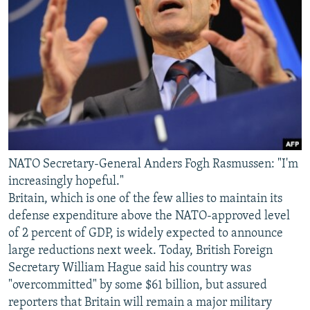
NATO Secretary-General Anders Fogh Rasmussen: "I'm
increasingly hopeful."
Britain, which is one of the few allies to maintain its
defense expenditure above the NATO-approved level
of 2 percent of GDP, is widely expected to announce
large reductions next week. Today, British Foreign
Secretary William Hague said his country was
"overcommitted" by some $61 billion, but assured
reporters that Britain will remain a major military