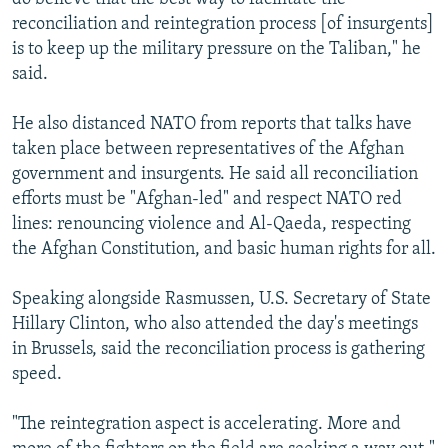
reconciliation and reintegration process [of insurgents]
is to keep up the military pressure on the Taliban," he
said.
He also distanced NATO from reports that talks have
taken place between representatives of the Afghan
government and insurgents. He said all reconciliation
efforts must be "Afghan-led" and respect NATO red
lines: renouncing violence and Al-Qaeda, respecting
the Afghan Constitution, and basic human rights for all.
Speaking alongside Rasmussen, U.S. Secretary of State
Hillary Clinton, who also attended the day's meetings
in Brussels, said the reconciliation process is gathering
speed.
"The reintegration aspect is accelerating. More and