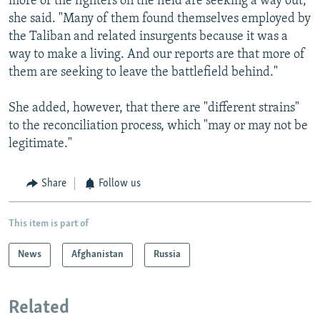
more of the fighters on the field are seeking a way out,"
she said. "Many of them found themselves employed by
the Taliban and related insurgents because it was a
way to make a living. And our reports are that more of
them are seeking to leave the battlefield behind."
She added, however, that there are "different strains"
to the reconciliation process, which "may or may not be
legitimate."
Share
Follow us
This item is part of
News
Afghanistan
Russia
Related