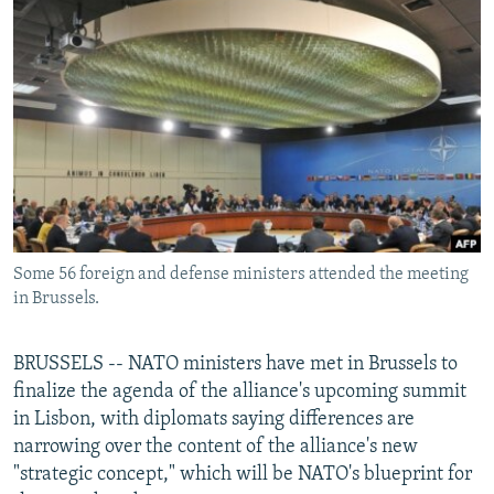
NEWSLETTERS
SERBIA
RFE/RL INVESTIGATES
PODCASTS
SCHEMES
WIDER EUROPE BY RIKARD JOZWIAK
SHARE TIPS SECURELY
SYSTEMA
THE RUNDOWN
MAJLIS
BYPASS BLOCKING
ABOUT RFE/RL
CONTACT US
Some 56 foreign and defense ministers attended the meeting
Subscribe
in Brussels.
FOLLOW US
BRUSSELS -- NATO ministers have met in Brussels to
finalize the agenda of the alliance's upcoming summit
in Lisbon, with diplomats saying differences are
narrowing over the content of the alliance's new
"strategic concept," which will be NATO's blueprint for
All RFE/RL sites