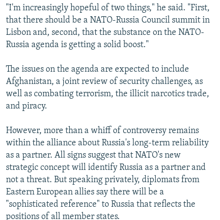
"I'm increasingly hopeful of two things," he said. "First,
that there should be a NATO-Russia Council summit in
Lisbon and, second, that the substance on the NATO-
Russia agenda is getting a solid boost."
The issues on the agenda are expected to include
Afghanistan, a joint review of security challenges, as
well as combating terrorism, the illicit narcotics trade,
and piracy.
However, more than a whiff of controversy remains
within the alliance about Russia's long-term reliability
as a partner. All signs suggest that NATO's new
strategic concept will identify Russia as a partner and
not a threat. But speaking privately, diplomats from
Eastern European allies say there will be a
"sophisticated reference" to Russia that reflects the
positions of all member states.