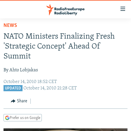
Accessibility
links
Skip
NEWS
to
TO READERS IN RUSSIA
NATO Ministers Finalizing Fresh
main
RUSSIA PROGRAMMING
content
'Strategic Concept' Ahead Of
IRAN
Skip
RADIO SVOBODA
Summit
to
CENTRAL ASIA
CURRENT TIME
main
By Ahto Lobjakas
SOUTH ASIA
RADIO AZATLIQ
KAZAKHSTAN
Navigation
Skip
October 14, 2010 18:52 CET
CAUCASUS
MARSHO RADIO
KYRGYZSTAN
AFGHANISTAN
October 14, 2010 21:28 CET
to
UPDATED
CENTRAL/SE EUROPE
TAJIKISTAN
PAKISTAN
ARMENIA
Search
Share
EAST EUROPE
TURKMENISTAN
AZERBAIJAN
BOSNIA
VISUALS
UZBEKISTAN
GEORGIA
KOSOVO
BELARUS
Prefer us on Google
INVESTIGATIONS
MOLDOVA
UKRAINE