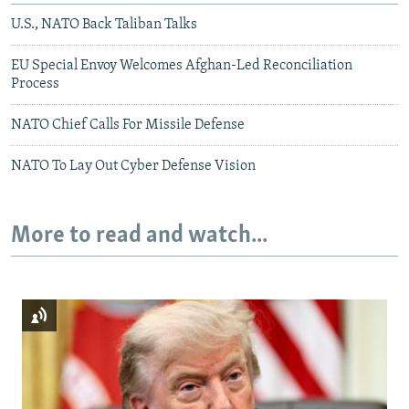
U.S., NATO Back Taliban Talks
EU Special Envoy Welcomes Afghan-Led Reconciliation
Process
NATO Chief Calls For Missile Defense
NATO To Lay Out Cyber Defense Vision
More to read and watch...