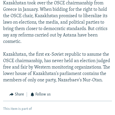
Kazakhstan took over the OSCE chairmanship from
Greece in January. When bidding for the right to hold
the OSCE chair, Kazakhstan promised to liberalize its
laws on elections, the media, and political parties to
bring them closer to democratic standards. But critics
say any reforms carried out by Astana have been
cosmetic.
Kazakhstan, the first ex-Soviet republic to assume the
OSCE chairmanship, has never held an election judged
free and fair by Western monitoring organizations. The
lower house of Kazakhstan's parliament contains the
members of only one party, Nazarbaev's Nur-Otan.
Share
Follow us
This item is part of