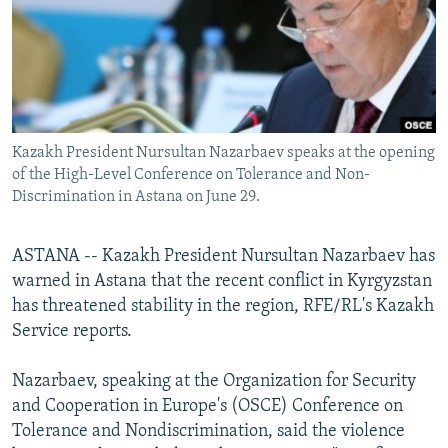
NEWSLETTERS
SERBIA
RFE/RL INVESTIGATES
PODCASTS
SCHEMES
WIDER EUROPE BY RIKARD JOZWIAK
SHARE TIPS SECURELY
SYSTEMA
THE RUNDOWN
MAJLIS
BYPASS BLOCKING
Kazakh President Nursultan Nazarbaev speaks at the opening
ABOUT RFE/RL
of the High-Level Conference on Tolerance and Non-
CONTACT US
Discrimination in Astana on June 29.
Subscribe
ASTANA -- Kazakh President Nursultan Nazarbaev has
warned in Astana that the recent conflict in Kyrgyzstan
FOLLOW US
has threatened stability in the region, RFE/RL's Kazakh
Service reports.
Nazarbaev, speaking at the Organization for Security
and Cooperation in Europe's (OSCE) Conference on
Tolerance and Nondiscrimination, said the violence
All RFE/RL sites