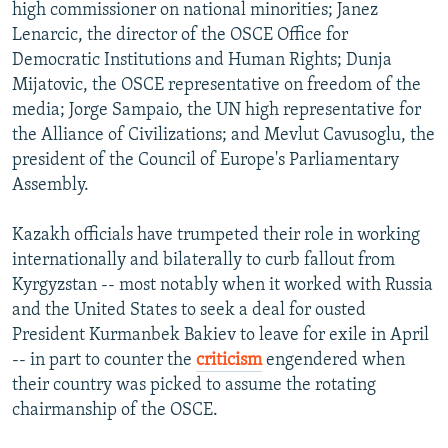
high commissioner on national minorities; Janez
Lenarcic, the director of the OSCE Office for
Democratic Institutions and Human Rights; Dunja
Mijatovic, the OSCE representative on freedom of the
media; Jorge Sampaio, the UN high representative for
the Alliance of Civilizations; and Mevlut Cavusoglu, the
president of the Council of Europe's Parliamentary
Assembly.
Kazakh officials have trumpeted their role in working
internationally and bilaterally to curb fallout from
Kyrgyzstan -- most notably when it worked with Russia
and the United States to seek a deal for ousted
President Kurmanbek Bakiev to leave for exile in April
-- in part to counter the
criticism
engendered when
their country was picked to assume the rotating
chairmanship of the OSCE.