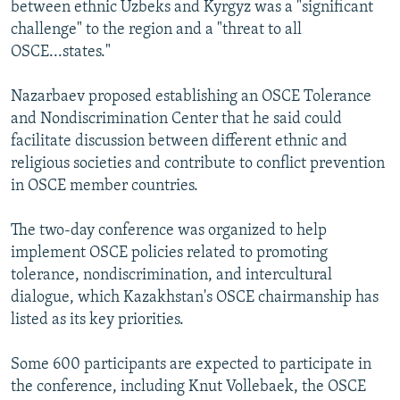
between ethnic Uzbeks and Kyrgyz was a "significant
challenge" to the region and a "threat to all
OSCE...states."
Nazarbaev proposed establishing an OSCE Tolerance
and Nondiscrimination Center that he said could
facilitate discussion between different ethnic and
religious societies and contribute to conflict prevention
in OSCE member countries.
The two-day conference was organized to help
implement OSCE policies related to promoting
tolerance, nondiscrimination, and intercultural
dialogue, which Kazakhstan's OSCE chairmanship has
listed as its key priorities.
Some 600 participants are expected to participate in
the conference, including Knut Vollebaek, the OSCE