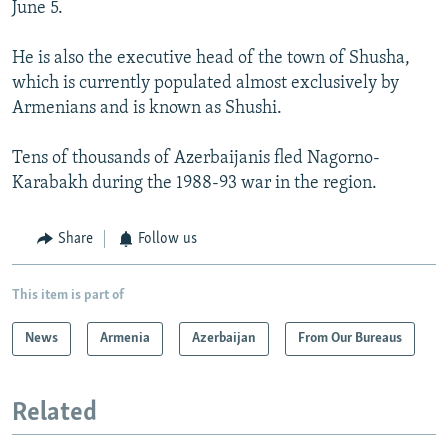
June 5.
He is also the executive head of the town of Shusha,
which is currently populated almost exclusively by
Armenians and is known as Shushi.
Tens of thousands of Azerbaijanis fled Nagorno-
Karabakh during the 1988-93 war in the region.
Share
Follow us
This item is part of
News
Armenia
Azerbaijan
From Our Bureaus
Related