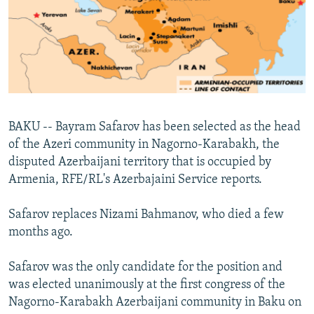
NEWSLETTERS
SERBIA
RFE/RL INVESTIGATES
PODCASTS
SCHEMES
WIDER EUROPE BY RIKARD JOZWIAK
SHARE TIPS SECURELY
SYSTEMA
THE RUNDOWN
MAJLIS
BYPASS BLOCKING
ABOUT RFE/RL
BAKU -- Bayram Safarov has been selected as the head
CONTACT US
of the Azeri community in Nagorno-Karabakh, the
disputed Azerbaijani territory that is occupied by
Subscribe
Armenia, RFE/RL's Azerbajaini Service reports.
FOLLOW US
Safarov replaces Nizami Bahmanov, who died a few
months ago.
Safarov was the only candidate for the position and
was elected unanimously at the first congress of the
Nagorno-Karabakh Azerbaijani community in Baku on
All RFE/RL sites