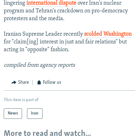
lingering
international dispute
over Iran's nuclear
program and Tehran's crackdown on pro-democracy
protesters and the media.
Iranian Supreme Leader recently
scolded Washington
for "claim[ing] interest in just and fair relations" but
acting in "opposite" fashion.
compiled from agency reports
Share
Follow us
This item is part of
News
Iran
More to read and watch...