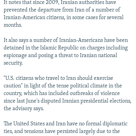
It notes that since 2009, Iranian authorities have
prevented the departure from Iran of a number of
Iranian-American citizens, in some cases for several
months.
It also says a number of Iranian-Americans have been
detained in the Islamic Republic on charges including
espionage and posing a threat to Iranian national
security.
"U.S. citizens who travel to Iran should exercise
caution" in light of the tense political climate in the
country, which has included outbreaks of violence
since last June's disputed Iranian presidential elections,
the advisory says.
The United States and Iran have no formal diplomatic
ties, and tensions have persisted largely due to the