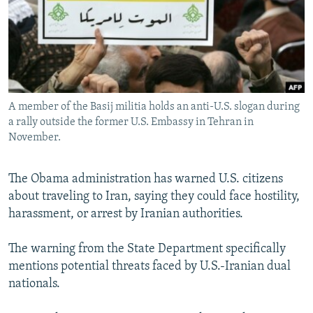
NEWSLETTERS
SERBIA
RFE/RL INVESTIGATES
PODCASTS
SCHEMES
WIDER EUROPE BY RIKARD JOZWIAK
SHARE TIPS SECURELY
SYSTEMA
THE RUNDOWN
MAJLIS
BYPASS BLOCKING
A member of the Basij militia holds an anti-U.S. slogan during
ABOUT RFE/RL
a rally outside the former U.S. Embassy in Tehran in
CONTACT US
November.
Subscribe
The Obama administration has warned U.S. citizens
about traveling to Iran, saying they could face hostility,
FOLLOW US
harassment, or arrest by Iranian authorities.
The warning from the State Department specifically
mentions potential threats faced by U.S.-Iranian dual
nationals.
All RFE/RL sites