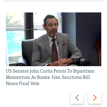
US Senator John Curtis Points To Bipartisan
Momentum As Russia-Iran Sanctions Bill
Nears Final Vote
Previous
Next
slide
slide