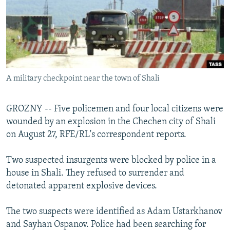
NEWSLETTERS
SERBIA
RFE/RL INVESTIGATES
PODCASTS
SCHEMES
WIDER EUROPE BY RIKARD JOZWIAK
SHARE TIPS SECURELY
SYSTEMA
THE RUNDOWN
MAJLIS
BYPASS BLOCKING
A military checkpoint near the town of Shali
ABOUT RFE/RL
CONTACT US
GROZNY -- Five policemen and four local citizens were
wounded by an explosion in the Chechen city of Shali
Subscribe
on August 27, RFE/RL's correspondent reports.
FOLLOW US
Two suspected insurgents were blocked by police in a
house in Shali. They refused to surrender and
detonated apparent explosive devices.
The two suspects were identified as Adam Ustarkhanov
and Sayhan Ospanov. Police had been searching for
All RFE/RL sites