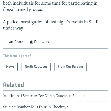
both individuals for some time for participating in
illegal armed groups.
A police investigation of last night's events in Shali is
under way.
Share
Follow us
This item is part of
News
North Caucasus
From Our Bureaus
Related
'Additional Security' For North Caucasus Schools
Suicide Bomber Kills Four In Chechnya