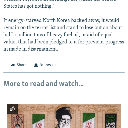
States has got nothing."
If energy-starved North Korea backed away, it would
remain on the terror list and stand to lose out on about
half a million tons of heavy fuel oil, or aid of equal
value, that had been pledged to it for previous progress
in made in disarmament.
Share
Follow us
More to read and watch...