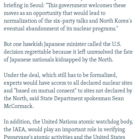
briefing in Seoul: "This government welcomes these
moves as an opportunity that would lead to
normalization of the six-party talks and North Korea's
eventual abandonment of its nuclear programs."
But one hawkish Japanese minister called the U.S.
decision regrettable because it left unresolved the fate
of Japanese nationals kidnapped by the North.
Under the deal, which still has to be formalized,
experts would have access to all declared nuclear sites
and "based on mutual consent" to sites not declared by
the North, said State Department spokesman Sean
McCormack.
In addition, the United Nations atomic watchdog body,
the IAEA, would play an important role in verifying
Pyongyang's atomic activities and the United States