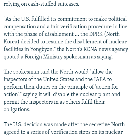
relying on cash-stuffed suitcases.
"As the U.S. fulfilled its commitment to make political
compensation and a fair verification procedure in line
with the phase of disablement ... the DPRK (North
Korea) decided to resume the disablement of nuclear
facilities in Yongbyon," the North's KCNA news agency
quoted a Foreign Ministry spokesman as saying.
The spokesman said the North would "allow the
inspectors of the United States and the IAEA to
perform their duties on the principle of 'action for
action'," saying it will disable the nuclear plant and
permit the inspectors in as others fulfil their
obligations.
The U.S. decision was made after the secretive North
agreed to a series of verification steps on its nuclear