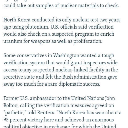
could take out samples of nuclear materials to check.
North Korea conducted its only nuclear test two years
ago using plutonium. U.S. officials said verification
would also check on a suspected program to enrich
uranium for weapons as well as proliferation.
Some conservatives in Washington wanted a tough
verification system that would grant inspectors wide
access to any suspected nuclear-linked facility in the
secretive state and felt the Bush administration gave
away too much for a rare diplomatic success.
Former U.S. ambassador to the United Nations John
Bolton, calling the verification measures agreed on
"pathetic," told Reuters: "North Korea has won about a
95 percent victory here and achieved an enormous
political objective in exchange for which the United