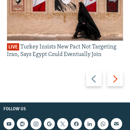
Turkey Insists New Pact Not Targeting
LIVE
Iran, Says Egypt Could Eventually Join
Previous
Next
slide
slide
FOLLOW US