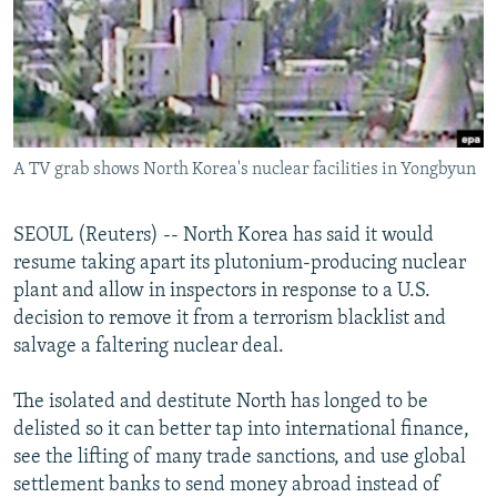
NEWSLETTERS
SERBIA
RFE/RL INVESTIGATES
PODCASTS
SCHEMES
WIDER EUROPE BY RIKARD JOZWIAK
SHARE TIPS SECURELY
SYSTEMA
THE RUNDOWN
MAJLIS
BYPASS BLOCKING
A TV grab shows North Korea's nuclear facilities in Yongbyun
ABOUT RFE/RL
CONTACT US
SEOUL (Reuters) -- North Korea has said it would
resume taking apart its plutonium-producing nuclear
Subscribe
plant and allow in inspectors in response to a U.S.
decision to remove it from a terrorism blacklist and
FOLLOW US
salvage a faltering nuclear deal.
The isolated and destitute North has longed to be
delisted so it can better tap into international finance,
see the lifting of many trade sanctions, and use global
settlement banks to send money abroad instead of
All RFE/RL sites