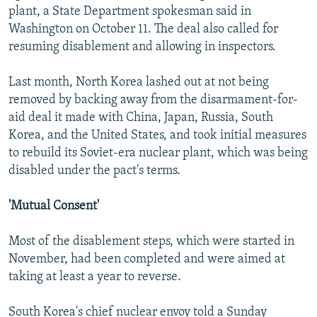
plant, a State Department spokesman said in
Washington on October 11. The deal also called for
resuming disablement and allowing in inspectors.
Last month, North Korea lashed out at not being
removed by backing away from the disarmament-for-
aid deal it made with China, Japan, Russia, South
Korea, and the United States, and took initial measures
to rebuild its Soviet-era nuclear plant, which was being
disabled under the pact's terms.
'Mutual Consent'
Most of the disablement steps, which were started in
November, had been completed and were aimed at
taking at least a year to reverse.
South Korea's chief nuclear envoy told a Sunday