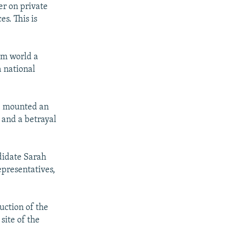
er on private
s. This is
"
im world a
a national
ve mounted an
 and a betrayal
didate Sarah
presentatives,
uction of the
site of the