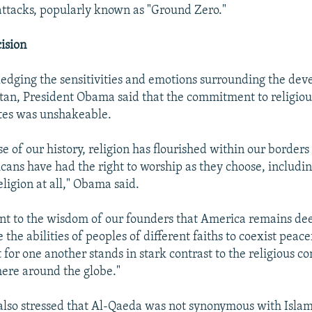
ttacks, popularly known as "Ground Zero."
ision
dging the sensitivities and emotions surrounding the dev
an, President Obama said that the commitment to religiou
tes was unshakeable.
e of our history, religion has flourished within our borders
ans have had the right to worship as they choose, including
eligion at all," Obama said.
ment to the wisdom of our founders that America remains dee
the abilities of peoples of different faiths to coexist peac
for one another stands in stark contrast to the religious con
here around the globe."
also stressed that Al-Qaeda was not synonymous with Islam 