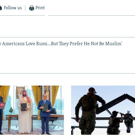
Follow us
Print
y Americans Love Rumi...But They Prefer He Not Be Muslim'