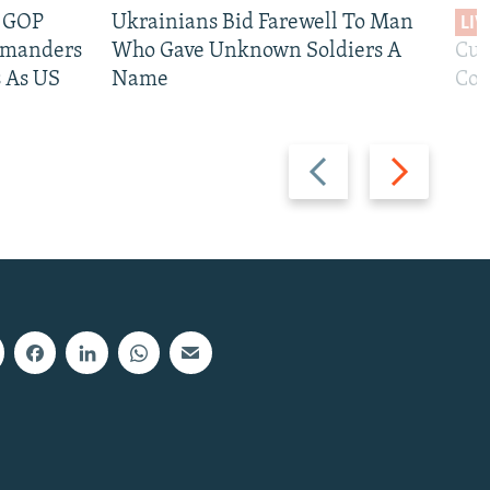
e GOP
Ukrainians Bid Farewell To Man
LIV
mmanders
Who Gave Unknown Soldiers A
Cur
 As US
Name
Com
Previous
Next
slide
slide