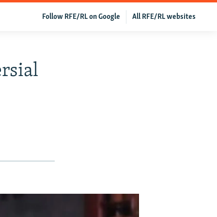
Follow RFE/RL on Google
All RFE/RL websites
rsial