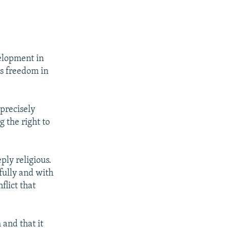
elopment in
s freedom in
 precisely
 the right to
ply religious.
efully and with
flict that
and that it