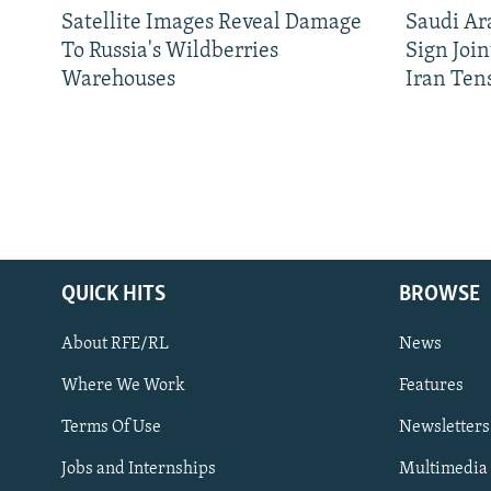
Satellite Images Reveal Damage
Saudi Ar
To Russia's Wildberries
Sign Joi
Warehouses
Iran Ten
QUICK HITS
BROWSE
About RFE/RL
News
Where We Work
Features
Subscribe
Terms Of Use
Newsletters
Jobs and Internships
Multimedia
FOLLOW US