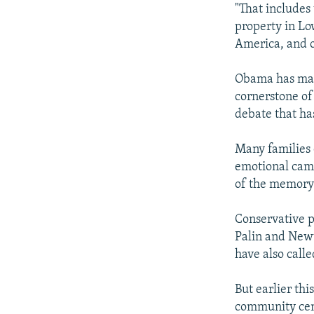
"That includes
property in Lo
America, and 
Obama has mad
cornerstone of 
debate that ha
Many families 
emotional camp
of the memory 
Conservative p
Palin and Newt
have also calle
But earlier th
community cent