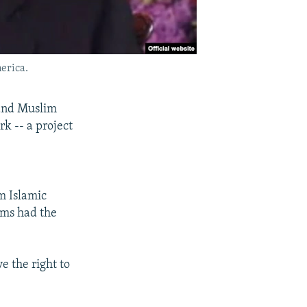
erica.
 and Muslim
rk -- a project
m Islamic
ims had the
e the right to