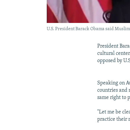
U.S. President Barack Obama said Muslims 
President Bar
cultural center
opposed by U.
Speaking on Au
countries and
same right to p
"Let me be clea
practice their 