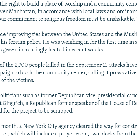
 the right to build a place of worship and a community cent
wer Manhattan, in accordance with local laws and ordinance
our commitment to religious freedom must be unshakable.
e improving ties between the United States and the Musl
his foreign policy. He was weighing in for the first time in 
s grown increasingly heated in recent weeks.
of the 2,700 people killed in the September 11 attacks ha
aign to block the community center, calling it provocative
of the victims.
oliticians such as former Republican vice-presidential can
 Gingrich, a Republican former speaker of the House of Re
d for the project to be scrapped.
is month, a New York City agency cleared the way for constr
er, which will include a prayer room, two blocks from the 