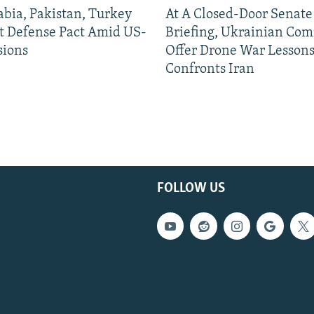
abia, Pakistan, Turkey
At A Closed-Door Senat
nt Defense Pact Amid US-
Briefing, Ukrainian Co
sions
Offer Drone War Lessons
Confronts Iran
FOLLOW US