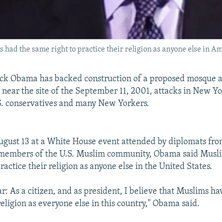
had the same right to practice their religion as anyone else in Am
ack Obama has backed construction of a proposed mosque
 near the site of the September 11, 2001, attacks in New Yo
S. conservatives and many New Yorkers.
gust 13 at a White House event attended by diplomats fro
 members of the U.S. Muslim community, Obama said Musl
ractice their religion as anyone else in the United States.
r: As a citizen, and as president, I believe that Muslims hav
religion as everyone else in this country," Obama said.