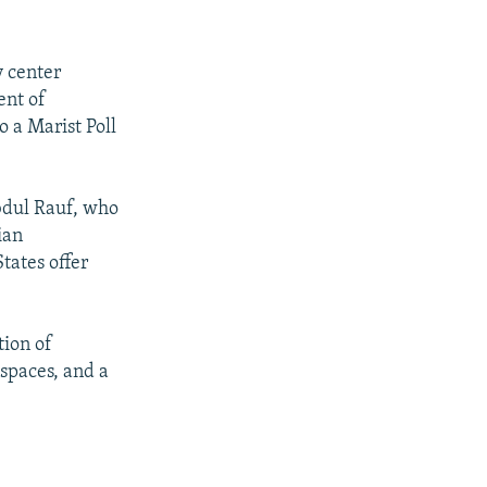
 center
ent of
 a Marist Poll
bdul Rauf, who
ian
tates offer
tion of
spaces, and a