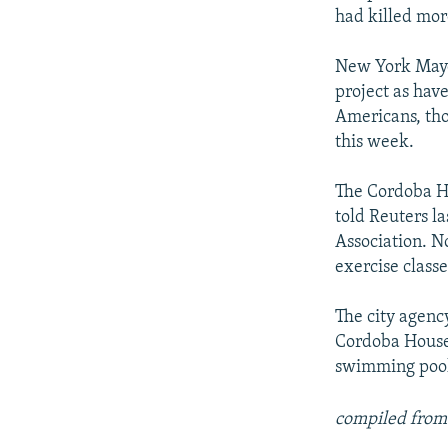
had killed mor
New York Mayo
project as hav
Americans, tho
this week.
The Cordoba H
told Reuters l
Association. No
exercise class
The city agency
Cordoba House,
swimming pool 
compiled from