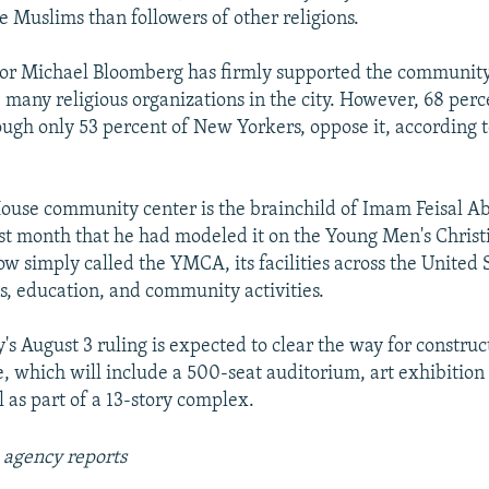
e Muslims than followers of other religions.
r Michael Bloomberg has firmly supported the community
e many religious organizations in the city. However, 68 perc
ugh only 53 percent of New Yorkers, oppose it, according to
ouse community center is the brainchild of Imam Feisal A
ast month that he had modeled it on the Young Men's Christ
w simply called the YMCA, its facilities across the United S
es, education, and community activities.
's August 3 ruling is expected to clear the way for construc
 which will include a 500-seat auditorium, art exhibition 
as part of a 13-story complex.
 agency reports