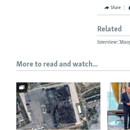
Share
Related
Interview: 'Man
More to read and watch...