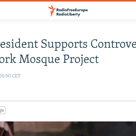
resident Supports Controve
ork Mosque Project
 05:50 CET
gle