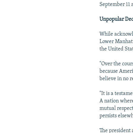
September 11 a
Unpopular Dec
While acknowle
Lower Manhatt
the United Sta
"Over the cours
because Americ
believe in no r
"It is a testa
A nation where 
mutual respect 
persists elsew
The president 