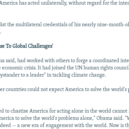
, America has acted unilaterally, without regard for the inter
ist the multilateral credentials of his nearly nine-month-o
.
se To Global Challenges'
 said, had worked with others to forge a coordinated inte
 economic crisis. It had joined the UN human rights council
ystander to a leader" in tackling climate change.
her countries could not expect America to solve the world's
d to chastise America for acting alone in the world cannot
merica to solve the world's problems alone," Obama said. 
 deed -- a new era of engagement with the world. Now is the