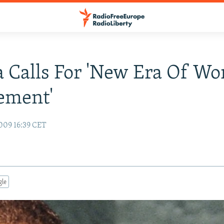
Calls For 'New Era Of Wo
ement'
009 16:39 CET
gle