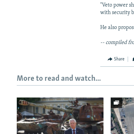
"Veto power sh
with security b
He also propo
-- compiled fr
Share
More to read and watch...