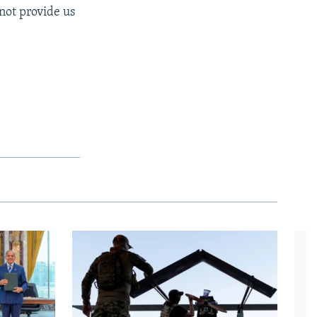
not provide us