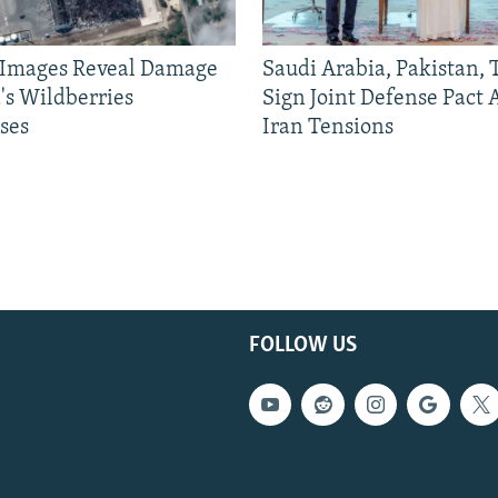
e Images Reveal Damage
Saudi Arabia, Pakistan,
's Wildberries
Sign Joint Defense Pact
ses
Iran Tensions
FOLLOW US