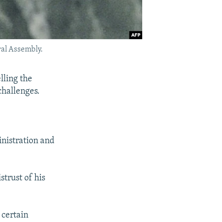
ral Assembly.
lling the
challenges.
inistration and
trust of his
 certain