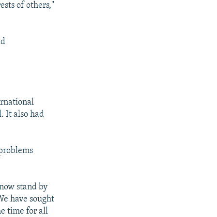
ests of others,"
ld
rnational
. It also had
 problems
 now stand by
"We have sought
 time for all