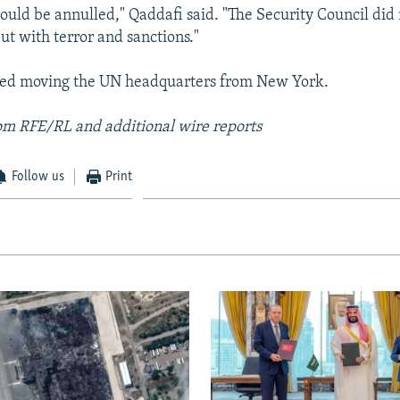
ould be annulled," Qaddafi said. "The Security Council did 
ut with terror and sanctions."
sed moving the UN headquarters from New York.
om RFE/RL and additional wire reports
Follow us
Print