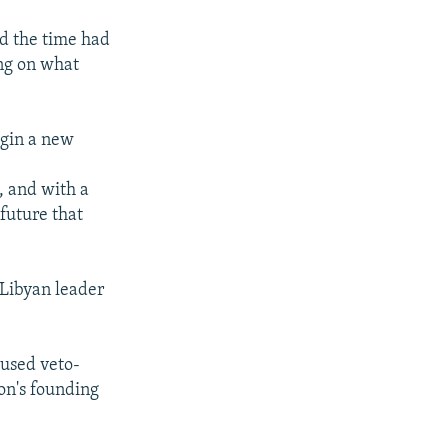
aid the time had
ing on what
egin a new
, and with a
 future that
 Libyan leader
cused veto-
on's founding