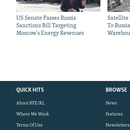
US Senate Passes Russia
Satellit
Sanctions Bill Targeting
To Russia
Moscow's Energy Revenues
Warehou
QUICK HITS
BROWSE
About RFE/RL
News
Where We Work
Features
Subscribe
Terms Of Use
Newsletters