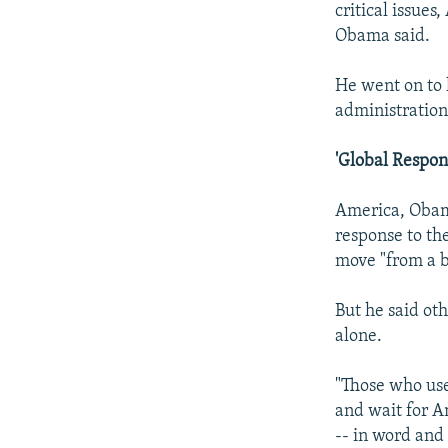
critical issues
Obama said.
He went on to l
administration
'Global Respon
America, Obama
response to the
move "from a b
But he said ot
alone.
"Those who use
and wait for A
-- in word and