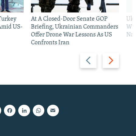
 Turkey
At A Closed-Door Senate GOP
Ukr
 Amid US-
Briefing, Ukrainian Commanders
Who
Offer Drone War Lessons As US
Na
Confronts Iran
Previous
Next
slide
slide