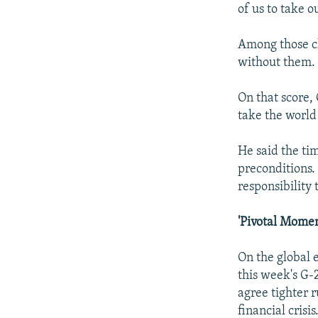
of us to take o
Among those ch
without them.
On that score,
take the world
He said the ti
preconditions.
responsibility 
'Pivotal Momen
On the global 
this week's G-
agree tighter r
financial crisis