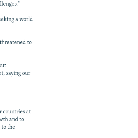
llenges."
eeking a world
 threatened to
out
t, saying our
 countries at
owth and to
 to the