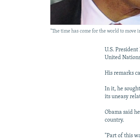
"The time has come for the world to move 
U.S. President
United Nations
His remarks ca
In it, he soug
its uneasy rel
Obama said he 
country.
"Part of this w