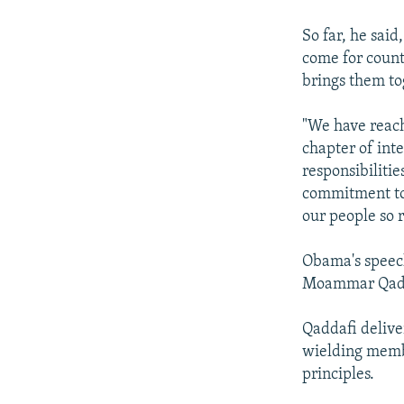
So far, he said
come for count
brings them to
"We have reach
chapter of int
responsibilitie
commitment to o
our people so r
Obama's speech
Moammar Qadd
Qaddafi delive
wielding membe
principles.