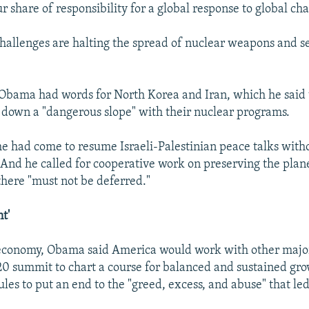
ur share of responsibility for a global response to global cha
allenges are halting the spread of nuclear weapons and s
 Obama had words for North Korea and Iran, which he said
 down a "dangerous slope" with their nuclear programs.
me had come to resume Israeli-Palestinian peace talks with
 And he called for cooperative work on preserving the plane
there "must not be deferred."
t'
economy, Obama said America would work with other major
20 summit to chart a course for balanced and sustained gr
ules to put an end to the "greed, excess, and abuse" that led
.