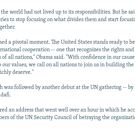
, the world had not lived up to its responsibilities. But he s
ries to stop focusing on what divides them and start focus
gether.
ed a pivotal moment. The United States stands ready to b
ernational cooperation -- one that recognizes the rights and
s of all nations," Obama said. "With confidence in our cause
ur values, we call on all nations to join us in building the
ichly deserve."
 was followed by another debut at the UN gathering -- by
afi.
red an address that went well over an hour in which he ac
rs of the UN Security Council of betraying the organizati