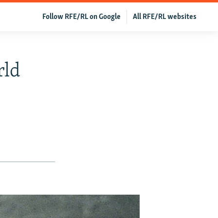
Follow RFE/RL on Google
All RFE/RL websites
rld