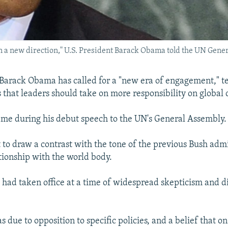
in a new direction," U.S. President Barack Obama told the UN Gene
 Barack Obama has called for a "new era of engagement," te
 that leaders should take on more responsibility on global 
me during his debut speech to the UN's General Assembly.
ht to draw a contrast with the tone of the previous Bush adm
ationship with the world body.
had taken office at a time of widespread skepticism and dis
as due to opposition to specific policies, and a belief that on