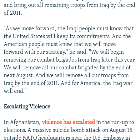
and bring out all remaining troops from Iraq by the end
of 2011.
"As we move forward, the Iraqi people must know that
the United States will keep its commitments. And the
American people must know that we will move
forward with our strategy," he said. "We will begin
removing our combat brigades from Iraq later this year.
We will remove all our combat brigades by the end of
next August. And we will remove all our troops from
Iraq by the end of 2011. And for America, the Iraq war
will end."
Escalating Violence
In Afghanistan,
violence has escalated
in the run-up to
elections. A massive suicide bomb attack on August 15
outside NATO headquarters near the U.S. Embassy in