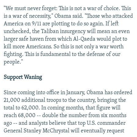
"We must never forget: This is not a war of choice. This
is a war of necessity," Obama said. "Those who attacked
America on 9/11 are plotting to do so again. If left
unchecked, the Taliban insurgency will mean an even
larger safe haven from which Al-Qaeda would plot to
kill more Americans. So this is not only a war worth
fighting. This is fundamental to the defense of our
people."
Support Waning
Since coming into office in January, Obama has ordered
21,000 additional troops to the country, bringing the
total to 62,000. In coming months, that figure will
reach 68,000 -- double the number from six months
ago -- and analysts believe that top U.S. commander
General Stanley McChrystal will eventually request