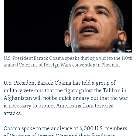
NEWSLETTERS
SERBIA
RFE/RL INVESTIGATES
PODCASTS
SCHEMES
WIDER EUROPE BY RIKARD JOZWIAK
SHARE TIPS SECURELY
SYSTEMA
THE RUNDOWN
MAJLIS
BYPASS BLOCKING
ABOUT RFE/RL
U.S. President Barack Obama speaks during a visit to the 110th
CONTACT US
annual Veterans of Foreign Wars convention in Phoenix.
Subscribe
U.S. President Barack Obama has told a group of
military veterans that the fight against the Taliban in
FOLLOW US
Afghanistan will not be quick or easy but that the war
is necessary to protect Americans from terrorist
attacks.
Obama spoke to the audience of 5,000 U.S. members
All RFE/RL sites