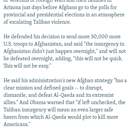
of Veterans of Foreign Wars and their families in
Arizona just days before Afghans go to the polls for
provincial and presidential elections in an atmosphere
of escalating Taliban violence.
He defended his decision to send more 30,000 more
U.S. troops to Afghanistan, and said "the insurgency in
Afghanistan didn't just happen overnight," and will not
be defeated overnight, adding, "this will not be quick.
This will not be easy."
He said his administration's new Afghan strategy "has a
clear mission and defined goals -- to disrupt,
dismantle, and defeat Al-Qaeda and its extremist
allies." And Obama warned that "if left unchecked, the
Taliban insurgency will mean an even larger safe
haven from which Al-Qaeda would plot to kill more
Americans."