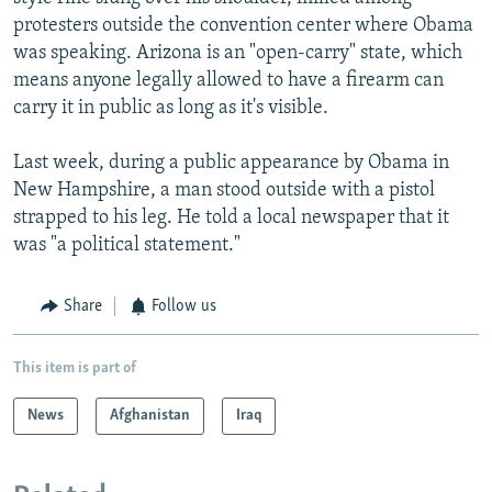
protesters outside the convention center where Obama
was speaking. Arizona is an "open-carry" state, which
means anyone legally allowed to have a firearm can
carry it in public as long as it's visible.
Last week, during a public appearance by Obama in
New Hampshire, a man stood outside with a pistol
strapped to his leg. He told a local newspaper that it
was "a political statement."
Share
Follow us
This item is part of
News
Afghanistan
Iraq