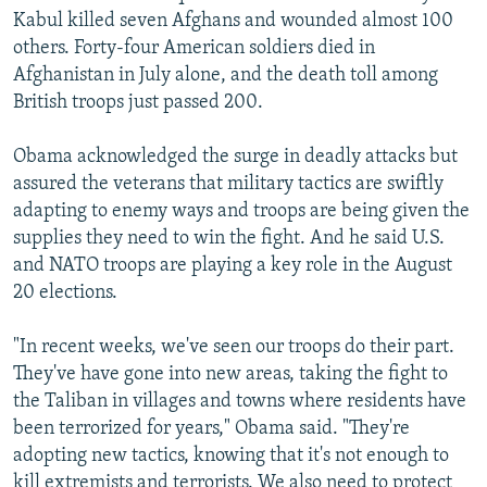
Kabul killed seven Afghans and wounded almost 100
others. Forty-four American soldiers died in
Afghanistan in July alone, and the death toll among
British troops just passed 200.
Obama acknowledged the surge in deadly attacks but
assured the veterans that military tactics are swiftly
adapting to enemy ways and troops are being given the
supplies they need to win the fight. And he said U.S.
and NATO troops are playing a key role in the August
20 elections.
"In recent weeks, we've seen our troops do their part.
They've have gone into new areas, taking the fight to
the Taliban in villages and towns where residents have
been terrorized for years," Obama said. "They're
adopting new tactics, knowing that it's not enough to
kill extremists and terrorists. We also need to protect