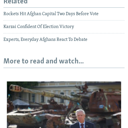
Related
Rockets Hit Afghan Capital Two Days Before Vote
Karzai Confident Of Election Victory
Experts, Everyday Afghans React To Debate
More to read and watch...