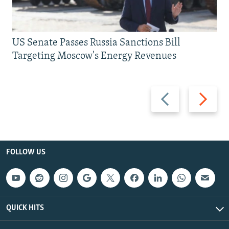
US Senate Passes Russia Sanctions Bill
Targeting Moscow's Energy Revenues
Previous
Next
slide
slide
FOLLOW US
QUICK HITS