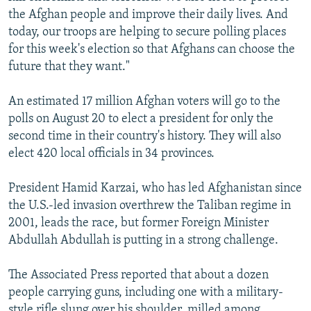
the Afghan people and improve their daily lives. And
today, our troops are helping to secure polling places
for this week's election so that Afghans can choose the
future that they want."
An estimated 17 million Afghan voters will go to the
polls on August 20 to elect a president for only the
second time in their country's history. They will also
elect 420 local officials in 34 provinces.
President Hamid Karzai, who has led Afghanistan since
the U.S.-led invasion overthrew the Taliban regime in
2001, leads the race, but former Foreign Minister
Abdullah Abdullah is putting in a strong challenge.
The Associated Press reported that about a dozen
people carrying guns, including one with a military-
style rifle slung over his shoulder, milled among