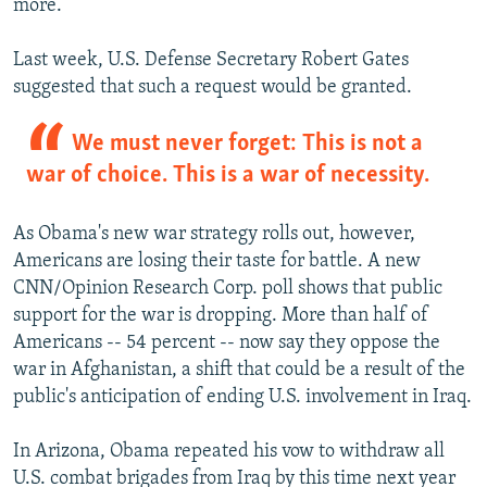
more.
Last week, U.S. Defense Secretary Robert Gates
suggested that such a request would be granted.
We must never forget: This is not a
war of choice. This is a war of necessity.
As Obama's new war strategy rolls out, however,
Americans are losing their taste for battle. A new
CNN/Opinion Research Corp. poll shows that public
support for the war is dropping. More than half of
Americans -- 54 percent -- now say they oppose the
war in Afghanistan, a shift that could be a result of the
public's anticipation of ending U.S. involvement in Iraq.
In Arizona, Obama repeated his vow to withdraw all
U.S. combat brigades from Iraq by this time next year