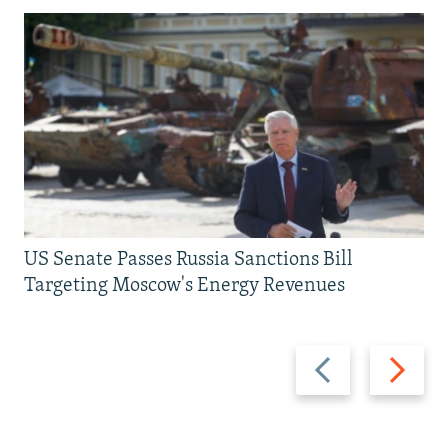
US Senate Passes Russia Sanctions Bill
Targeting Moscow's Energy Revenues
Previous
Next
slide
slide