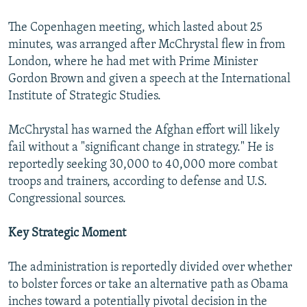
The Copenhagen meeting, which lasted about 25
minutes, was arranged after McChrystal flew in from
London, where he had met with Prime Minister
Gordon Brown and given a speech at the International
Institute of Strategic Studies.
McChrystal has warned the Afghan effort will likely
fail without a "significant change in strategy." He is
reportedly seeking 30,000 to 40,000 more combat
troops and trainers, according to defense and U.S.
Congressional sources.
Key Strategic Moment
The administration is reportedly divided over whether
to bolster forces or take an alternative path as Obama
inches toward a potentially pivotal decision in the