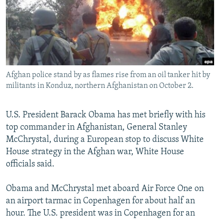
NEWSLETTERS
SERBIA
RFE/RL INVESTIGATES
PODCASTS
SCHEMES
WIDER EUROPE BY RIKARD JOZWIAK
SHARE TIPS SECURELY
SYSTEMA
THE RUNDOWN
MAJLIS
BYPASS BLOCKING
Afghan police stand by as flames rise from an oil tanker hit by
ABOUT RFE/RL
militants in Konduz, northern Afghanistan on October 2.
CONTACT US
U.S. President Barack Obama has met briefly with his
Subscribe
top commander in Afghanistan, General Stanley
McChrystal, during a European stop to discuss White
FOLLOW US
House strategy in the Afghan war, White House
officials said.
Obama and McChrystal met aboard Air Force One on
an airport tarmac in Copenhagen for about half an
hour. The U.S. president was in Copenhagen for an
All RFE/RL sites