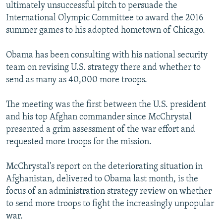
ultimately unsuccessful pitch to persuade the
International Olympic Committee to award the 2016
summer games to his adopted hometown of Chicago.
Obama has been consulting with his national security
team on revising U.S. strategy there and whether to
send as many as 40,000 more troops.
The meeting was the first between the U.S. president
and his top Afghan commander since McChrystal
presented a grim assessment of the war effort and
requested more troops for the mission.
McChrystal's report on the deteriorating situation in
Afghanistan, delivered to Obama last month, is the
focus of an administration strategy review on whether
to send more troops to fight the increasingly unpopular
war.