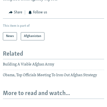
Share
Follow us
This item is part of
News
Afghanistan
Related
Building A Viable Afghan Army
Obama, Top Officials Meeting To Iron Out Afghan Strategy
More to read and watch...