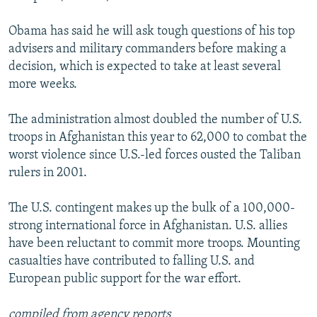
Obama has said he will ask tough questions of his top
advisers and military commanders before making a
decision, which is expected to take at least several
more weeks.
The administration almost doubled the number of U.S.
troops in Afghanistan this year to 62,000 to combat the
worst violence since U.S.-led forces ousted the Taliban
rulers in 2001.
The U.S. contingent makes up the bulk of a 100,000-
strong international force in Afghanistan. U.S. allies
have been reluctant to commit more troops. Mounting
casualties have contributed to falling U.S. and
European public support for the war effort.
compiled from agency reports