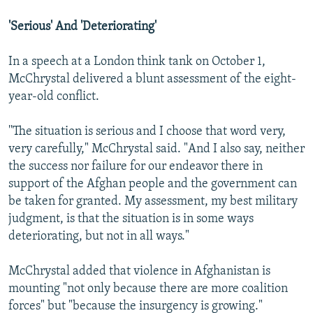
'Serious' And 'Deteriorating'
In a speech at a London think tank on October 1,
McChrystal delivered a blunt assessment of the eight-
year-old conflict.
''The situation is serious and I choose that word very,
very carefully," McChrystal said. "And I also say, neither
the success nor failure for our endeavor there in
support of the Afghan people and the government can
be taken for granted. My assessment, my best military
judgment, is that the situation is in some ways
deteriorating, but not in all ways."
McChrystal added that violence in Afghanistan is
mounting "not only because there are more coalition
forces" but "because the insurgency is growing."