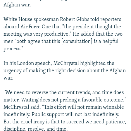
Afghan war.
White House spokesman Robert Gibbs told reporters
aboard Air Force One that "the president thought the
meeting was very productive." He added that the two
men "both agree that this [consultation] is a helpful
process."
In his London speech, McChrystal highlighted the
urgency of making the right decision about the Afghan
war.
''We need to reverse the current trends, and time does
matter. Waiting does not prolong a favorable outcome,"
McChrystal said. "This effort will not remain winnable
indefinitely. Public support will not last indefinitely.
But the cruel irony is that to succeed we need patience,
discipline, resolve, and time.''