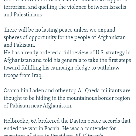
terrorism, and quelling the violence between Israelis
and Palestinians.
There will be no lasting peace unless we expand
spheres of opportunity for the people of Afghanistan
and Pakistan.
He has already ordered a full review of U.S. strategy in
Afghanistan and told his generals to take the first steps
toward fulfilling his campaign pledge to withdraw
troops from Iraq.
Osama bin Laden and other top Al-Qaeda militants are
thought to be hiding in the mountainous border region
of Pakistan near Afghanistan.
Holbrooke, 67, brokered the Dayton peace accords that
ended the war in Bosnia. He was a contender for