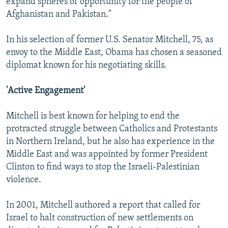
expand spheres of opportunity for the people of
Afghanistan and Pakistan."
In his selection of former U.S. Senator Mitchell, 75, as
envoy to the Middle East, Obama has chosen a seasoned
diplomat known for his negotiating skills.
'Active Engagement'
Mitchell is best known for helping to end the
protracted struggle between Catholics and Protestants
in Northern Ireland, but he also has experience in the
Middle East and was appointed by former President
Clinton to find ways to stop the Israeli-Palestinian
violence.
In 2001, Mitchell authored a report that called for
Israel to halt construction of new settlements on