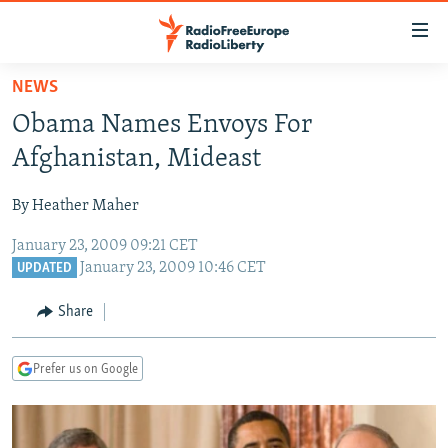
Accessibility
links
Skip
NEWS
to
TO READERS IN RUSSIA
Obama Names Envoys For
main
RUSSIA PROGRAMMING
content
Afghanistan, Mideast
IRAN
Skip
RADIO SVOBODA
to
By Heather Maher
CENTRAL ASIA
CURRENT TIME
main
January 23, 2009 09:21 CET
SOUTH ASIA
RADIO AZATLIQ
KAZAKHSTAN
Navigation
January 23, 2009 10:46 CET
UPDATED
Skip
CAUCASUS
MARSHO RADIO
KYRGYZSTAN
AFGHANISTAN
to
Share
CENTRAL/SE EUROPE
TAJIKISTAN
PAKISTAN
ARMENIA
Search
EAST EUROPE
TURKMENISTAN
AZERBAIJAN
BOSNIA
Prefer us on Google
VISUALS
UZBEKISTAN
GEORGIA
KOSOVO
BELARUS
INVESTIGATIONS
MOLDOVA
UKRAINE