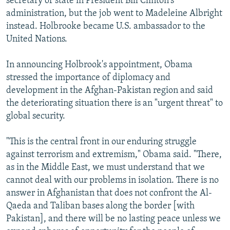
secretary of state in President Bill Clinton's
administration, but the job went to Madeleine Albright
instead. Holbrooke became U.S. ambassador to the
United Nations.
In announcing Holbrook's appointment, Obama
stressed the importance of diplomacy and
development in the Afghan-Pakistan region and said
the deteriorating situation there is an "urgent threat" to
global security.
"This is the central front in our enduring struggle
against terrorism and extremism," Obama said. "There,
as in the Middle East, we must understand that we
cannot deal with our problems in isolation. There is no
answer in Afghanistan that does not confront the Al-
Qaeda and Taliban bases along the border [with
Pakistan], and there will be no lasting peace unless we