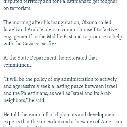
disputed territory and for Palestinians to get tougher
on terrorism.
The morning after his inauguration, Obama called
Israeli and Arab leaders to commit himself to "active
engagement" in the Middle East and to promise to help
with the Gaza cease-fire.
At the State Department, he reiterated that
commitment.
"It will be the policy of my administration to actively
and aggressively seek a lasting peace between Israel
and the Palestinians, as well as Israel and its Arab
neighbors," he said.
He told the room full of diplomats and development
experts that the times demand a "new era of American