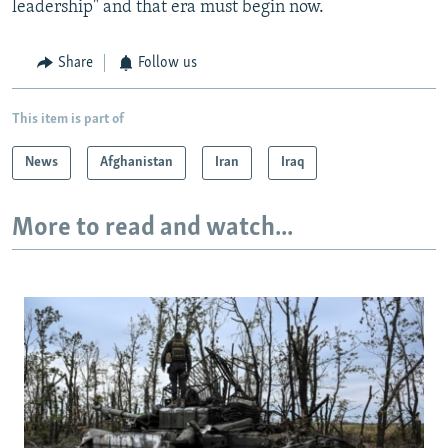
leadership" and that era must begin now.
Share
Follow us
This item is part of
News
Afghanistan
Iran
Iraq
More to read and watch...