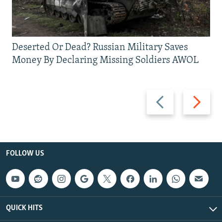
Deserted Or Dead? Russian Military Saves
Money By Declaring Missing Soldiers AWOL
Previous
Next
slide
slide
FOLLOW US
QUICK HITS