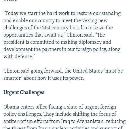
"Today we start the hard work to restore our standing
and enable our country to meet the vexing new
challenges of the 21st century but also to seize the
opportunities that await us," Clinton said. "The
president is committed to making diplomacy and
development the partners in our foreign policy, along
with defense."
Clinton said going forward, the United States "must be
smarter" about how it uses its power.
Urgent Challenges
Obama enters office facing a slate of urgent foreign
policy challenges. They include shifting the focus of
antiterrorism efforts from Iraq to Afghanistan, reducing
the threat from Iran's nuclear activities and support of