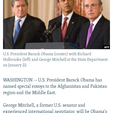
NEWSLETTERS
SERBIA
RFE/RL INVESTIGATES
PODCASTS
SCHEMES
WIDER EUROPE BY RIKARD JOZWIAK
SHARE TIPS SECURELY
SYSTEMA
THE RUNDOWN
MAJLIS
BYPASS BLOCKING
ABOUT RFE/RL
CONTACT US
U.S. President Barack Obama (center) with Richard
Holbrooke (left) and George Mitchell at the State Department
Subscribe
on January 22
FOLLOW US
WASHINGTON -- U.S. President Barack Obama has
named special envoys to the Afghanistan and Pakistan
region and the Middle East.
George Mitchell, a former U.S. senator and
All RFE/RL sites
experienced international negotiator, will be Obama's