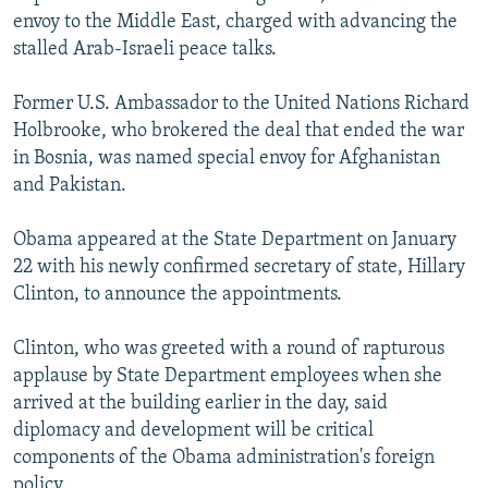
envoy to the Middle East, charged with advancing the
stalled Arab-Israeli peace talks.
Former U.S. Ambassador to the United Nations Richard
Holbrooke, who brokered the deal that ended the war
in Bosnia, was named special envoy for Afghanistan
and Pakistan.
Obama appeared at the State Department on January
22 with his newly confirmed secretary of state, Hillary
Clinton, to announce the appointments.
Clinton, who was greeted with a round of rapturous
applause by State Department employees when she
arrived at the building earlier in the day, said
diplomacy and development will be critical
components of the Obama administration's foreign
policy.