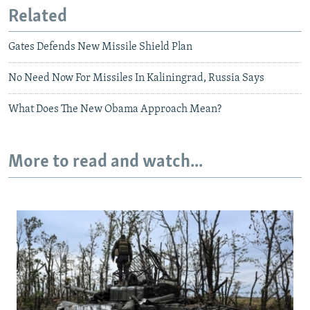
Related
Gates Defends New Missile Shield Plan
No Need Now For Missiles In Kaliningrad, Russia Says
What Does The New Obama Approach Mean?
More to read and watch...