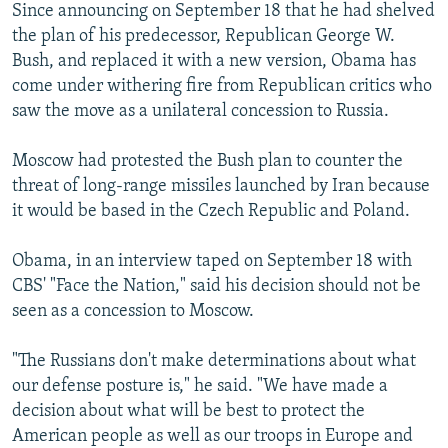
Since announcing on September 18 that he had shelved
the plan of his predecessor, Republican George W.
Bush, and replaced it with a new version, Obama has
come under withering fire from Republican critics who
saw the move as a unilateral concession to Russia.
Moscow had protested the Bush plan to counter the
threat of long-range missiles launched by Iran because
it would be based in the Czech Republic and Poland.
Obama, in an interview taped on September 18 with
CBS' "Face the Nation," said his decision should not be
seen as a concession to Moscow.
"The Russians don't make determinations about what
our defense posture is," he said. "We have made a
decision about what will be best to protect the
American people as well as our troops in Europe and