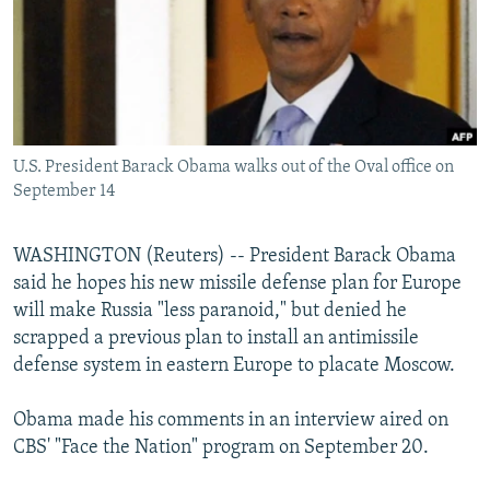
NEWSLETTERS
SERBIA
RFE/RL INVESTIGATES
PODCASTS
SCHEMES
WIDER EUROPE BY RIKARD JOZWIAK
SHARE TIPS SECURELY
SYSTEMA
THE RUNDOWN
MAJLIS
BYPASS BLOCKING
U.S. President Barack Obama walks out of the Oval office on
ABOUT RFE/RL
September 14
CONTACT US
WASHINGTON (Reuters) -- President Barack Obama
Subscribe
said he hopes his new missile defense plan for Europe
will make Russia "less paranoid," but denied he
FOLLOW US
scrapped a previous plan to install an antimissile
defense system in eastern Europe to placate Moscow.
Obama made his comments in an interview aired on
CBS' "Face the Nation" program on September 20.
All RFE/RL sites