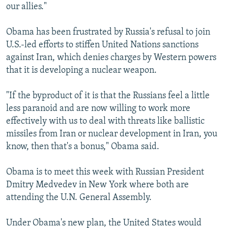
our allies."
Obama has been frustrated by Russia's refusal to join
U.S.-led efforts to stiffen United Nations sanctions
against Iran, which denies charges by Western powers
that it is developing a nuclear weapon.
"If the byproduct of it is that the Russians feel a little
less paranoid and are now willing to work more
effectively with us to deal with threats like ballistic
missiles from Iran or nuclear development in Iran, you
know, then that's a bonus," Obama said.
Obama is to meet this week with Russian President
Dmitry Medvedev in New York where both are
attending the U.N. General Assembly.
Under Obama's new plan, the United States would