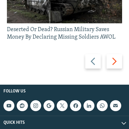
Deserted Or Dead? Russian Military Saves
Money By Declaring Missing Soldiers AWOL
Previous
Next
slide
slide
FOLLOW US
QUICK HITS