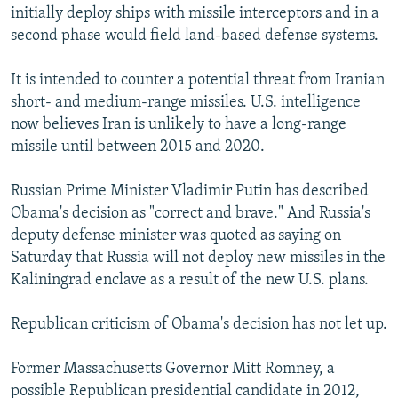
initially deploy ships with missile interceptors and in a
second phase would field land-based defense systems.
It is intended to counter a potential threat from Iranian
short- and medium-range missiles. U.S. intelligence
now believes Iran is unlikely to have a long-range
missile until between 2015 and 2020.
Russian Prime Minister Vladimir Putin has described
Obama's decision as "correct and brave." And Russia's
deputy defense minister was quoted as saying on
Saturday that Russia will not deploy new missiles in the
Kaliningrad enclave as a result of the new U.S. plans.
Republican criticism of Obama's decision has not let up.
Former Massachusetts Governor Mitt Romney, a
possible Republican presidential candidate in 2012,