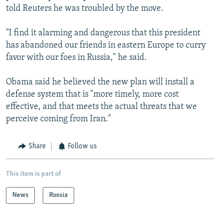
told Reuters he was troubled by the move.
"I find it alarming and dangerous that this president
has abandoned our friends in eastern Europe to curry
favor with our foes in Russia," he said.
Obama said he believed the new plan will install a
defense system that is "more timely, more cost
effective, and that meets the actual threats that we
perceive coming from Iran."
Share
Follow us
This item is part of
News
Russia