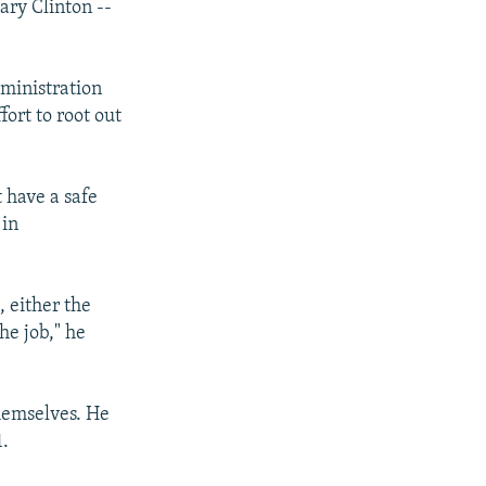
ary Clinton --
ministration
fort to root out
 have a safe
 in
, either the
the job," he
themselves. He
1.