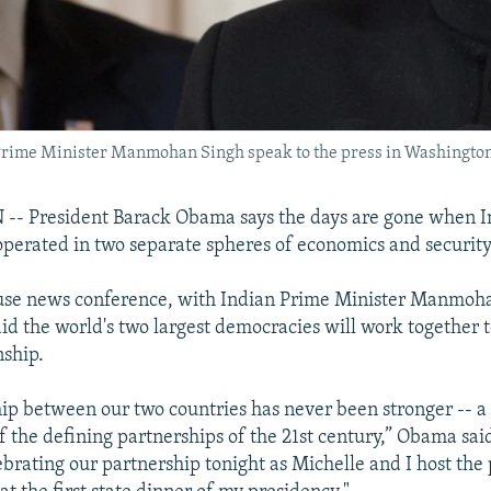
Prime Minister Manmohan Singh speak to the press in Washington
 President Barack Obama says the days are gone when I
operated in two separate spheres of economics and security
use news conference, with Indian Prime Minister Manmoha
id the world's two largest democracies will work together to
nship.
hip between our two countries has never been stronger -- a
of the defining partnerships of the 21st century,” Obama sai
ebrating our partnership tonight as Michelle and I host the