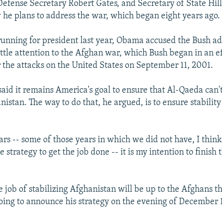
Defense Secretary Robert Gates, and Secretary of State Hill
 he plans to address the war, which began eight years ago.
nning for president last year, Obama accused the Bush ad
ittle attention to the Afghan war, which Bush began in an ef
 the attacks on the United States on September 11, 2001.
id it remains America's goal to ensure that Al-Qaeda can't
istan. The way to do that, he argued, is to ensure stability
ars -- some of those years in which we did not have, I think
e strategy to get the job done -- it is my intention to finish 
 job of stabilizing Afghanistan will be up to the Afghans 
going to announce his strategy on the evening of December 