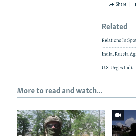
Share
Related
Relations In Sp
India, Russia Ag
U.S. Urges India
More to read and watch...