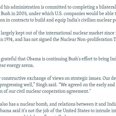
d his administration is committed to completing a bilatera
Bush in 2005, under which U.S. companies would be able 
ion in contracts to build and equip India's civilian nuclear
largely kept out of the international nuclear market since it
n 1974, and has not signed the Nuclear Non-proliferation 
 grateful that Obama is continuing Bush's effort to bring In
ear energy arena.
 constructive exchange of views on strategic issues. Our d
progressing well,” Singh said. “We agreed on the early and 
 of our civil nuclear cooperation agreement."
 also has a nuclear bomb, and relations between it and Ind
bama said it's not the job of the United States to intrude in