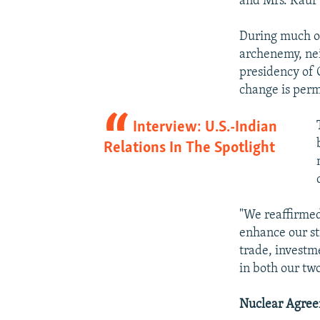
and Mrs. Kaur a
During much of
archenemy, nei
presidency of 
change is per
Interview: U.S.-Indian
Relations In The Spotlight
"We reaffirmed
enhance our st
trade, investm
in both our tw
Nuclear Agre