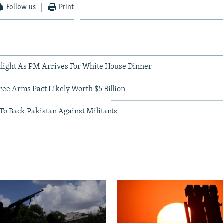
Follow us
Print
otlight As PM Arrives For White House Dinner
ree Arms Pact Likely Worth $5 Billion
 To Back Pakistan Against Militants