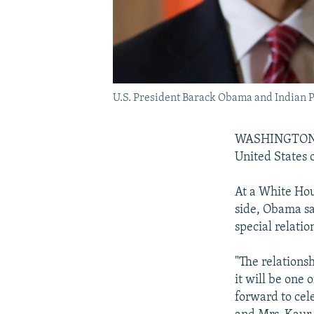
U.S. President Barack Obama and Indian 
WASHINGTON --
United States 
At a White Ho
side, Obama sa
special relatio
"The relations
it will be one 
forward to cel