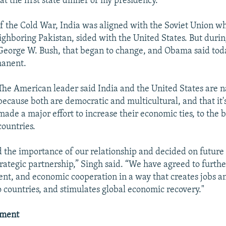
t the first state dinner of my presidency."
 the Cold War, India was aligned with the Soviet Union whi
ghboring Pakistan, sided with the United States. But durin
George W. Bush, that began to change, and Obama said toda
manent.
The American leader said India and the United States are na
because both are democratic and multicultural, and that it'
made a major effort to increase their economic ties, to the b
countries.
 the importance of our relationship and decided on future 
rategic partnership,” Singh said. “We have agreed to furthe
ent, and economic cooperation in a way that creates jobs a
o countries, and stimulates global economic recovery."
ement