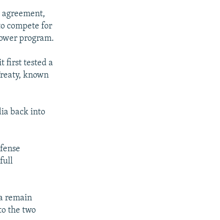
l agreement,
to compete for
 power program.
 first tested a
Treaty, known
dia back into
efense
full
ia remain
to the two