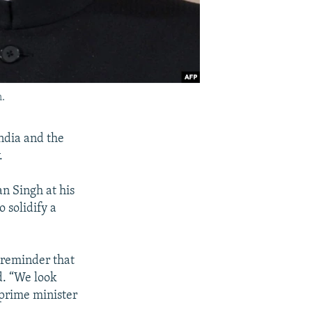
.
ndia and the
.
n Singh at his
 solidify a
 reminder that
d. “We look
 prime minister