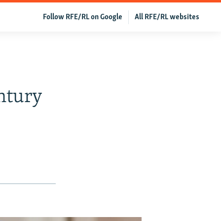
Follow RFE/RL on Google
All RFE/RL websites
entury