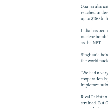
Obama also sai
reached under 
up to $150 bill
India has been 
nuclear bomb i
as the NPT.
Singh said he's
the world nucl
"We had a very
cooperation is 
implementation
Rival Pakistan
strained. But O