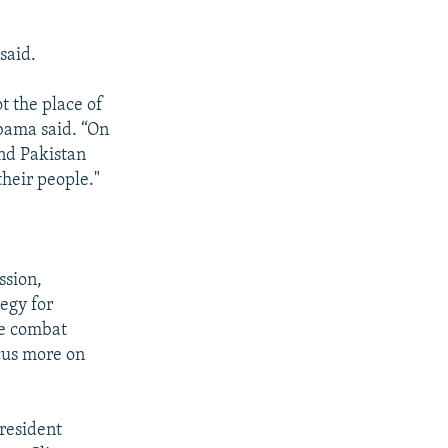
said.
ot the place of
Obama said. “On
nd Pakistan
their people."
ssion,
tegy for
re combat
cus more on
President