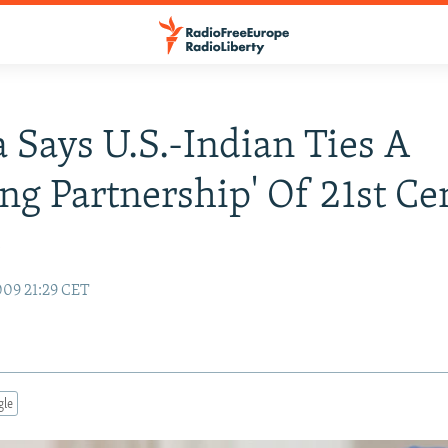
Says U.S.-Indian Ties A
ing Partnership' Of 21st C
y
09 21:29 CET
gle