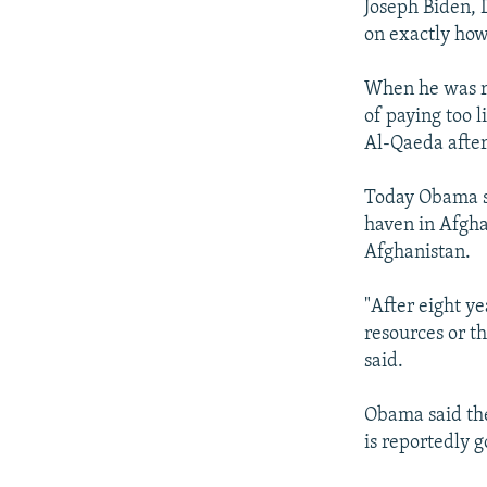
Joseph Biden, 
on exactly how
When he was ru
of paying too l
Al-Qaeda after
Today Obama sa
haven in Afghan
Afghanistan.
"After eight ye
resources or th
said.
Obama said the
is reportedly 