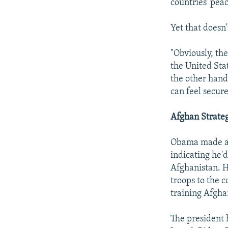
countries' peac
Yet that doesn
"Obviously, the
the United Stat
the other hand
can feel secur
Afghan Strate
Obama made a s
indicating he'd
Afghanistan. 
troops to the 
training Afgha
The president 