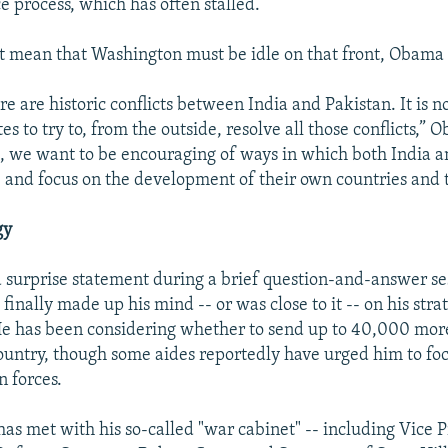
e process, which has often stalled.
't mean that Washington must be idle on that front, Obama 
re are historic conflicts between India and Pakistan. It is n
es to try to, from the outside, resolve all those conflicts,” 
, we want to be encouraging of ways in which both India a
e and focus on the development of their own countries and 
gy
urprise statement during a brief question-and-answer se
 finally made up his mind -- or was close to it -- on his stra
He has been considering whether to send up to 40,000 mo
country, though some aides reportedly have urged him to fo
n forces.
has met with his so-called "war cabinet" -- including Vice 