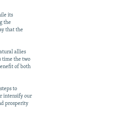
le its
g the
y that the
tural allies
s time the two
enefit of both
steps to
r intensify our
nd prosperity