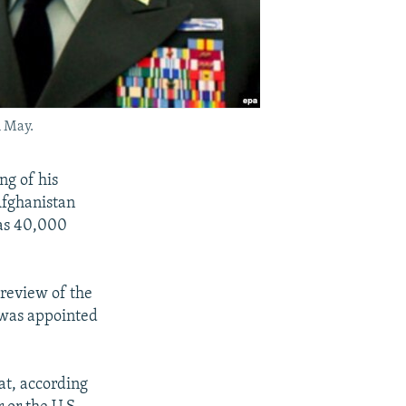
n May.
g of his
Afghanistan
 as 40,000
review of the
 was appointed
at, according