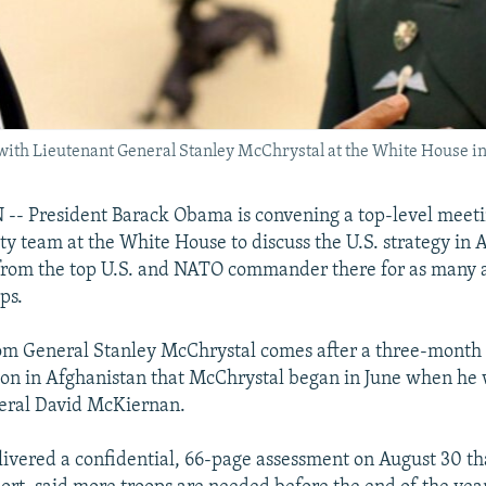
 with Lieutenant General Stanley McChrystal at the White House i
 President Barack Obama is convening a top-level meetin
ity team at the White House to discuss the U.S. strategy in 
 from the top U.S. and NATO commander there for as many
ps.
om General Stanley McChrystal comes after a three-month 
tion in Afghanistan that McChrystal began in June when he
neral David McKiernan.
ivered a confidential, 66-page assessment on August 30 th