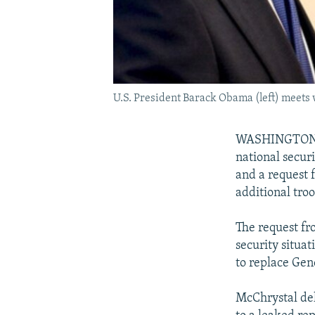
U.S. President Barack Obama (left) meets
WASHINGTON --
national secur
and a request
additional troo
The request fr
security situa
to replace Ge
McChrystal del