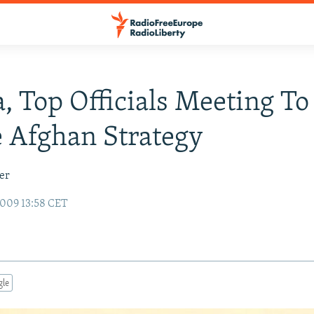
 Top Officials Meeting To
 Afghan Strategy
er
009 13:58 CET
gle