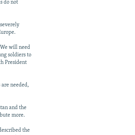
es do not
severely
Europe.
. We will need
ng soldiers to
ith President
 are needed,
tan and the
ibute more.
escribed the