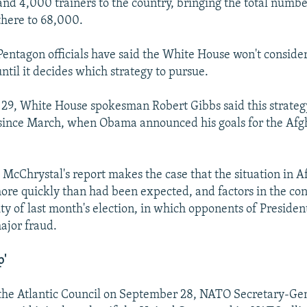
and 4,000 trainers to the country, bringing the total number
there to 68,000.
Pentagon officials have said the White House won't conside
ntil it decides which strategy to pursue.
29, White House spokesman Robert Gibbs said this strateg
since March, when Obama announced his goals for the Afg
d McChrystal's report makes the case that the situation in 
ore quickly than had been expected, and factors in the co
ty of last month's election, in which opponents of Preside
ajor fraud.
p'
 the Atlantic Council on September 28, NATO Secretary-Ge