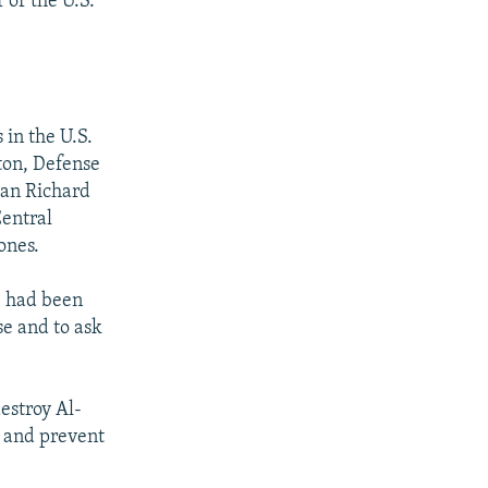
 or the U.S.
in the U.S.
nton, Defense
tan Richard
Central
ones.
e had been
se and to ask
estroy Al-
, and prevent