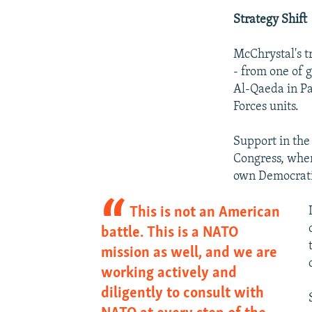
Strategy Shift
McChrystal's t
- from one of 
Al-Qaeda in Pa
Forces units.
Support in the
Congress, wher
own Democrati
This is not an American
battle. This is a NATO
mission as well, and we are
working actively and
diligently to consult with