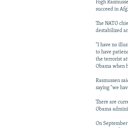
Fogh Rasmussen 
succeed in Afg
The NATO chief
destabilized a
"I have no illu
to have patien
the terrorist a
Obama when he s
Rasmussen said
saying "we have
There are curr
Obama adminis
On September 