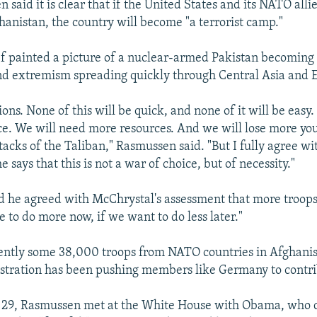
said it is clear that if the United States and its NATO alli
hanistan, the country will become "a terrorist camp."
 painted a picture of a nuclear-armed Pakistan becoming 
nd extremism spreading quickly through Central Asia and 
sions. None of this will be quick, and none of it will be easy
ce. We will need more resources. And we will lose more you
ttacks of the Taliban," Rasmussen said. "But I fully agree w
ays that this is not a war of choice, but of necessity."
 he agreed with McChrystal's assessment that more troops
 to do more now, if we want to do less later."
ently some 38,000 troops from NATO countries in Afghanis
tration has been pushing members like Germany to contr
29, Rasmussen met at the White House with Obama, who d