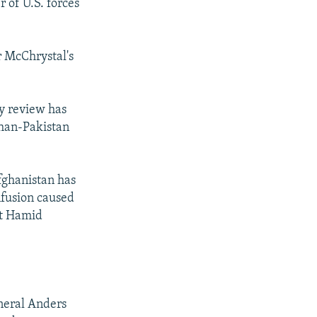
 of U.S. forces
r McChrystal's
y review has
han-Pakistan
Afghanistan has
nfusion caused
nt Hamid
neral Anders