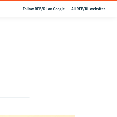
Follow RFE/RL on Google
All RFE/RL websites