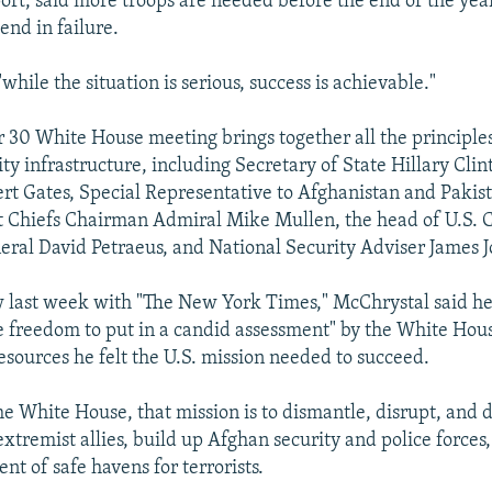
port, said more troops are needed before the end of the year
end in failure.
while the situation is serious, success is achievable."
30 White House meeting brings together all the principles 
ty infrastructure, including Secretary of State Hillary Cli
rt Gates, Special Representative to Afghanistan and Pakis
t Chiefs Chairman Admiral Mike Mullen, the head of U.S. 
al David Petraeus, and National Security Adviser James J
w last week with "The New York Times," McChrystal said h
e freedom to put in a candid assessment" by the White Hou
esources he felt the U.S. mission needed to succeed.
he White House, that mission is to dismantle, disrupt, and d
extremist allies, build up Afghan security and police forces
nt of safe havens for terrorists.