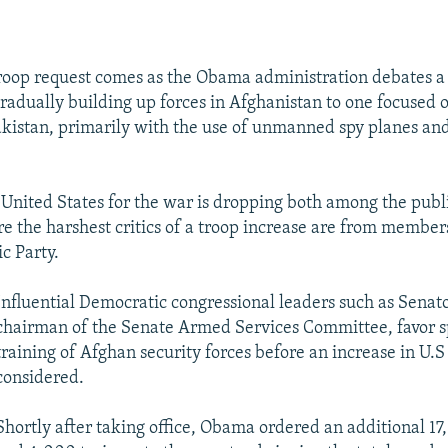
roop request comes as the Obama administration debates a s
gradually building up forces in Afghanistan to one focused 
kistan, primarily with the use of unmanned spy planes and
 United States for the war is dropping both among the publ
e the harshest critics of a troop increase are from membe
c Party.
Influential Democratic congressional leaders such as Senato
chairman of the Senate Armed Services Committee, favor 
training of Afghan security forces before an increase in U.S 
considered.
Shortly after taking office, Obama ordered an additional 17