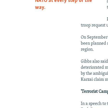
NATO at every step of the
way.
troop request u
On September 
been planned 
region.
Gibbs also sai
deteriorated m
by the ambigui
Karzai claim m
'Terrorist Cam
In a speech to