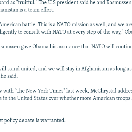
ard as "fruitful." The U.S president said he and Rasmussen
anistan is a team effort.
n American battle. This is a NATO mission as well, and we a
iligently to consult with NATO at every step of the way," O
Rasmussen gave Obama his assurance that NATO will contin
will stand united, and we will stay in Afghanistan as long as 
 he said.
ew with "The New York Times" last week, McChrystal addre
 in the United States over whether more American troops 
st policy debate is warranted.