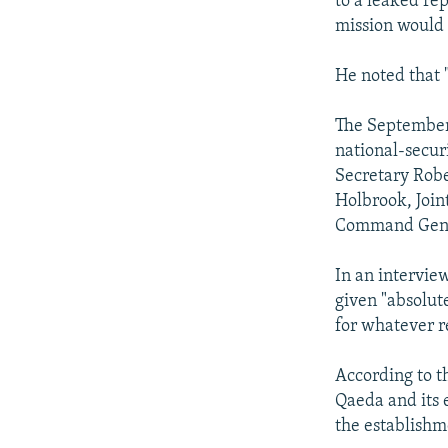
to a leaked re
mission would 
He noted that "
The September 
national-securi
Secretary Robe
Holbrook, Join
Command Gener
In an intervie
given "absolut
for whatever r
According to t
Qaeda and its 
the establishme