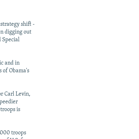
trategy shift -
on digging out
 Special
ic and in
rs of Obama's
r Carl Levin,
speedier
troops is
,000 troops