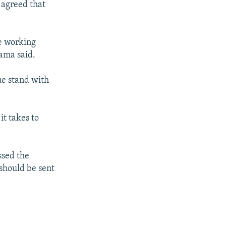
 agreed that
re working
bama said.
ue stand with
it takes to
ssed the
should be sent