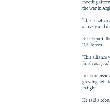
meeting afterw
the war in Afgh
"This is not a
actively and d
For his part, 
U.S. forces.
"This alliance 
finish our job,"
In his intervi
growing debate
to fight.
He said a robu