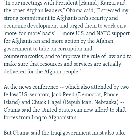
"In our meetings with President [Hamid] Karzai and
the other Afghan leaders," Obama said, "I stressed my
strong commitment to Afghanistan's security and
economic development and urged them to work on a
'more-for-more' basis" -- more U.S. and NATO support
for Afghanistan and more action by the Afghan
government to take on corruption and
counternarcotics, and to improve the rule of law and to
make sure that resources and services are actually
delivered for the Afghan people."
At the news conference -- which also attended by two
fellow U.S. senators, Jack Reed (Democrat, Rhode
Island) and Chuck Hagel (Republican, Nebraska) --
Obama said the United States can now afford to shift
forces from Iraq to Afghanistan.
But Obama said the Iraqi government must also take