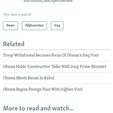
discussion, and open debate.
This item is part of
News
Afghanistan
Iraq
Related
Troop Withdrawal Becomes Focus Of Obama's Iraq Visit
Obama Holds 'Constructive' Talks With Iraqi Prime Minister
Obama Meets Karzai In Kabul
Obama Begins Foreign Tour With Afghan Visit
More to read and watch...