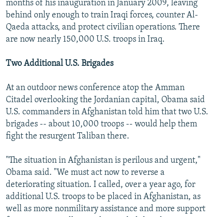
months of his inauguration in January 2009, leaving
behind only enough to train Iraqi forces, counter Al-
Qaeda attacks, and protect civilian operations. There
are now nearly 150,000 U.S. troops in Iraq.
Two Additional U.S. Brigades
At an outdoor news conference atop the Amman
Citadel overlooking the Jordanian capital, Obama said
U.S. commanders in Afghanistan told him that two U.S.
brigades -- about 10,000 troops -- would help them
fight the resurgent Taliban there.
"The situation in Afghanistan is perilous and urgent,"
Obama said. "We must act now to reverse a
deteriorating situation. I called, over a year ago, for
additional U.S. troops to be placed in Afghanistan, as
well as more nonmilitary assistance and more support