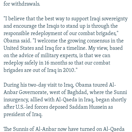
for withdrawals.
"I believe that the best way to support Iraqi sovereignty
and encourage the Iraqis to stand up is through the
responsible redeployment of our combat brigades,"
Obama said. "I welcome the growing consensus in the
United States and Iraq for a timeline. My view, based
on the advice of military experts, is that we can
redeploy safely in 16 months so that our combat
brigades are out of Iraq in 2010."
During his two-day visit to Iraq, Obama toured Al-
Anbar Governorate, west of Baghdad, where the Sunni
insurgency, allied with Al-Qaeda in Iraq, began shortly
after U.S.-led forces deposed Saddam Hussein as
president of Iraq.
The Sunnis of Al-Anbar now have turned on Al-Qaeda