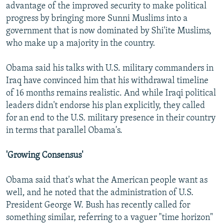
advantage of the improved security to make political
progress by bringing more Sunni Muslims into a
government that is now dominated by Shi'ite Muslims,
who make up a majority in the country.
Obama said his talks with U.S. military commanders in
Iraq have convinced him that his withdrawal timeline
of 16 months remains realistic. And while Iraqi political
leaders didn't endorse his plan explicitly, they called
for an end to the U.S. military presence in their country
in terms that parallel Obama's.
'Growing Consensus'
Obama said that's what the American people want as
well, and he noted that the administration of U.S.
President George W. Bush has recently called for
something similar, referring to a vaguer "time horizon"