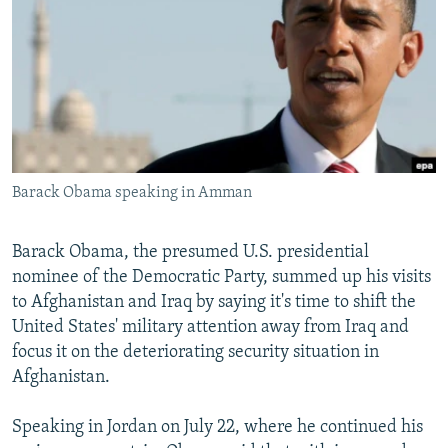
NEWSLETTERS
SERBIA
RFE/RL INVESTIGATES
PODCASTS
SCHEMES
WIDER EUROPE BY RIKARD JOZWIAK
SHARE TIPS SECURELY
SYSTEMA
THE RUNDOWN
MAJLIS
BYPASS BLOCKING
ABOUT RFE/RL
Barack Obama speaking in Amman
CONTACT US
Subscribe
Barack Obama, the presumed U.S. presidential
nominee of the Democratic Party, summed up his visits
to Afghanistan and Iraq by saying it's time to shift the
FOLLOW US
United States' military attention away from Iraq and
focus it on the deteriorating security situation in
Afghanistan.
Speaking in Jordan on July 22, where he continued his
All RFE/RL sites