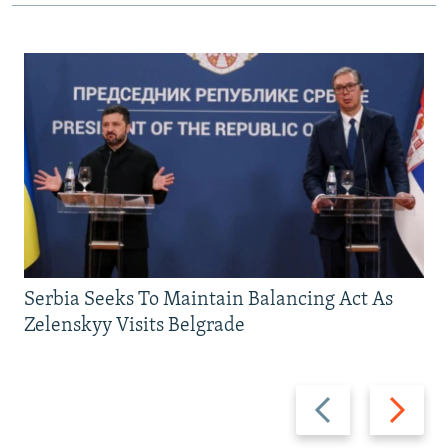
Serbia Seeks To Maintain Balancing Act As
Zelenskyy Visits Belgrade
Previous
Next
slide
slide