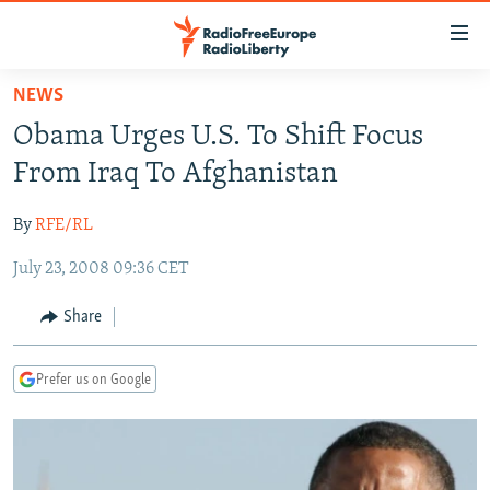
Accessibility
links
Skip
NEWS
to
TO READERS IN RUSSIA
Obama Urges U.S. To Shift Focus
main
RUSSIA PROGRAMMING
content
From Iraq To Afghanistan
IRAN
Skip
RADIO SVOBODA
to
By
RFE/RL
CENTRAL ASIA
CURRENT TIME
main
July 23, 2008 09:36 CET
SOUTH ASIA
RADIO AZATLIQ
KAZAKHSTAN
Navigation
Skip
CAUCASUS
MARSHO RADIO
KYRGYZSTAN
AFGHANISTAN
Share
to
CENTRAL/SE EUROPE
TAJIKISTAN
PAKISTAN
ARMENIA
Search
Prefer us on Google
EAST EUROPE
TURKMENISTAN
AZERBAIJAN
BOSNIA
VISUALS
UZBEKISTAN
GEORGIA
KOSOVO
BELARUS
INVESTIGATIONS
MOLDOVA
UKRAINE