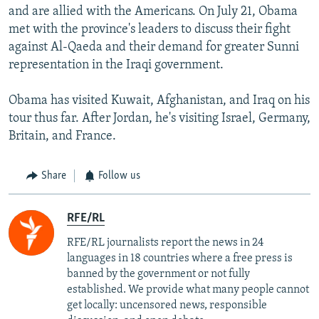
and are allied with the Americans. On July 21, Obama
met with the province's leaders to discuss their fight
against Al-Qaeda and their demand for greater Sunni
representation in the Iraqi government.
Obama has visited Kuwait, Afghanistan, and Iraq on his
tour thus far. After Jordan, he's visiting Israel, Germany,
Britain, and France.
Share
Follow us
RFE/RL
RFE/RL journalists report the news in 24
languages in 18 countries where a free press is
banned by the government or not fully
established. We provide what many people cannot
get locally: uncensored news, responsible