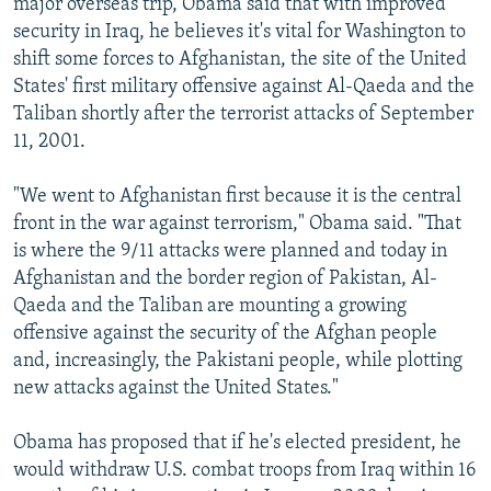
major overseas trip, Obama said that with improved
security in Iraq, he believes it's vital for Washington to
shift some forces to Afghanistan, the site of the United
States' first military offensive against Al-Qaeda and the
Taliban shortly after the terrorist attacks of September
11, 2001.
"We went to Afghanistan first because it is the central
front in the war against terrorism," Obama said. "That
is where the 9/11 attacks were planned and today in
Afghanistan and the border region of Pakistan, Al-
Qaeda and the Taliban are mounting a growing
offensive against the security of the Afghan people
and, increasingly, the Pakistani people, while plotting
new attacks against the United States."
Obama has proposed that if he's elected president, he
would withdraw U.S. combat troops from Iraq within 16