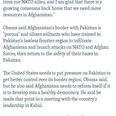
from our NATO allies, and I am glad that there is a
growing consensus back home that we need more
resources in Afghanistan."
Obama said Afghanistan's border with Pakistan is
"porous" and allows militants who have trained in
Pakistan's lawless frontier region to infiltrate
Afghanistan and launch attacks on NATO and Afghan
forces, then return to the safety of their bases in
Pakistan.
The United States needs to put pressure on Pakistan to
get better control over its border region, Obama said,
but he also said Afghanistan needs to reform itself if it
is to develop into a healthy democracy. He said he
made that point in a meeting with the country's
leadership in Kabul.