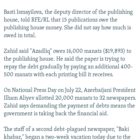
Basti Ismayilova, the deputy director of the publishing
house, told RFE/RL that 15 publications owe the
publishing house money. She did not say how much is
owed in total.
Zahid said "Azadliq" owes 16,000 manats ($19,893) to
the publishing house. He said the paper is trying to
repay the debt gradually by paying an additional 400-
500 manats with each printing bill it receives.
On National Press Day on July 22, Azerbaijani President
Ilham Aliyev allotted 20,000 manats to 32 newspapers.
Zahid says demanding the payment of debts means the
government is taking back the financial aid.
The staff of a second debt-plagued newspaper, "Baki
khabar," began a two-week vacation today due to the