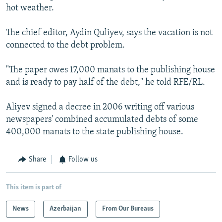
hot weather.
The chief editor, Aydin Quliyev, says the vacation is not
connected to the debt problem.
"The paper owes 17,000 manats to the publishing house
and is ready to pay half of the debt," he told RFE/RL.
Aliyev signed a decree in 2006 writing off various
newspapers' combined accumulated debts of some
400,000 manats to the state publishing house.
Share
Follow us
This item is part of
News
Azerbaijan
From Our Bureaus