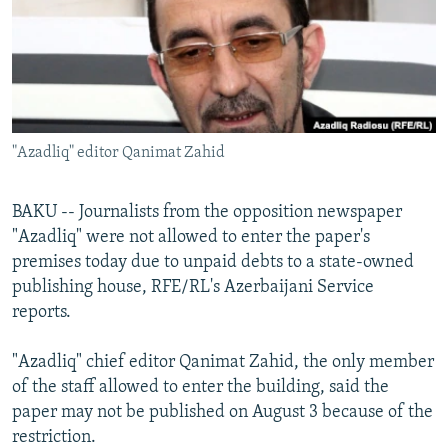
NEWSLETTERS
SERBIA
RFE/RL INVESTIGATES
PODCASTS
SCHEMES
WIDER EUROPE BY RIKARD JOZWIAK
SHARE TIPS SECURELY
SYSTEMA
THE RUNDOWN
MAJLIS
BYPASS BLOCKING
"Azadliq" editor Qanimat Zahid
ABOUT RFE/RL
CONTACT US
BAKU -- Journalists from the opposition newspaper
"Azadliq" were not allowed to enter the paper's
Subscribe
premises today due to unpaid debts to a state-owned
publishing house, RFE/RL's Azerbaijani Service
FOLLOW US
reports.
"Azadliq" chief editor Qanimat Zahid, the only member
of the staff allowed to enter the building, said the
paper may not be published on August 3 because of the
restriction.
All RFE/RL sites