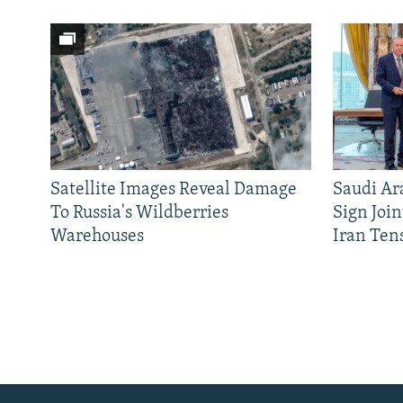
Satellite Images Reveal Damage
Saudi Ar
To Russia's Wildberries
Sign Joi
Warehouses
Iran Ten