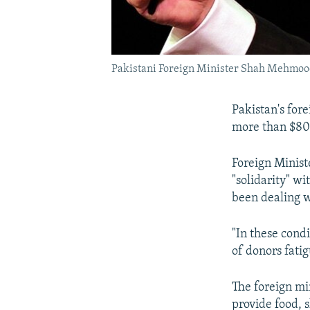
Pakistani Foreign Minister Shah Mehmood 
Pakistan's for
more than $800
Foreign Minist
"solidarity" w
been dealing w
"In these cond
of donors fatig
The foreign mi
provide food, s