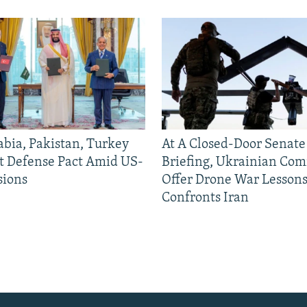
abia, Pakistan, Turkey
At A Closed-Door Senat
nt Defense Pact Amid US-
Briefing, Ukrainian Co
sions
Offer Drone War Lessons
Confronts Iran