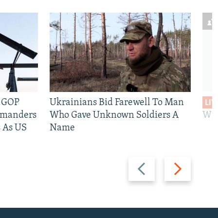
e GOP
Ukrainians Bid Farewell To Man
LIV
mmanders
Who Gave Unknown Soldiers A
Wil
 As US
Name
Previous
Next
slide
slide