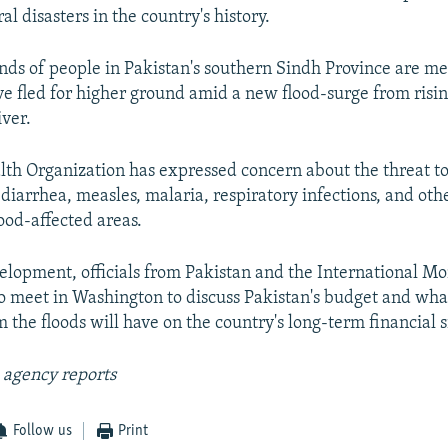
al disasters in the country's history.
nds of people in Pakistan's southern Sindh Province are m
ve fled for higher ground amid a new flood-surge from risin
iver.
th Organization has expressed concern about the threat t
diarrhea, measles, malaria, respiratory infections, and oth
ood-affected areas.
elopment, officials from Pakistan and the International M
o meet in Washington to discuss Pakistan's budget and wha
 the floods will have on the country's long-term financial s
 agency reports
Follow us
Print