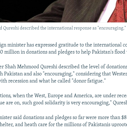
Qureshi described the international response as "encouraging."
eign minister has expressed gratitude to the international 
 million in donations and pledges to help Pakistan's flood 
er Shah Mehmood Qureshi described the level of donations
ith Pakistan and also "encouraging," considering that Weste
ith recession and what he called "donor fatigue."
itions, when the West, Europe and America, are under rece
ue are on, such good solidarity is very encouraging," Quresh
nister said donations and pledges so far were more than $81
helter, and heath care for the millions of Pakistanis uproot