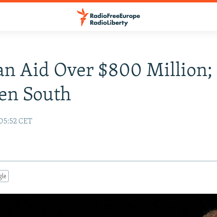
an Aid Over $800 Million;
en South
 05:52 CET
gle