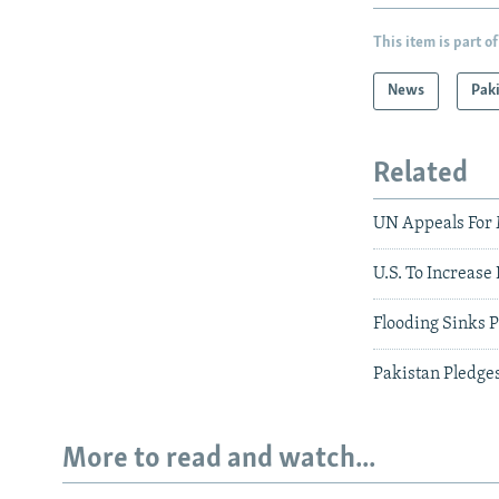
This item is part of
News
Pak
Related
UN Appeals For 
U.S. To Increase
Flooding Sinks P
Pakistan Pledge
More to read and watch...