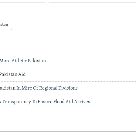
istan
More Aid For Pakistan
 Pakistan Aid
akistan In Mire Of Regional Divisions
s Transparency To Ensure Flood Aid Arrives