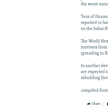
the worst natur
Tens of thousa
reported to ha
on the Indus R
The World Heal
survivors from 
spreading in fl
In another dev
are expected t
rebuilding from
compiled from
Share