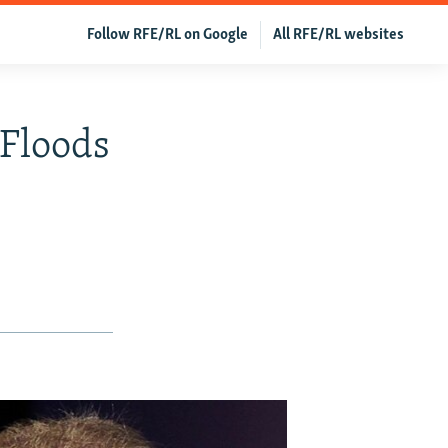
Follow RFE/RL on Google
All RFE/RL websites
 Floods