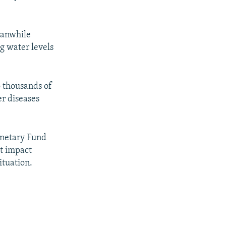
eanwhile
g water levels
o thousands of
er diseases
onetary Fund
t impact
ituation.