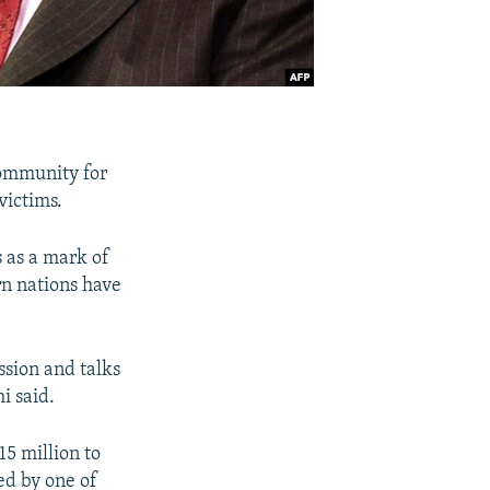
community for
victims.
 as a mark of
rn nations have
ssion and talks
i said.
5 million to
ed by one of