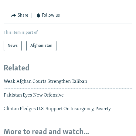
Share
Follow us
This item is part of
News
Afghanistan
Related
Weak Afghan Courts Strengthen Taliban
Pakistan Eyes New Offensive
Clinton Pledges U.S. Support On Insurgency, Poverty
More to read and watch...