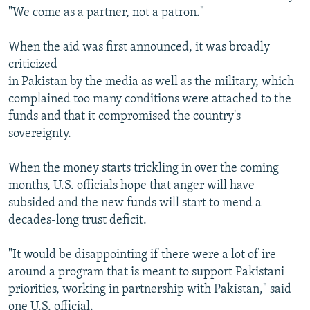
"We come as a partner, not a patron."
When the aid was first announced, it was broadly
criticized
in Pakistan by the media as well as the military, which
complained too many conditions were attached to the
funds and that it compromised the country's
sovereignty.
When the money starts trickling in over the coming
months, U.S. officials hope that anger will have
subsided and the new funds will start to mend a
decades-long trust deficit.
"It would be disappointing if there were a lot of ire
around a program that is meant to support Pakistani
priorities, working in partnership with Pakistan," said
one U.S. official.