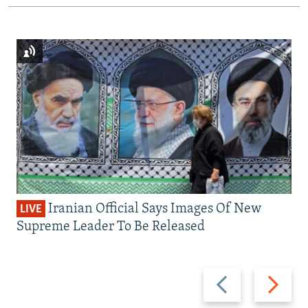
Iranian Official Says Images Of New
LIVE
Supreme Leader To Be Released
Previous
Next
slide
slide