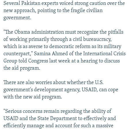
Several Pakistan experts voiced strong caution over the
new approach, pointing to the fragile civilian
government.
"The Obama administration must recognize the pitfalls
of working primarily through a civil bureaucracy,
which is as averse to democratic reform as its military
counterpart," Samina Ahmed of the International Crisis
Group told Congress last week at a hearing to discuss
the aid program.
There are also worries about whether the U.S.
government's development agency, USAID, can cope
with the new aid program.
"Serious concerns remain regarding the ability of
USAID and the State Department to effectively and
efficiently manage and account for such a massive