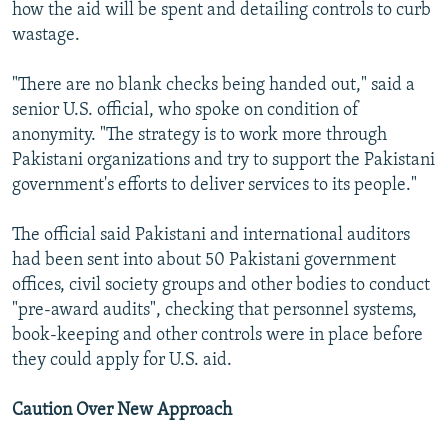
how the aid will be spent and detailing controls to curb
wastage.
"There are no blank checks being handed out," said a
senior U.S. official, who spoke on condition of
anonymity. "The strategy is to work more through
Pakistani organizations and try to support the Pakistani
government's efforts to deliver services to its people."
The official said Pakistani and international auditors
had been sent into about 50 Pakistani government
offices, civil society groups and other bodies to conduct
"pre-award audits", checking that personnel systems,
book-keeping and other controls were in place before
they could apply for U.S. aid.
Caution Over New Approach