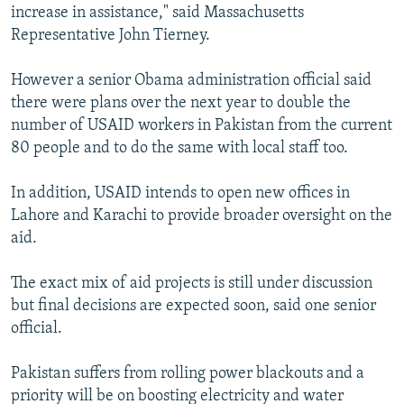
increase in assistance," said Massachusetts
Representative John Tierney.
However a senior Obama administration official said
there were plans over the next year to double the
number of USAID workers in Pakistan from the current
80 people and to do the same with local staff too.
In addition, USAID intends to open new offices in
Lahore and Karachi to provide broader oversight on the
aid.
The exact mix of aid projects is still under discussion
but final decisions are expected soon, said one senior
official.
Pakistan suffers from rolling power blackouts and a
priority will be on boosting electricity and water