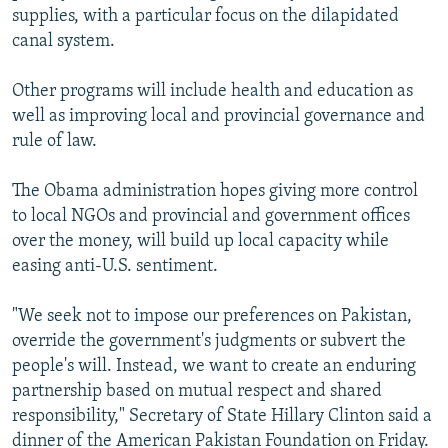
supplies, with a particular focus on the dilapidated
canal system.
Other programs will include health and education as
well as improving local and provincial governance and
rule of law.
The Obama administration hopes giving more control
to local NGOs and provincial and government offices
over the money, will build up local capacity while
easing anti-U.S. sentiment.
"We seek not to impose our preferences on Pakistan,
override the government's judgments or subvert the
people's will. Instead, we want to create an enduring
partnership based on mutual respect and shared
responsibility," Secretary of State Hillary Clinton said a
dinner of the American Pakistan Foundation on Friday.