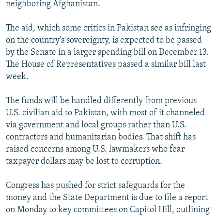
neighboring Afghanistan.
The aid, which some critics in Pakistan see as infringing
on the country's sovereignty, is expected to be passed
by the Senate in a larger spending bill on December 13.
The House of Representatives passed a similar bill last
week.
The funds will be handled differently from previous
U.S. civilian aid to Pakistan, with most of it channeled
via government and local groups rather than U.S.
contractors and humanitarian bodies. That shift has
raised concerns among U.S. lawmakers who fear
taxpayer dollars may be lost to corruption.
Congress has pushed for strict safeguards for the
money and the State Department is due to file a report
on Monday to key committees on Capitol Hill, outlining