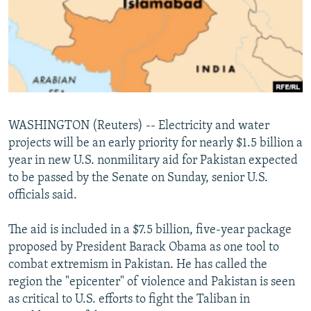
NEWSLETTERS
SERBIA
RFE/RL INVESTIGATES
PODCASTS
SCHEMES
WIDER EUROPE BY RIKARD JOZWIAK
SHARE TIPS SECURELY
SYSTEMA
THE RUNDOWN
MAJLIS
BYPASS BLOCKING
ABOUT RFE/RL
WASHINGTON (Reuters) -- Electricity and water
CONTACT US
projects will be an early priority for nearly $1.5 billion a
year in new U.S. nonmilitary aid for Pakistan expected
Subscribe
to be passed by the Senate on Sunday, senior U.S.
officials said.
FOLLOW US
The aid is included in a $7.5 billion, five-year package
proposed by President Barack Obama as one tool to
combat extremism in Pakistan. He has called the
region the "epicenter" of violence and Pakistan is seen
as critical to U.S. efforts to fight the Taliban in
All RFE/RL sites