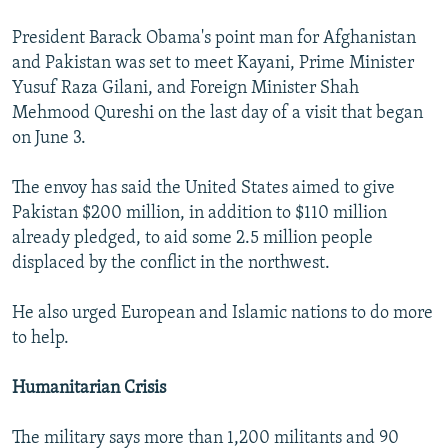
President Barack Obama's point man for Afghanistan
and Pakistan was set to meet Kayani, Prime Minister
Yusuf Raza Gilani, and Foreign Minister Shah
Mehmood Qureshi on the last day of a visit that began
on June 3.
The envoy has said the United States aimed to give
Pakistan $200 million, in addition to $110 million
already pledged, to aid some 2.5 million people
displaced by the conflict in the northwest.
He also urged European and Islamic nations to do more
to help.
Humanitarian Crisis
The military says more than 1,200 militants and 90