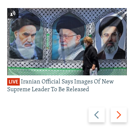
Iranian Official Says Images Of New
LIVE
Supreme Leader To Be Released
Previous
Next
slide
slide