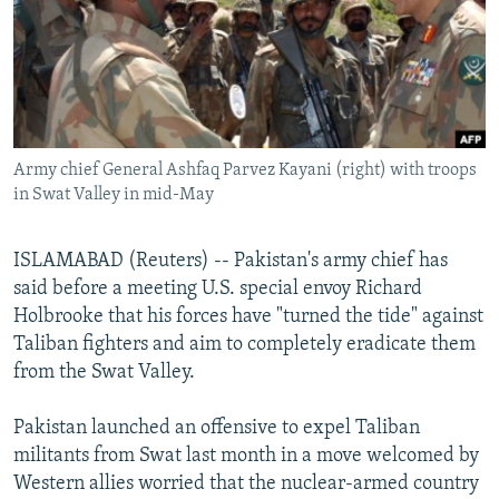
NEWSLETTERS
SERBIA
RFE/RL INVESTIGATES
PODCASTS
SCHEMES
WIDER EUROPE BY RIKARD JOZWIAK
SHARE TIPS SECURELY
SYSTEMA
THE RUNDOWN
MAJLIS
BYPASS BLOCKING
Army chief General Ashfaq Parvez Kayani (right) with troops
ABOUT RFE/RL
in Swat Valley in mid-May
CONTACT US
ISLAMABAD (Reuters) -- Pakistan's army chief has
Subscribe
said before a meeting U.S. special envoy Richard
Holbrooke that his forces have "turned the tide" against
FOLLOW US
Taliban fighters and aim to completely eradicate them
from the Swat Valley.
Pakistan launched an offensive to expel Taliban
militants from Swat last month in a move welcomed by
Western allies worried that the nuclear-armed country
All RFE/RL sites