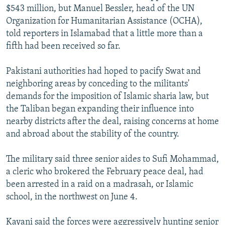
$543 million, but Manuel Bessler, head of the UN
Organization for Humanitarian Assistance (OCHA),
told reporters in Islamabad that a little more than a
fifth had been received so far.
Pakistani authorities had hoped to pacify Swat and
neighboring areas by conceding to the militants'
demands for the imposition of Islamic sharia law, but
the Taliban began expanding their influence into
nearby districts after the deal, raising concerns at home
and abroad about the stability of the country.
The military said three senior aides to Sufi Mohammad,
a cleric who brokered the February peace deal, had
been arrested in a raid on a madrasah, or Islamic
school, in the northwest on June 4.
Kayani said the forces were aggressively hunting senior