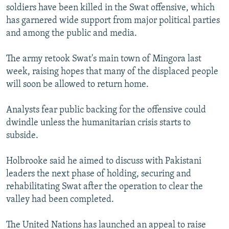
soldiers have been killed in the Swat offensive, which
has garnered wide support from major political parties
and among the public and media.
The army retook Swat's main town of Mingora last
week, raising hopes that many of the displaced people
will soon be allowed to return home.
Analysts fear public backing for the offensive could
dwindle unless the humanitarian crisis starts to
subside.
Holbrooke said he aimed to discuss with Pakistani
leaders the next phase of holding, securing and
rehabilitating Swat after the operation to clear the
valley had been completed.
The United Nations has launched an appeal to raise