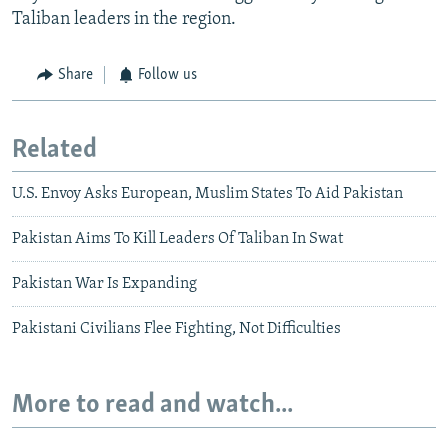
Taliban leaders in the region.
Share
Follow us
Related
U.S. Envoy Asks European, Muslim States To Aid Pakistan
Pakistan Aims To Kill Leaders Of Taliban In Swat
Pakistan War Is Expanding
Pakistani Civilians Flee Fighting, Not Difficulties
More to read and watch...