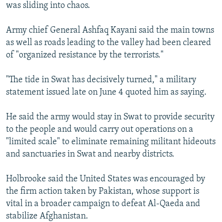
was sliding into chaos.
Army chief General Ashfaq Kayani said the main towns
as well as roads leading to the valley had been cleared
of "organized resistance by the terrorists."
"The tide in Swat has decisively turned," a military
statement issued late on June 4 quoted him as saying.
He said the army would stay in Swat to provide security
to the people and would carry out operations on a
"limited scale" to eliminate remaining militant hideouts
and sanctuaries in Swat and nearby districts.
Holbrooke said the United States was encouraged by
the firm action taken by Pakistan, whose support is
vital in a broader campaign to defeat Al-Qaeda and
stabilize Afghanistan.