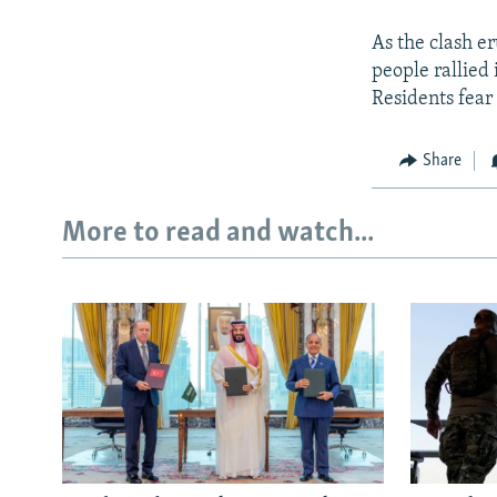
As the clash e
people rallied 
Residents fear 
Share
More to read and watch...