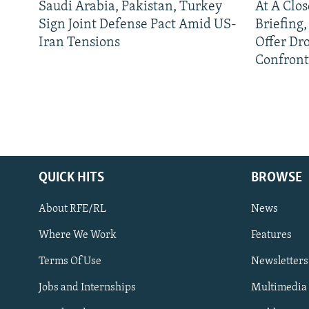
Saudi Arabia, Pakistan, Turkey
At A Clo
Sign Joint Defense Pact Amid US-
Briefing
Iran Tensions
Offer Dr
Confront
QUICK HITS
BROWSE
About RFE/RL
News
Where We Work
Features
Subscribe
Terms Of Use
Newsletters
Jobs and Internships
Multimedia
FOLLOW US