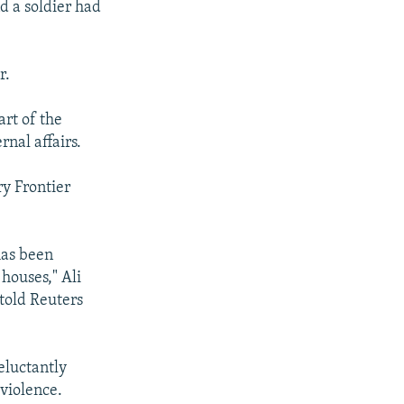
d a soldier had
r.
art of the
rnal affairs.
ry Frontier
has been
houses," Ali
told Reuters
eluctantly
 violence.