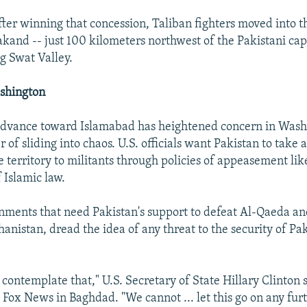
er winning that concession, Taliban fighters moved into t
akand -- just 100 kilometers northwest of the Pakistani cap
g Swat Valley.
shington
advance toward Islamabad has heightened concern in Washi
er of sliding into chaos. U.S. officials want Pakistan to take 
 territory to militants through policies of appeasement lik
 Islamic law.
ments that need Pakistan's support to defeat Al-Qaeda an
hanistan, dread the idea of any threat to the security of Pa
contemplate that," U.S. Secretary of State Hillary Clinton s
 Fox News in Baghdad. "We cannot ... let this go on any fur