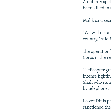
A military spo
been killed in 
Malik said secu
"We will not al
country," said 
The operation 
Corps in the r
"Helicopter gun
intense fighti
Shah who runs 
by telephone.
Lower Dir is p
sanctioned the