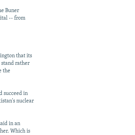
he Buner
ital -- from
ngton that its
a stand rather
e the
d succeed in
kistan's nuclear
aid in an
ther. Which is