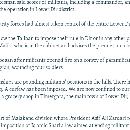
kesman said scores of militants, including a commander, an
the operation in Lower Dir district.
rity forces had almost taken control of the entire Lower Di
low the Taliban to impose their rule in Dir or in any other p
Malik, who is in the cabinet and advises the premier on inte
began after militants opened fire on a convoy of paramilita
egion, wounding four soldiers.
ships are pounding militants' positions in the hills. There 
ng. A curfew has been imposed. We are now confined to our 
a grocery shop in Timergara, the main town of Lower Dir, 
art of Malakand division where President Asif Ali Zardari r
 imposition of Islamic Shari'a law aimed at ending militant