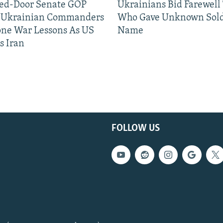
sed-Door Senate GOP
Ukrainians Bid Farewell
, Ukrainian Commanders
Who Gave Unknown Sold
one War Lessons As US
Name
s Iran
FOLLOW US