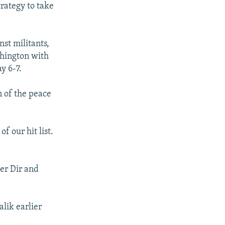
rategy to take
nst militants,
shington with
y 6-7.
n of the peace
 our hit list.
wer Dir and
alik earlier