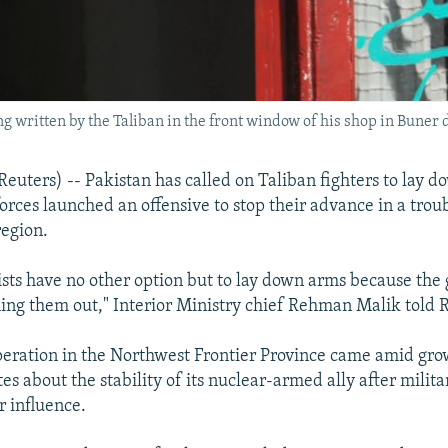
g written by the Taliban in the front window of his shop in Buner d
ters) -- Pakistan has called on Taliban fighters to lay d
forces launched an offensive to stop their advance in a trou
egion.
sts have no other option but to lay down arms because the
shing them out," Interior Ministry chief Rehman Malik told 
peration in the Northwest Frontier Province came amid gro
es about the stability of its nuclear-armed ally after milit
r influence.