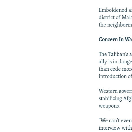
Emboldened aft
district of Mal
the neighborin
Concern In Wa
The Taliban's 
ally is in dang
than cede more
introduction of
Western govern
stabilizing Afg
weapons.
"We can't even 
interview with