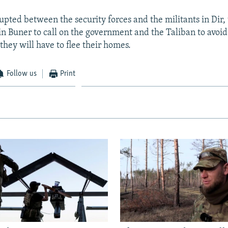
rupted between the security forces and the militants in Dir,
in Buner to call on the government and the Taliban to avoid 
they will have to flee their homes.
Follow us
Print