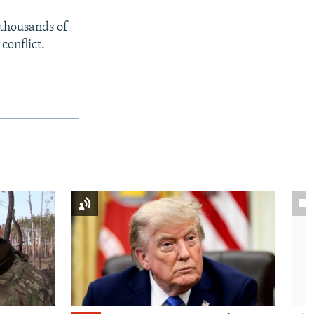
 thousands of
conflict.