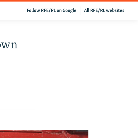
Follow RFE/RL on Google
All RFE/RL websites
Down