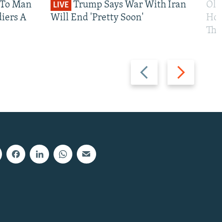
 To Man
Trump Says War With Iran
Ole
LIVE
iers A
Will End 'Pretty Soon'
Hom
The
Previous
Next
slide
slide