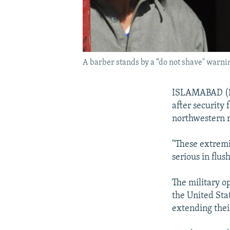
A barber stands by a “do not shave" warnin
ISLAMABAD (Reu
after security 
northwestern r
"These extremi
serious in flu
The military o
the United Stat
extending thei