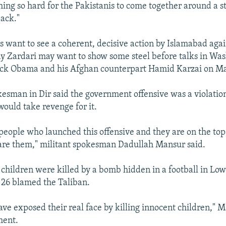
ing so hard for the Pakistanis to come together around a st
back."
es want to see a coherent, decisive action by Islamabad agai
ay Zardari may want to show some steel before talks in Wa
ack Obama and his Afghan counterpart Hamid Karzai on Ma
kesman in Dir said the government offensive was a violatio
would take revenge for it.
eople who launched this offensive and they are on the top of
are them," militant spokesman Dadullah Mansur said.
2 children were killed by a bomb hidden in a football in Lo
 26 blamed the Taliban.
ve exposed their real face by killing innocent children," M
ment.