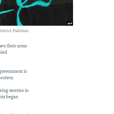
istrict, Pakistan.
own their arms
bled
 government is
Reuters.
wing worries in
ants began