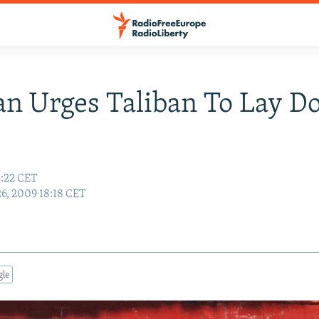
an Urges Taliban To Lay 
5:22 CET
26, 2009 18:18 CET
gle