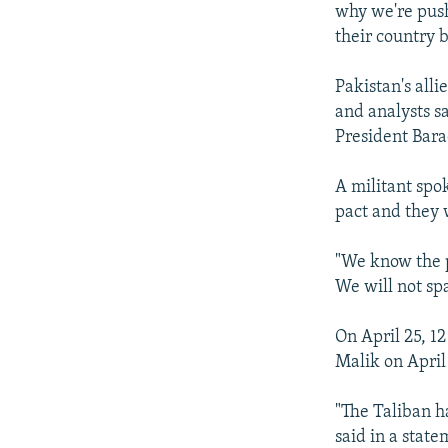
why we're push
their country 
Pakistan's alli
and analysts s
President Bar
A militant spo
pact and they 
"We know the p
We will not sp
On April 25, 1
Malik on April
"The Taliban ha
said in a state