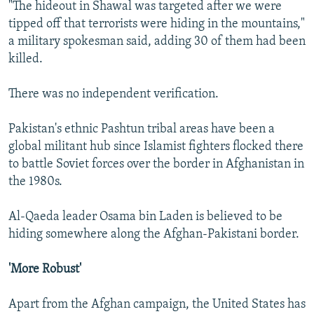
"The hideout in Shawal was targeted after we were
tipped off that terrorists were hiding in the mountains,"
a military spokesman said, adding 30 of them had been
killed.
There was no independent verification.
Pakistan's ethnic Pashtun tribal areas have been a
global militant hub since Islamist fighters flocked there
to battle Soviet forces over the border in Afghanistan in
the 1980s.
Al-Qaeda leader Osama bin Laden is believed to be
hiding somewhere along the Afghan-Pakistani border.
'More Robust'
Apart from the Afghan campaign, the United States has