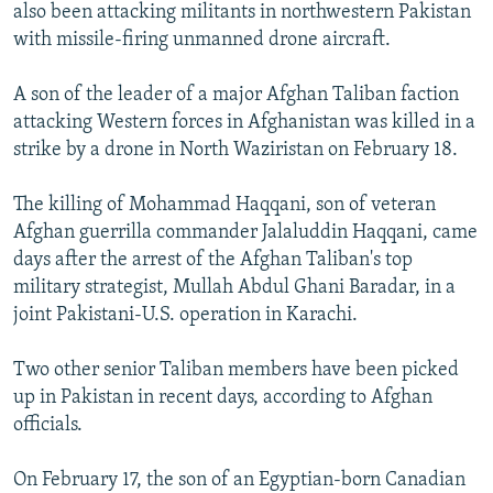
also been attacking militants in northwestern Pakistan
with missile-firing unmanned drone aircraft.
A son of the leader of a major Afghan Taliban faction
attacking Western forces in Afghanistan was killed in a
strike by a drone in North Waziristan on February 18.
The killing of Mohammad Haqqani, son of veteran
Afghan guerrilla commander Jalaluddin Haqqani, came
days after the arrest of the Afghan Taliban's top
military strategist, Mullah Abdul Ghani Baradar, in a
joint Pakistani-U.S. operation in Karachi.
Two other senior Taliban members have been picked
up in Pakistan in recent days, according to Afghan
officials.
On February 17, the son of an Egyptian-born Canadian