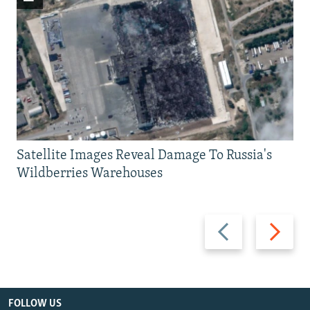
Satellite Images Reveal Damage To Russia's
Wildberries Warehouses
Previous
Next
slide
slide
FOLLOW US