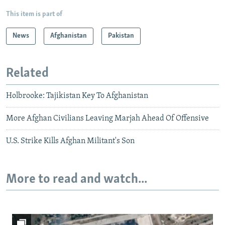
This item is part of
News
Afghanistan
Pakistan
Related
Holbrooke: Tajikistan Key To Afghanistan
More Afghan Civilians Leaving Marjah Ahead Of Offensive
U.S. Strike Kills Afghan Militant's Son
More to read and watch...