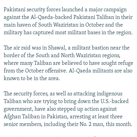
NEWSLETTERS
SERBIA
RFE/RL INVESTIGATES
Pakistani security forces launched a major campaign
PODCASTS
SCHEMES
WIDER EUROPE BY RIKARD JOZWIAK
against the Al-Qaeda-backed Pakistani Taliban in their
main haven of South Waziristan in October and the
SHARE TIPS SECURELY
SYSTEMA
THE RUNDOWN
MAJLIS
military has captured most militant bases in the region.
BYPASS BLOCKING
The air raid was in Shawal, a militant bastion near the
ABOUT RFE/RL
border of the South and North Waziristan regions,
CONTACT US
where many Taliban are believed to have sought refuge
from the October offensive. Al-Qaeda militants are also
Subscribe
known to be in the area.
FOLLOW US
The security forces, as well as attacking indigenous
Taliban who are trying to bring down the U.S.-backed
government, have also stepped up action against
Afghan Taliban in Pakistan, arresting at least three
senior members, including their No. 2 man, this month.
All RFE/RL sites