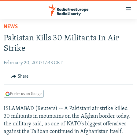
Accessibility
links
Skip
NEWS
to
TO READERS IN RUSSIA
Pakistan Kills 30 Militants In Air
main
RUSSIA PROGRAMMING
content
Strike
IRAN
Skip
RADIO SVOBODA
to
February 20, 2010 17:43 CET
CENTRAL ASIA
CURRENT TIME
main
SOUTH ASIA
Share
RADIO AZATLIQ
KAZAKHSTAN
Navigation
Skip
CAUCASUS
MARSHO RADIO
KYRGYZSTAN
AFGHANISTAN
to
Prefer us on Google
CENTRAL/SE EUROPE
TAJIKISTAN
PAKISTAN
ARMENIA
Search
ISLAMABAD (Reuters) -- A Pakistani air strike killed
EAST EUROPE
TURKMENISTAN
AZERBAIJAN
BOSNIA
30 militants in mountains on the Afghan border today,
VISUALS
UZBEKISTAN
GEORGIA
KOSOVO
BELARUS
the military said, as one of NATO's biggest offensives
against the Taliban continued in Afghanistan itself.
INVESTIGATIONS
MOLDOVA
UKRAINE