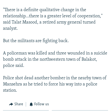
"There is a definite qualitative change in the
relationship...there is a greater level of cooperation,"
said Talat Masood, a retired army general turned
analyst.
But the militants are fighting back.
A policeman was killed and three wounded in a suicide
bomb attack in the northwestern town of Balakot,
police said.
Police shot dead another bomber in the nearby town of
Mansehra as he tried to force his way into a police
station.
Share
Follow us