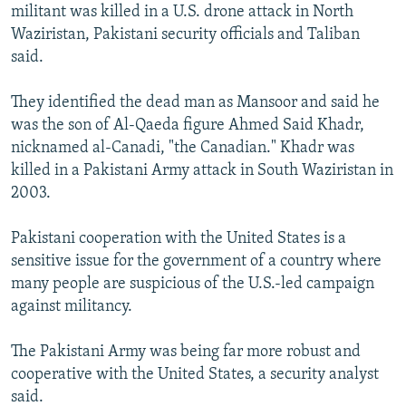
militant was killed in a U.S. drone attack in North
Waziristan, Pakistani security officials and Taliban
said.
They identified the dead man as Mansoor and said he
was the son of Al-Qaeda figure Ahmed Said Khadr,
nicknamed al-Canadi, "the Canadian." Khadr was
killed in a Pakistani Army attack in South Waziristan in
2003.
Pakistani cooperation with the United States is a
sensitive issue for the government of a country where
many people are suspicious of the U.S.-led campaign
against militancy.
The Pakistani Army was being far more robust and
cooperative with the United States, a security analyst
said.