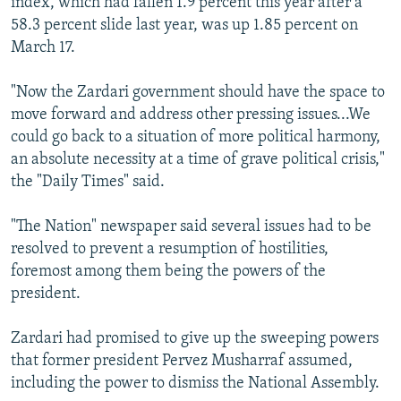
index, which had fallen 1.9 percent this year after a
58.3 percent slide last year, was up 1.85 percent on
March 17.
"Now the Zardari government should have the space to
move forward and address other pressing issues...We
could go back to a situation of more political harmony,
an absolute necessity at a time of grave political crisis,"
the "Daily Times" said.
"The Nation" newspaper said several issues had to be
resolved to prevent a resumption of hostilities,
foremost among them being the powers of the
president.
Zardari had promised to give up the sweeping powers
that former president Pervez Musharraf assumed,
including the power to dismiss the National Assembly.