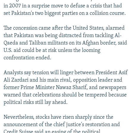
in 2007 in a surprise move to defuse a crisis that had
set Pakistan's two biggest parties on a collision course.
The concession came after the United States, alarmed
that Pakistan was being distracted from tackling Al-
Qaeda and Taliban militants on its Afghan border, said
U.S. aid could be at risk unless the looming
confrontation ended.
Analysts say tension will linger between President Asif
Ali Zardari and his main rival, opposition leader and
former Prime Minister Nawaz Sharif, and newspapers
warned that celebrations should be tempered because
political risks still lay ahead.
Nevertheless, stocks have risen sharply since the
announcement of the chief justice's restoration and
Credit Suisse said an easing of the political