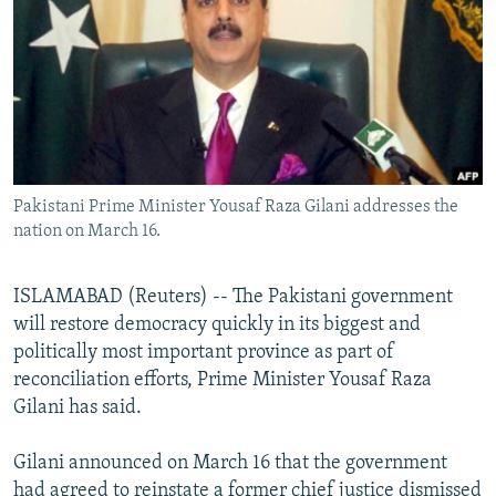
NEWSLETTERS
SERBIA
RFE/RL INVESTIGATES
PODCASTS
SCHEMES
WIDER EUROPE BY RIKARD JOZWIAK
SHARE TIPS SECURELY
SYSTEMA
THE RUNDOWN
MAJLIS
BYPASS BLOCKING
ABOUT RFE/RL
Pakistani Prime Minister Yousaf Raza Gilani addresses the
CONTACT US
nation on March 16.
Subscribe
ISLAMABAD (Reuters) -- The Pakistani government
will restore democracy quickly in its biggest and
FOLLOW US
politically most important province as part of
reconciliation efforts, Prime Minister Yousaf Raza
Gilani has said.
Gilani announced on March 16 that the government
All RFE/RL sites
had agreed to reinstate a former chief justice dismissed