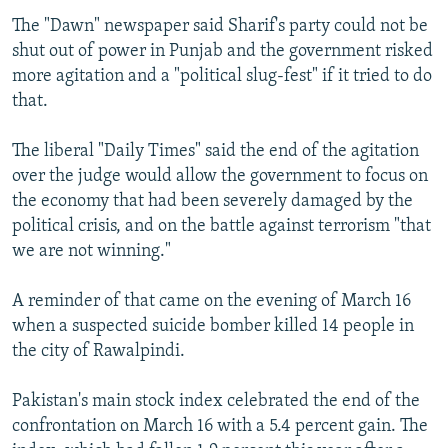
The "Dawn" newspaper said Sharif's party could not be
shut out of power in Punjab and the government risked
more agitation and a "political slug-fest" if it tried to do
that.
The liberal "Daily Times" said the end of the agitation
over the judge would allow the government to focus on
the economy that had been severely damaged by the
political crisis, and on the battle against terrorism "that
we are not winning."
A reminder of that came on the evening of March 16
when a suspected suicide bomber killed 14 people in
the city of Rawalpindi.
Pakistan's main stock index celebrated the end of the
confrontation on March 16 with a 5.4 percent gain. The