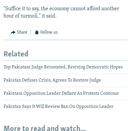
"Suffice it to say, the economy cannot afford another
bout of turmoil," it said.
Share
Follow us
Related
Top Pakistani Judge Reinstated, Reviving Democratic Hopes
Pakistan Defuses Crisis, Agrees To Restore Judge
Pakistani Opposition Leader Defiant As Protests Continue
Pakistan Says It Will Review Ban On Opposition Leader
More to read and watch...