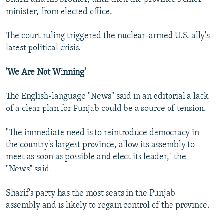
minister, from elected office.
The court ruling triggered the nuclear-armed U.S. ally's
latest political crisis.
'We Are Not Winning'
The English-language "News" said in an editorial a lack
of a clear plan for Punjab could be a source of tension.
"The immediate need is to reintroduce democracy in
the country's largest province, allow its assembly to
meet as soon as possible and elect its leader," the
"News" said.
Sharif's party has the most seats in the Punjab
assembly and is likely to regain control of the province.