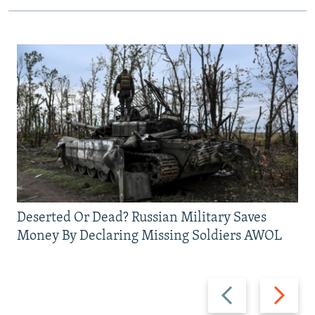
Deserted Or Dead? Russian Military Saves
Money By Declaring Missing Soldiers AWOL
Previous
Next
slide
slide