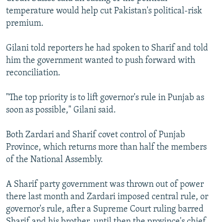
temperature would help cut Pakistan's political-risk
premium.
Gilani told reporters he had spoken to Sharif and told
him the government wanted to push forward with
reconciliation.
"The top priority is to lift governor's rule in Punjab as
soon as possible," Gilani said.
Both Zardari and Sharif covet control of Punjab
Province, which returns more than half the members
of the National Assembly.
A Sharif party government was thrown out of power
there last month and Zardari imposed central rule, or
governor's rule, after a Supreme Court ruling barred
Sharif and his brother, until then the province's chief