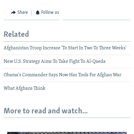
Share
Follow us
Related
Afghanistan Troop Increase 'To Start In Two To Three Weeks'
New U.S. Strategy Aims To Take Fight To Al-Qaeda
Obama's Commander Says Now Has Tools For Afghan War
What Afghans Think
More to read and watch...