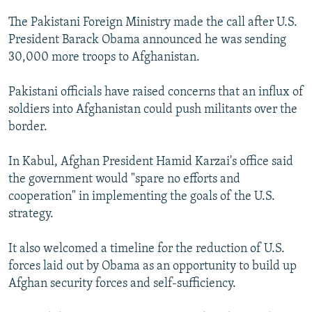
NEWSLETTERS
SERBIA
RFE/RL INVESTIGATES
The Pakistani Foreign Ministry made the call after U.S.
PODCASTS
SCHEMES
WIDER EUROPE BY RIKARD JOZWIAK
President Barack Obama announced he was sending
30,000 more troops to Afghanistan.
SHARE TIPS SECURELY
SYSTEMA
THE RUNDOWN
MAJLIS
BYPASS BLOCKING
Pakistani officials have raised concerns that an influx of
soldiers into Afghanistan could push militants over the
ABOUT RFE/RL
border.
CONTACT US
In Kabul, Afghan President Hamid Karzai's office said
Subscribe
the government would "spare no efforts and
cooperation" in implementing the goals of the U.S.
FOLLOW US
strategy.
It also welcomed a timeline for the reduction of U.S.
forces laid out by Obama as an opportunity to build up
Afghan security forces and self-sufficiency.
All RFE/RL sites