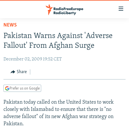
Accessibility
links
Skip
NEWS
to
TO READERS IN RUSSIA
Pakistan Warns Against 'Adverse
main
RUSSIA PROGRAMMING
content
Fallout' From Afghan Surge
IRAN
Skip
RADIO SVOBODA
to
December 02, 2009 19:52 CET
CENTRAL ASIA
CURRENT TIME
main
SOUTH ASIA
Share
RADIO AZATLIQ
KAZAKHSTAN
Navigation
Skip
CAUCASUS
MARSHO RADIO
KYRGYZSTAN
AFGHANISTAN
to
Prefer us on Google
CENTRAL/SE EUROPE
TAJIKISTAN
PAKISTAN
ARMENIA
Search
Pakistan today called on the United States to work
EAST EUROPE
TURKMENISTAN
AZERBAIJAN
BOSNIA
closely with Islamabad to ensure that there is "no
VISUALS
UZBEKISTAN
GEORGIA
KOSOVO
BELARUS
adverse fallout" of its new Afghan war strategy on
Pakistan.
INVESTIGATIONS
MOLDOVA
UKRAINE