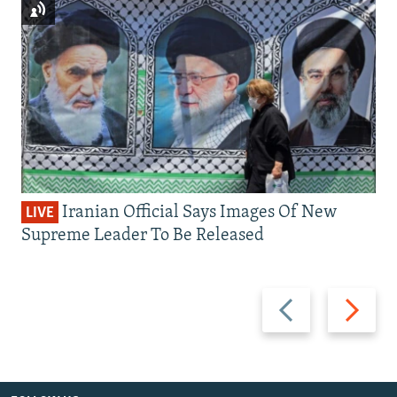
Iranian Official Says Images Of New
LIVE
Supreme Leader To Be Released
Previous
Next
slide
slide