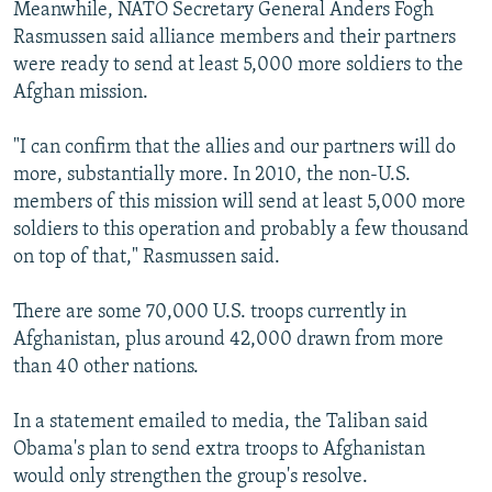
Meanwhile, NATO Secretary General Anders Fogh
Rasmussen said alliance members and their partners
were ready to send at least 5,000 more soldiers to the
Afghan mission.
"I can confirm that the allies and our partners will do
more, substantially more. In 2010, the non-U.S.
members of this mission will send at least 5,000 more
soldiers to this operation and probably a few thousand
on top of that," Rasmussen said.
There are some 70,000 U.S. troops currently in
Afghanistan, plus around 42,000 drawn from more
than 40 other nations.
In a statement emailed to media, the Taliban said
Obama's plan to send extra troops to Afghanistan
would only strengthen the group's resolve.