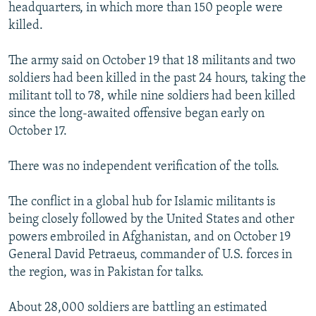
headquarters, in which more than 150 people were
killed.
The army said on October 19 that 18 militants and two
soldiers had been killed in the past 24 hours, taking the
militant toll to 78, while nine soldiers had been killed
since the long-awaited offensive began early on
October 17.
There was no independent verification of the tolls.
The conflict in a global hub for Islamic militants is
being closely followed by the United States and other
powers embroiled in Afghanistan, and on October 19
General David Petraeus, commander of U.S. forces in
the region, was in Pakistan for talks.
About 28,000 soldiers are battling an estimated