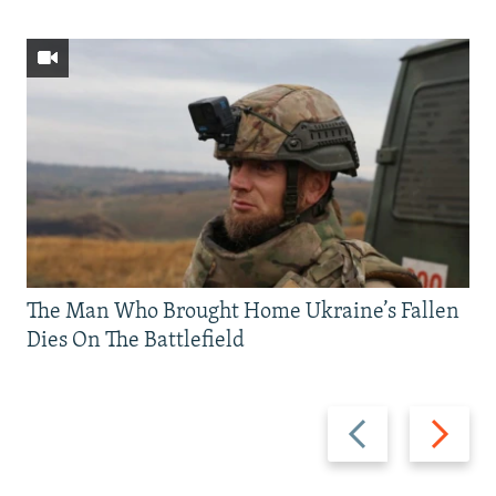
The Man Who Brought Home Ukraine’s Fallen
Dies On The Battlefield
Previous
Next
slide
slide