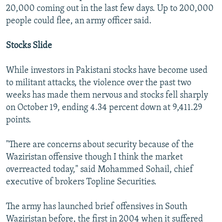
20,000 coming out in the last few days. Up to 200,000
people could flee, an army officer said.
Stocks Slide
While investors in Pakistani stocks have become used
to militant attacks, the violence over the past two
weeks has made them nervous and stocks fell sharply
on October 19, ending 4.34 percent down at 9,411.29
points.
"There are concerns about security because of the
Waziristan offensive though I think the market
overreacted today," said Mohammed Sohail, chief
executive of brokers Topline Securities.
The army has launched brief offensives in South
Waziristan before, the first in 2004 when it suffered