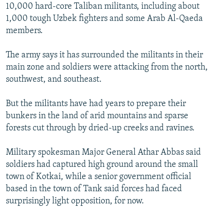
10,000 hard-core Taliban militants, including about
1,000 tough Uzbek fighters and some Arab Al-Qaeda
members.
The army says it has surrounded the militants in their
main zone and soldiers were attacking from the north,
southwest, and southeast.
But the militants have had years to prepare their
bunkers in the land of arid mountains and sparse
forests cut through by dried-up creeks and ravines.
Military spokesman Major General Athar Abbas said
soldiers had captured high ground around the small
town of Kotkai, while a senior government official
based in the town of Tank said forces had faced
surprisingly light opposition, for now.