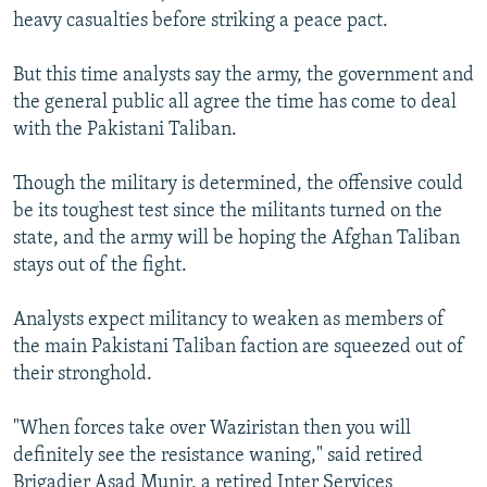
heavy casualties before striking a peace pact.
But this time analysts say the army, the government and
the general public all agree the time has come to deal
with the Pakistani Taliban.
Though the military is determined, the offensive could
be its toughest test since the militants turned on the
state, and the army will be hoping the Afghan Taliban
stays out of the fight.
Analysts expect militancy to weaken as members of
the main Pakistani Taliban faction are squeezed out of
their stronghold.
"When forces take over Waziristan then you will
definitely see the resistance waning," said retired
Brigadier Asad Munir, a retired Inter Services