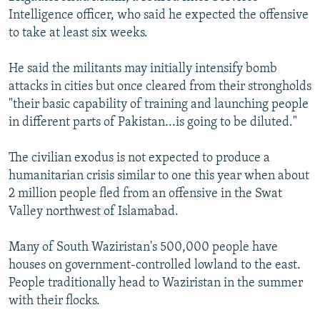
Intelligence officer, who said he expected the offensive
to take at least six weeks.
He said the militants may initially intensify bomb
attacks in cities but once cleared from their strongholds
"their basic capability of training and launching people
in different parts of Pakistan...is going to be diluted."
The civilian exodus is not expected to produce a
humanitarian crisis similar to one this year when about
2 million people fled from an offensive in the Swat
Valley northwest of Islamabad.
Many of South Waziristan's 500,000 people have
houses on government-controlled lowland to the east.
People traditionally head to Waziristan in the summer
with their flocks.