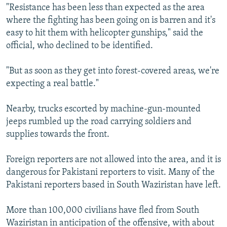
"Resistance has been less than expected as the area
where the fighting has been going on is barren and it's
easy to hit them with helicopter gunships," said the
official, who declined to be identified.
"But as soon as they get into forest-covered areas, we're
expecting a real battle."
Nearby, trucks escorted by machine-gun-mounted
jeeps rumbled up the road carrying soldiers and
supplies towards the front.
Foreign reporters are not allowed into the area, and it is
dangerous for Pakistani reporters to visit. Many of the
Pakistani reporters based in South Waziristan have left.
More than 100,000 civilians have fled from South
Waziristan in anticipation of the offensive, with about