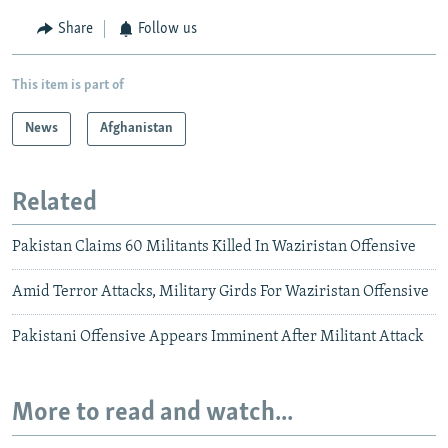
Share
Follow us
This item is part of
News
Afghanistan
Related
Pakistan Claims 60 Militants Killed In Waziristan Offensive
Amid Terror Attacks, Military Girds For Waziristan Offensive
Pakistani Offensive Appears Imminent After Militant Attack
More to read and watch...