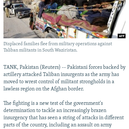
NEWSLETTERS
SERBIA
RFE/RL INVESTIGATES
PODCASTS
SCHEMES
WIDER EUROPE BY RIKARD JOZWIAK
SHARE TIPS SECURELY
SYSTEMA
THE RUNDOWN
MAJLIS
BYPASS BLOCKING
Displaced families flee from military operations against
ABOUT RFE/RL
Taliban militants in South Waziristan.
CONTACT US
TANK, Pakistan (Reuters) -- Pakistani forces backed by
Subscribe
artillery attacked Taliban insurgents as the army has
moved to wrest control of militant strongholds in a
FOLLOW US
lawless region on the Afghan border.
The fighting is a new test of the government's
determination to tackle an increasingly brazen
insurgency that has seen a string of attacks in different
parts of the country, including an assault on army
All RFE/RL sites