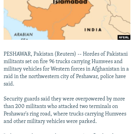
NEWSLETTERS
SERBIA
RFE/RL INVESTIGATES
PODCASTS
SCHEMES
WIDER EUROPE BY RIKARD JOZWIAK
SHARE TIPS SECURELY
SYSTEMA
THE RUNDOWN
MAJLIS
BYPASS BLOCKING
ABOUT RFE/RL
PESHAWAR, Pakistan (Reuters) -- Hordes of Pakistani
CONTACT US
militants set on fire 96 trucks carrying Humvees and
military vehicles for Western forces in Afghanistan in a
Subscribe
raid in the northwestern city of Peshawar, police have
said.
FOLLOW US
Security guards said they were overpowered by more
than 200 militants who attacked two terminals on
Peshawar's ring road, where trucks carrying Humvees
and other military vehicles were parked.
All RFE/RL sites