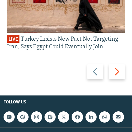
Turkey Insists New Pact Not Targeting
LIVE
Iran, Says Egypt Could Eventually Join
Previous
Next
slide
slide
FOLLOW US