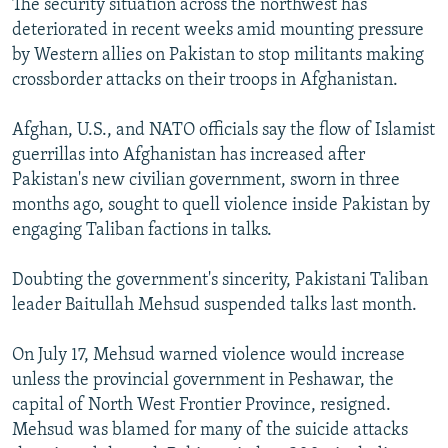
The security situation across the northwest has
deteriorated in recent weeks amid mounting pressure
by Western allies on Pakistan to stop militants making
crossborder attacks on their troops in Afghanistan.
Afghan, U.S., and NATO officials say the flow of Islamist
guerrillas into Afghanistan has increased after
Pakistan's new civilian government, sworn in three
months ago, sought to quell violence inside Pakistan by
engaging Taliban factions in talks.
Doubting the government's sincerity, Pakistani Taliban
leader Baitullah Mehsud suspended talks last month.
On July 17, Mehsud warned violence would increase
unless the provincial government in Peshawar, the
capital of North West Frontier Province, resigned.
Mehsud was blamed for many of the suicide attacks