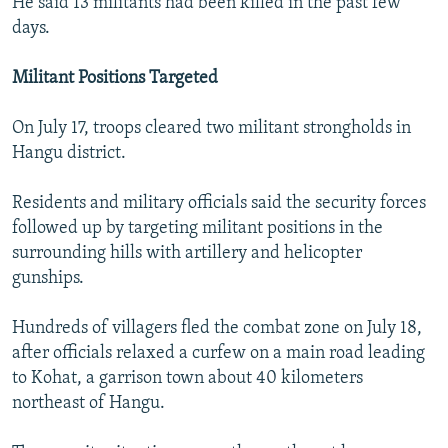
He said 13 militants had been killed in the past few
days.
Militant Positions Targeted
On July 17, troops cleared two militant strongholds in
Hangu district.
Residents and military officials said the security forces
followed up by targeting militant positions in the
surrounding hills with artillery and helicopter
gunships.
Hundreds of villagers fled the combat zone on July 18,
after officials relaxed a curfew on a main road leading
to Kohat, a garrison town about 40 kilometers
northeast of Hangu.