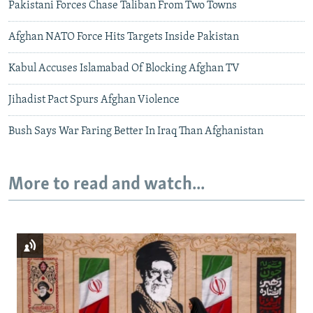
Pakistani Forces Chase Taliban From Two Towns
Afghan NATO Force Hits Targets Inside Pakistan
Kabul Accuses Islamabad Of Blocking Afghan TV
Jihadist Pact Spurs Afghan Violence
Bush Says War Faring Better In Iraq Than Afghanistan
More to read and watch...