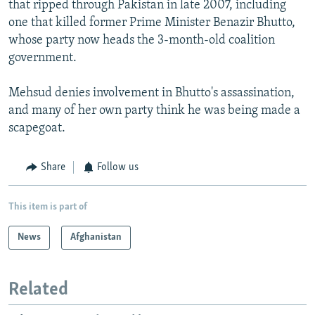
that ripped through Pakistan in late 2007, including
one that killed former Prime Minister Benazir Bhutto,
whose party now heads the 3-month-old coalition
government.
Mehsud denies involvement in Bhutto's assassination,
and many of her own party think he was being made a
scapegoat.
Share
Follow us
This item is part of
News
Afghanistan
Related