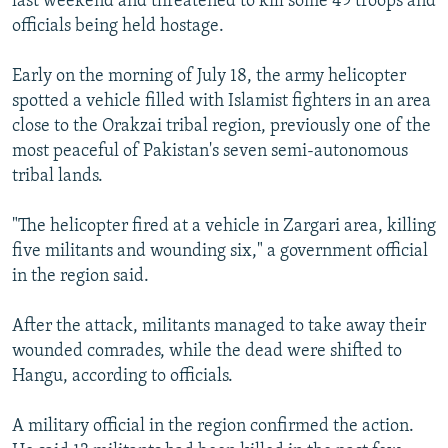
last weekend and threatened to kill some 49 troops and
officials being held hostage.
Early on the morning of July 18, the army helicopter
spotted a vehicle filled with Islamist fighters in an area
close to the Orakzai tribal region, previously one of the
most peaceful of Pakistan's seven semi-autonomous
tribal lands.
"The helicopter fired at a vehicle in Zargari area, killing
five militants and wounding six," a government official
in the region said.
After the attack, militants managed to take away their
wounded comrades, while the dead were shifted to
Hangu, according to officials.
A military official in the region confirmed the action.