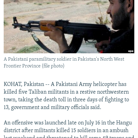
NEWSLETTERS
SERBIA
RFE/RL INVESTIGATES
PODCASTS
SCHEMES
WIDER EUROPE BY RIKARD JOZWIAK
SHARE TIPS SECURELY
SYSTEMA
THE RUNDOWN
MAJLIS
BYPASS BLOCKING
ABOUT RFE/RL
A Pakistani paramilitary soldier in Pakistan's North West
CONTACT US
Frontier Province (file photo)
Subscribe
KOHAT, Pakistan -- A Pakistani Army helicopter has
killed five Taliban militants in a restive northwestern
FOLLOW US
town, taking the death toll in three days of fighting to
13, government and military officials said.
An offensive was launched late on July 16 in the Hangu
district after militants killed 15 soldiers in an ambush
All RFE/RL sites