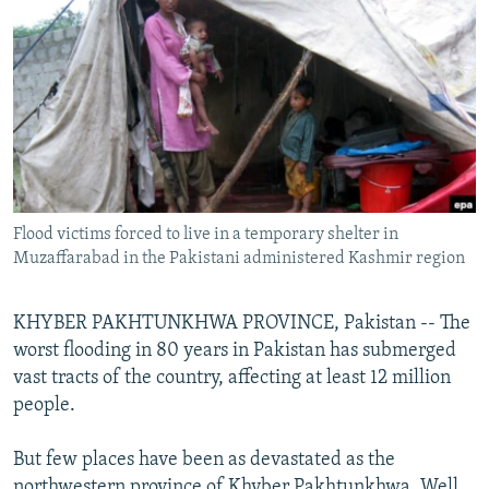
NEWSLETTERS
SERBIA
RFE/RL INVESTIGATES
PODCASTS
SCHEMES
WIDER EUROPE BY RIKARD JOZWIAK
SHARE TIPS SECURELY
SYSTEMA
THE RUNDOWN
MAJLIS
BYPASS BLOCKING
ABOUT RFE/RL
CONTACT US
Flood victims forced to live in a temporary shelter in
Muzaffarabad in the Pakistani administered Kashmir region
Subscribe
KHYBER PAKHTUNKHWA PROVINCE, Pakistan -- The
FOLLOW US
worst flooding in 80 years in Pakistan has submerged
vast tracts of the country, affecting at least 12 million
people.
But few places have been as devastated as the
All RFE/RL sites
northwestern province of Khyber Pakhtunkhwa. Well