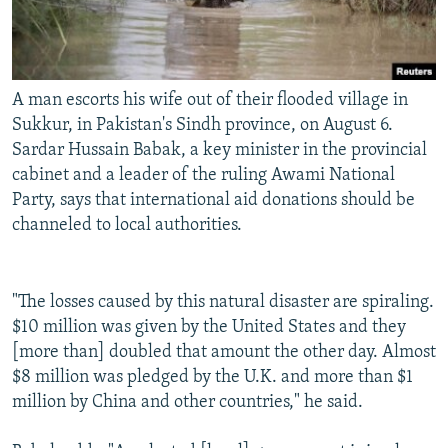
A man escorts his wife out of their flooded village in
Sukkur, in Pakistan's Sindh province, on August 6.
Sardar Hussain Babak, a key minister in the provincial
cabinet and a leader of the ruling Awami National
Party, says that international aid donations should be
channeled to local authorities.
"The losses caused by this natural disaster are spiraling.
$10 million was given by the United States and they
[more than] doubled that amount the other day. Almost
$8 million was pledged by the U.K. and more than $1
million by China and other countries," he said.