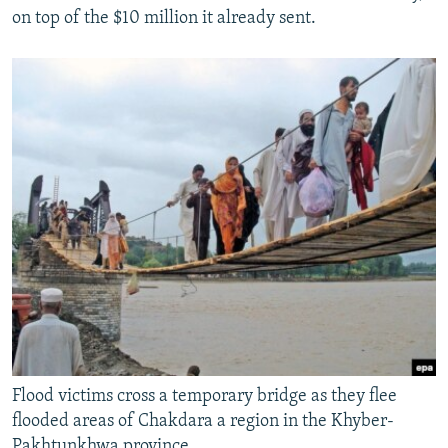
on top of the $10 million it already sent.
Flood victims cross a temporary bridge as they flee
flooded areas of Chakdara a region in the Khyber-
Pakhtunkhwa province,