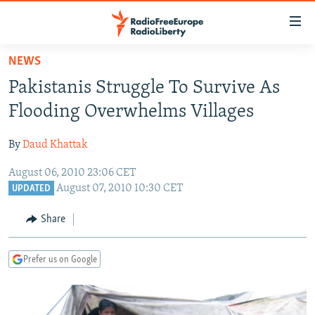
Accessibility
links
Skip
NEWS
to
TO READERS IN RUSSIA
Pakistanis Struggle To Survive As
main
RUSSIA PROGRAMMING
content
Flooding Overwhelms Villages
IRAN
Skip
RADIO SVOBODA
to
By
Daud Khattak
CENTRAL ASIA
CURRENT TIME
main
August 06, 2010 23:06 CET
SOUTH ASIA
RADIO AZATLIQ
KAZAKHSTAN
Navigation
August 07, 2010 10:30 CET
UPDATED
Skip
CAUCASUS
MARSHO RADIO
KYRGYZSTAN
AFGHANISTAN
to
Share
CENTRAL/SE EUROPE
TAJIKISTAN
PAKISTAN
ARMENIA
Search
EAST EUROPE
TURKMENISTAN
AZERBAIJAN
BOSNIA
Prefer us on Google
VISUALS
UZBEKISTAN
GEORGIA
KOSOVO
BELARUS
INVESTIGATIONS
MOLDOVA
UKRAINE