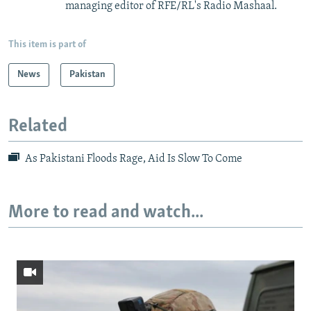
managing editor of RFE/RL's Radio Mashaal.
This item is part of
News
Pakistan
Related
As Pakistani Floods Rage, Aid Is Slow To Come
More to read and watch...