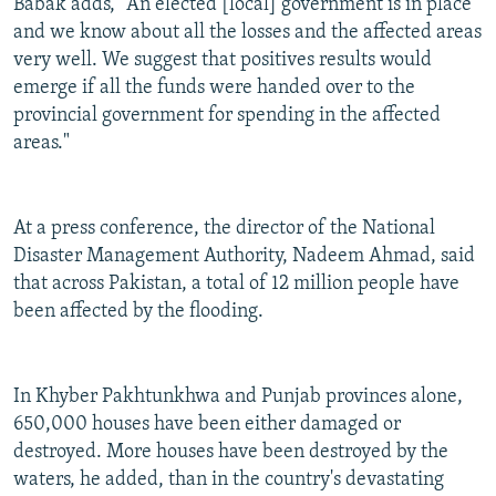
Babak adds, "An elected [local] government is in place
and we know about all the losses and the affected areas
very well. We suggest that positives results would
emerge if all the funds were handed over to the
provincial government for spending in the affected
areas."
At a press conference, the director of the National
Disaster Management Authority, Nadeem Ahmad, said
that across Pakistan, a total of 12 million people have
been affected by the flooding.
In Khyber Pakhtunkhwa and Punjab provinces alone,
650,000 houses have been either damaged or
destroyed. More houses have been destroyed by the
waters, he added, than in the country's devastating