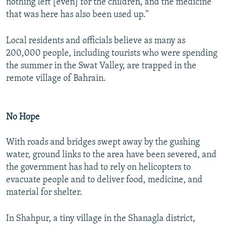
nothing left [even] for the children, and the medicine
that was here has also been used up."
Local residents and officials believe as many as
200,000 people, including tourists who were spending
the summer in the Swat Valley, are trapped in the
remote village of Bahrain.
No Hope
With roads and bridges swept away by the gushing
water, ground links to the area have been severed, and
the government has had to rely on helicopters to
evacuate people and to deliver food, medicine, and
material for shelter.
In Shahpur, a tiny village in the Shanagla district,