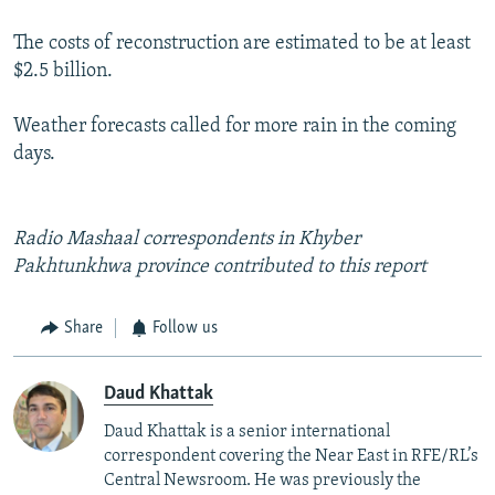
The costs of reconstruction are estimated to be at least
$2.5 billion.
Weather forecasts called for more rain in the coming
days.
Radio Mashaal correspondents in Khyber
Pakhtunkhwa province contributed to this report
Share
Follow us
Daud Khattak
Daud Khattak is a senior international
correspondent covering the Near East in RFE/RL’s
Central Newsroom. He was previously the