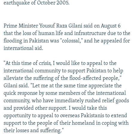
earthquake of October 2005.
Prime Minister Yousuf Raza Gilani said on August 6
that the loss of human life and infrastructure due to the
flooding in Pakistan was "colossal," and he appealed for
international aid.
"At this time of crisis, I would like to appeal to the
international community to support Pakistan to help
alleviate the suffering of the flood-affected people,"
Gilani said. "Let me at the same time appreciate the
quick response by some members of the international
community, who have immediately rushed relief goods
and provided other support. I would take this
opportunity to appeal to overseas Pakistanis to extend
support to the people of their homeland in coping with
their losses and suffering."