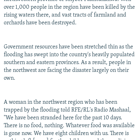
over 1,000 people in the region have been killed by the
rising waters there, and vast tracts of farmland and
orchards have been destroyed.
Government resources have been stretched thin as the
flooding has swept into the country's heavily populated
southern and eastern provinces. As a result, people in
the northwest are facing the disaster largely on their
own.
A woman in the northwest region who has been
trapped by the flooding told RFE/RL's Radio Mashaal,
"We have been stranded here for the past 10 days.
There is no food, nothing. Whatever food was available
is gone now. We have eight children with us. There is