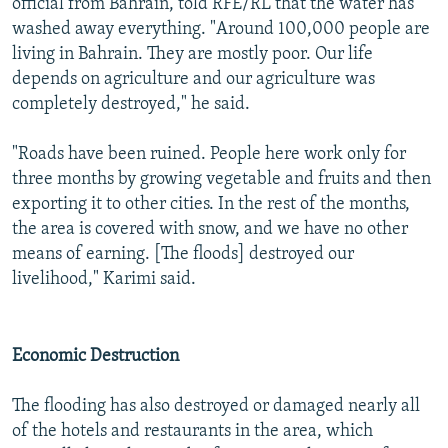
official from Bahrain, told RFE/RL that the water has
washed away everything. "Around 100,000 people are
living in Bahrain. They are mostly poor. Our life
depends on agriculture and our agriculture was
completely destroyed," he said.
"Roads have been ruined. People here work only for
three months by growing vegetable and fruits and then
exporting it to other cities. In the rest of the months,
the area is covered with snow, and we have no other
means of earning. [The floods] destroyed our
livelihood," Karimi said.
Economic Destruction
The flooding has also destroyed or damaged nearly all
of the hotels and restaurants in the area, which