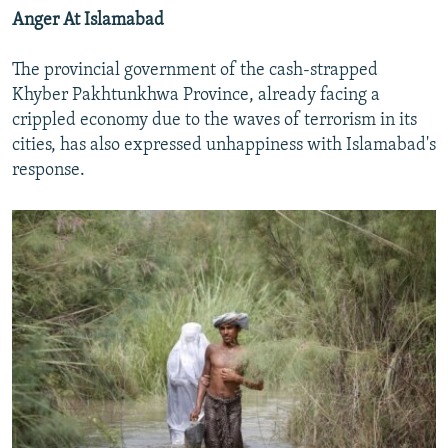
Anger At Islamabad
The provincial government of the cash-strapped
Khyber Pakhtunkhwa Province, already facing a
crippled economy due to the waves of terrorism in its
cities, has also expressed unhappiness with Islamabad's
response.