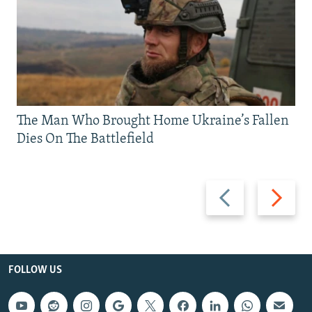
The Man Who Brought Home Ukraine’s Fallen
Dies On The Battlefield
Previous
Next
slide
slide
FOLLOW US