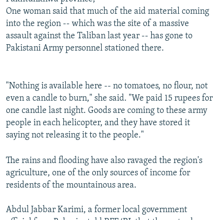
One woman said that much of the aid material coming
into the region -- which was the site of a massive
assault against the Taliban last year -- has gone to
Pakistani Army personnel stationed there.
"Nothing is available here -- no tomatoes, no flour, not
even a candle to burn," she said. "We paid 15 rupees for
one candle last night. Goods are coming to these army
people in each helicopter, and they have stored it
saying not releasing it to the people."
The rains and flooding have also ravaged the region's
agriculture, one of the only sources of income for
residents of the mountainous area.
Abdul Jabbar Karimi, a former local government