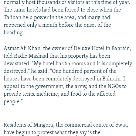
normally host thousands of visitors at this time of year.
The same hotels had been forced to close when the
Taliban held power in the area, and many had
reopened only a month before the onset of the
flooding.
Azmat Ali Khan, the owner of Deluxe Hotel in Bahrain,
told Radio Mashaal that his property has been
devastated. "My hotel has 55 rooms and it is completely
destroyed," he said. "One hundred percent of the
houses have been completely destroyed in Bahrain. I
appeal to the government, the army, and the NGOs to
provide tents, medicine, and food to the affected
people."
Residents of Mingora, the commercial center of Swat,
have begun to protest what they say is the