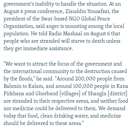
government's inability to handle the situation. At an
August 6 press conference, Ziauddin Yousafzai, the
president of the Swat-based NGO Global Peace
Organization, said anger is mounting among the local
population. He told Radio Mashaal on August 6 that
people who are stranded will starve to death unless
they get immediate assistance.
"We want to attract the focus of the government and
the international community to the destruction caused
by the floods," he said. "Around 200,000 people from
Bahrain to Kalam, and around 100,000 people in Kana
Pirkhana and Ghorband [villages] of Shangla [district]
are stranded in their respective areas, and neither food
nor medicine could be delivered to them. We demand
today that food, clean drinking water, and medicine
should be delivered to these areas."