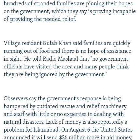
hundreds of stranded families are pinning their hopes
on the government, which they say is proving incapable
of providing the needed relief.
Village resident Gulab Khan said families are quickly
running out of food and there is no hope of assistance
in sight. He told Radio Mashaal that "no government
officials have visited the area and many people think
they are being ignored by the government."
Observers say the government's response is being
hampered by outdated rescue and relief machinery
and staff with little or no expertise in dealing with
natural disasters. Lack of money is also reportedly a
problem for Islamabad. On August 6 the United States
announced it will send $25 million more in aid money,