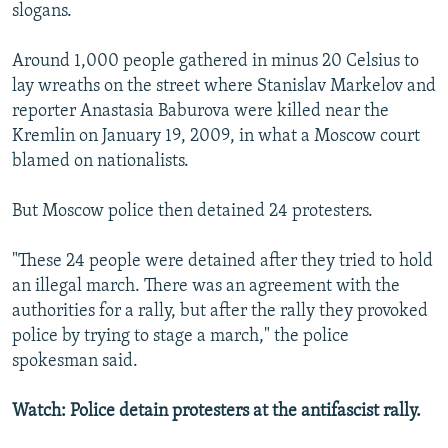
slogans.
Around 1,000 people gathered in minus 20 Celsius to
lay wreaths on the street where Stanislav Markelov and
reporter Anastasia Baburova were killed near the
Kremlin on January 19, 2009, in what a Moscow court
blamed on nationalists.
But Moscow police then detained 24 protesters.
"These 24 people were detained after they tried to hold
an illegal march. There was an agreement with the
authorities for a rally, but after the rally they provoked
police by trying to stage a march," the police
spokesman said.
Watch: Police detain protesters at the antifascist rally.