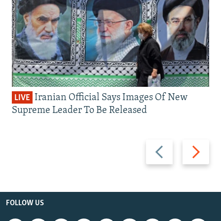
Iranian Official Says Images Of New
LIVE
Supreme Leader To Be Released
Previous
Next
slide
slide
FOLLOW US