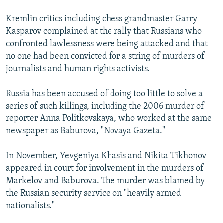
Kremlin critics including chess grandmaster Garry
Kasparov complained at the rally that Russians who
confronted lawlessness were being attacked and that
no one had been convicted for a string of murders of
journalists and human rights activists.
Russia has been accused of doing too little to solve a
series of such killings, including the 2006 murder of
reporter Anna Politkovskaya, who worked at the same
newspaper as Baburova, "Novaya Gazeta."
In November, Yevgeniya Khasis and Nikita Tikhonov
appeared in court for involvement in the murders of
Markelov and Baburova. The murder was blamed by
the Russian security service on "heavily armed
nationalists."