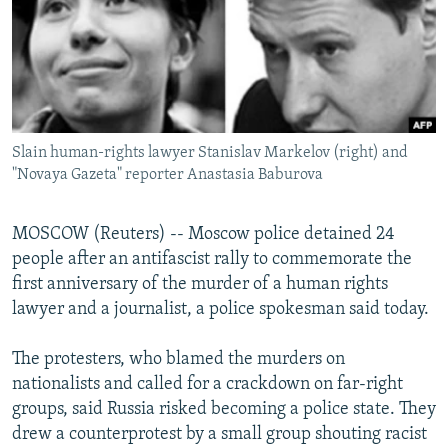
NEWSLETTERS
SERBIA
RFE/RL INVESTIGATES
PODCASTS
SCHEMES
WIDER EUROPE BY RIKARD JOZWIAK
SHARE TIPS SECURELY
SYSTEMA
THE RUNDOWN
MAJLIS
BYPASS BLOCKING
Slain human-rights lawyer Stanislav Markelov (right) and
ABOUT RFE/RL
"Novaya Gazeta" reporter Anastasia Baburova
CONTACT US
MOSCOW (Reuters) -- Moscow police detained 24
Subscribe
people after an antifascist rally to commemorate the
first anniversary of the murder of a human rights
FOLLOW US
lawyer and a journalist, a police spokesman said today.
The protesters, who blamed the murders on
nationalists and called for a crackdown on far-right
groups, said Russia risked becoming a police state. They
drew a counterprotest by a small group shouting racist
All RFE/RL sites