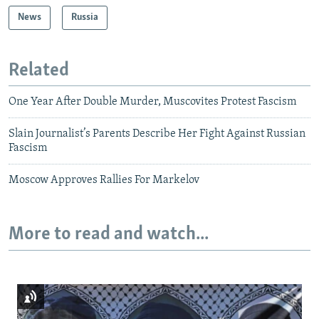
News
Russia
Related
One Year After Double Murder, Muscovites Protest Fascism
Slain Journalist’s Parents Describe Her Fight Against Russian
Fascism
Moscow Approves Rallies For Markelov
More to read and watch...