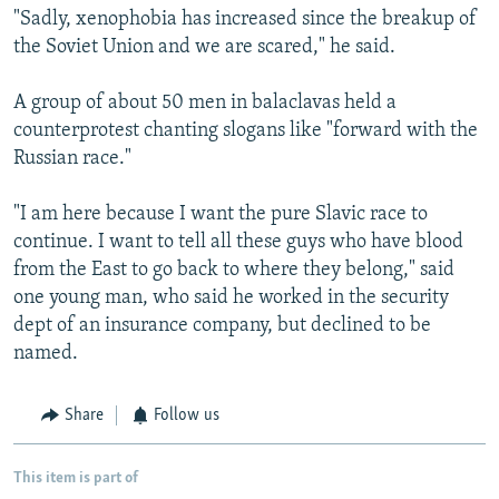
"Sadly, xenophobia has increased since the breakup of
the Soviet Union and we are scared," he said.
A group of about 50 men in balaclavas held a
counterprotest chanting slogans like "forward with the
Russian race."
"I am here because I want the pure Slavic race to
continue. I want to tell all these guys who have blood
from the East to go back to where they belong," said
one young man, who said he worked in the security
dept of an insurance company, but declined to be
named.
Share
Follow us
This item is part of