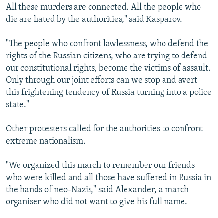
All these murders are connected. All the people who
die are hated by the authorities," said Kasparov.
"The people who confront lawlessness, who defend the
rights of the Russian citizens, who are trying to defend
our constitutional rights, become the victims of assault.
Only through our joint efforts can we stop and avert
this frightening tendency of Russia turning into a police
state."
Other protesters called for the authorities to confront
extreme nationalism.
"We organized this march to remember our friends
who were killed and all those have suffered in Russia in
the hands of neo-Nazis," said Alexander, a march
organiser who did not want to give his full name.