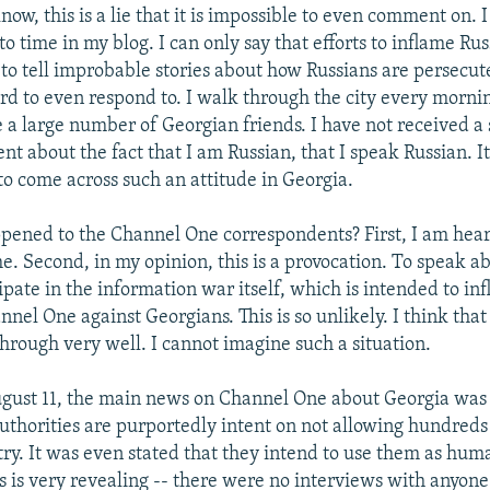
now, this is a lie that it is impossible to even comment on. 
to time in my blog. I can only say that efforts to inflame Ru
to tell improbable stories about how Russians are persecut
hard to even respond to. I walk through the city every morn
e a large number of Georgian friends. I have not received a
t about the fact that I am Russian, that I speak Russian. It
to come across such an attitude in Georgia.
ened to the Channel One correspondents? First, I am hear
ime. Second, in my opinion, this is a provocation. To speak ab
cipate in the information war itself, which is intended to in
nel One against Georgians. This is so unlikely. I think that 
hrough very well. I cannot imagine such a situation.
gust 11, the main news on Channel One about Georgia was 
uthorities are purportedly intent on not allowing hundreds 
try. It was even stated that they intend to use them as huma
is is very revealing -- there were no interviews with anyo