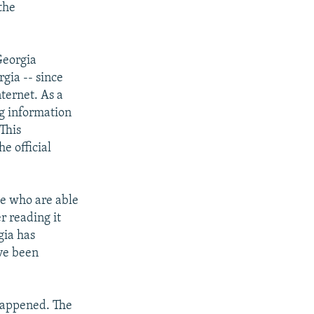
the
Georgia
gia -- since
ternet. As a
ng information
This
he official
se who are able
r reading it
gia has
ve been
 happened. The