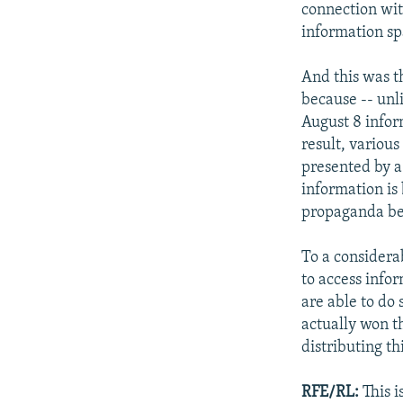
connection wit
information sp
And this was t
because -- unl
August 8 infor
result, variou
presented by a
information is 
propaganda be
To a considera
to access info
are able to do 
actually won t
distributing th
RFE/RL:
This i