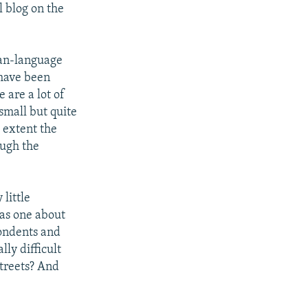
l blog on the
ian-language
 have been
e are a lot of
small but quite
e extent the
ough the
little
was one about
ondents and
lly difficult
streets? And