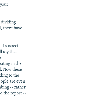
 your
 dividing
d, there have
, I suspect
ll say that
e
pating in the
d. Now these
ding to the
eople are even
bing -- rather,
d the report --