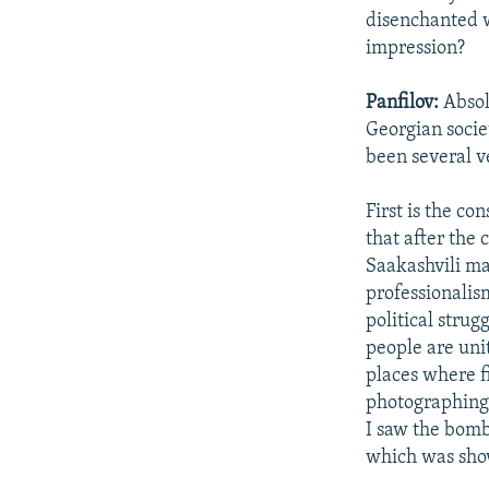
disenchanted w
impression?
Panfilov:
Absol
Georgian socie
been several v
First is the co
that after the 
Saakashvili mad
professionalism
political stru
people are uni
places where f
photographing 
I saw the bombi
which was show