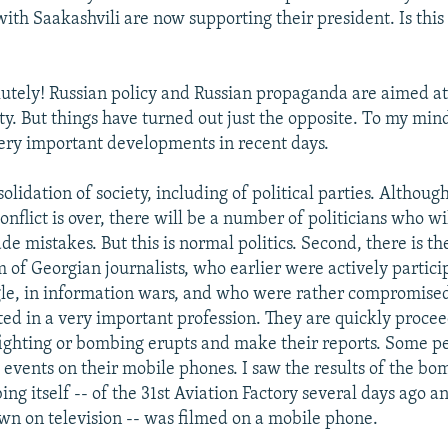
ith Saakashvili are now supporting their president. Is this
utely! Russian policy and Russian propaganda are aimed at
ty. But things have turned out just the opposite. To my min
ery important developments in recent days.
nsolidation of society, including of political parties. Although
conflict is over, there will be a number of politicians who wi
e mistakes. But this is normal politics. Second, there is th
 of Georgian journalists, who earlier were actively partici
ggle, in information wars, and who were rather compromise
ted in a very important profession. They are quickly procee
ighting or bombing erupts and make their reports. Some p
events on their mobile phones. I saw the results of the bom
ng itself -- of the 31st Aviation Factory several days ago an
n on television -- was filmed on a mobile phone.