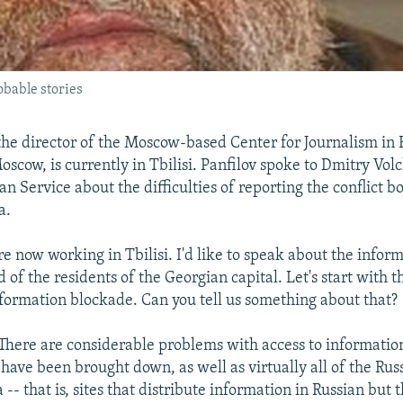
obable stories
 the director of the Moscow-based Center for Journalism in
oscow, is currently in Tbilisi. Panfilov spoke to Dmitry Vol
n Service about the difficulties of reporting the conflict b
a.
re now working in Tbilisi. I'd like to speak about the info
of the residents of the Georgian capital. Let's start with 
formation blockade. Can you tell us something about that?
There are considerable problems with access to informatio
es have been brought down, as well as virtually all of the R
a -- that is, sites that distribute information in Russian but 