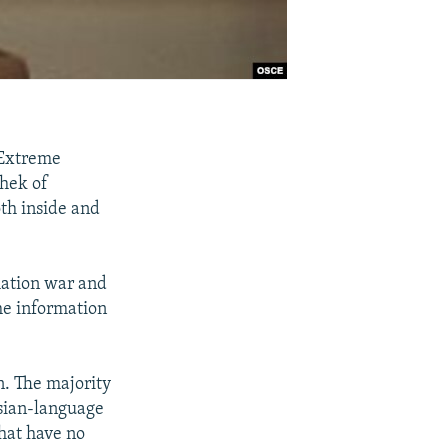
 Extreme
chek of
oth inside and
rmation war and
the information
n. The majority
ussian-language
that have no