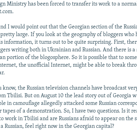
gn Ministry has been forced to transfer its work to a norma
t.com.
and I would point out that the Georgian section of the Russ
 pretty large. If you look at the geography of bloggers who
s information, it turns out to be quite surprising. First, ther
gers writing both in Ukrainian and Russian. And there is a 
an portion of the blogosphere. So it is possible that to som
ternet, the unofficial Internet, might be able to break thr
r.
 know, the Russian television channels have broadcast very 
om Tbilisi. But on August 10 the lead story out of Georgia 
le in camouflage allegedly attacked some Russian corresp
 tapes of a demonstration. So, I have two questions. Is it rea
 to work in Tbilisi and are Russians afraid to appear on the 
a Russian, feel right now in the Georgian capital?