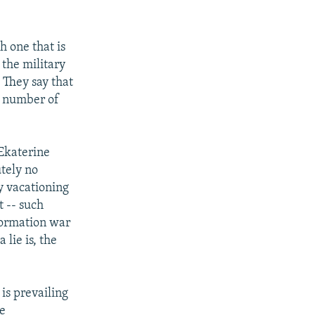
h one that is
 the military
 They say that
s number of
Ekaterine
utely no
y vacationing
t -- such
nformation war
 lie is, the
is prevailing
re