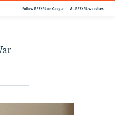
Follow RFE/RL on Google
All RFE/RL websites
War