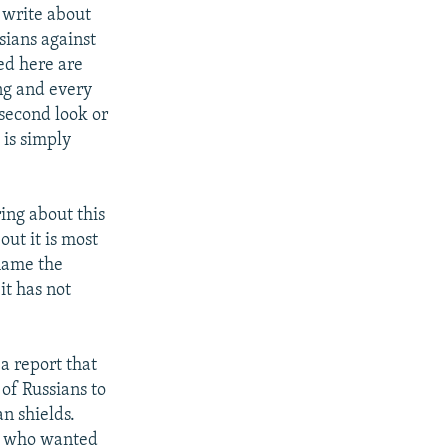
I write about
ssians against
ed here are
ing and every
 second look or
 is simply
ing about this
out it is most
flame the
it has not
a report that
of Russians to
n shields.
ne who wanted