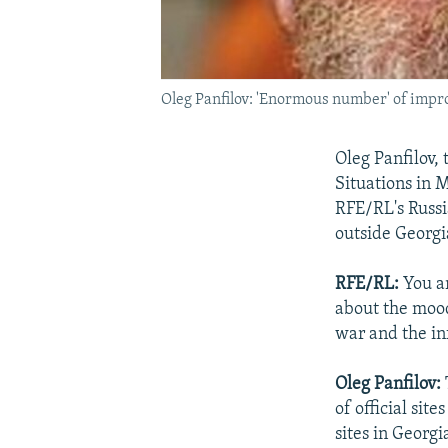
Oleg Panfilov: 'Enormous number' of impr
Oleg Panfilov,
Situations in M
RFE/RL's Russia
outside Georgi
RFE/RL:
You a
about the mood 
war and the in
Oleg Panfilov:
of official sit
sites in Georgi