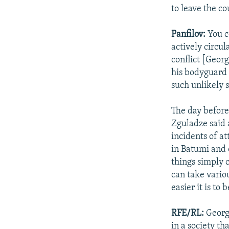
to leave the c
Panfilov:
You c
actively circul
conflict [Geor
his bodyguard 
such unlikely s
The day before
Zguladze said a
incidents of a
in Batumi and 
things simply 
can take variou
easier it is to 
RFE/RL:
Georgi
in a society th