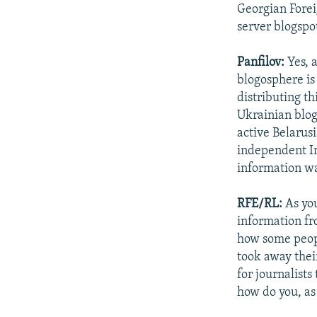
Georgian Forei
server blogspo
Panfilov:
Yes, 
blogosphere is
distributing thi
Ukrainian blog
active Belarusi
independent In
information wa
RFE/RL:
As you
information fr
how some peop
took away their
for journalists
how do you, as 