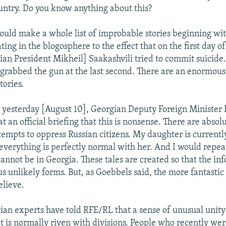
ountry. Do you know anything about this?
ould make a whole list of improbable stories beginning wit
ating in the blogosphere to the effect that on the first day of
gian President Mikheil] Saakashvili tried to commit suicide.
grabbed the gun at the last second. There are an enormou
tories.
 yesterday [August 10], Georgian Deputy Foreign Minister 
t an official briefing that this is nonsense. There are absol
ttempts to oppress Russian citizens. My daughter is currentl
everything is perfectly normal with her. And I would repea
cannot be in Georgia. These tales are created so that the i
s unlikely forms. But, as Goebbels said, the more fantastic a
believe.
an experts have told RFE/RL that a sense of unusual unity 
at is normally riven with divisions. People who recently we