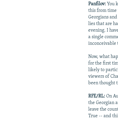
Panfilov:
You k
this from time 
Georgians and 
lies that are 
evening. I hav
a single commen
inconceivable 
Now, what happ
for the first t
likely to parti
viewers of Chan
been thought t
RFE/RL:
On Au
the Georgian a
leave the coun
True -- and th