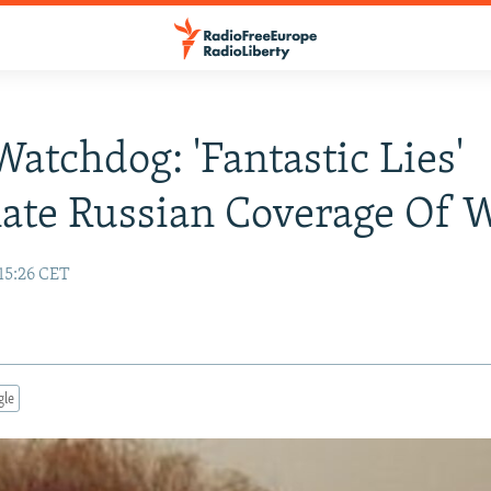
Watchdog: 'Fantastic Lies'
ate Russian Coverage Of 
15:26 CET
gle