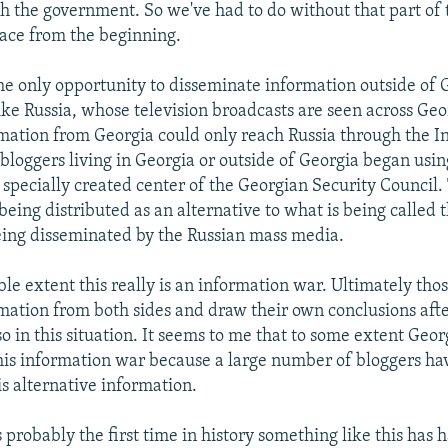
h the government. So we've had to do without that part of 
ace from the beginning.
he only opportunity to disseminate information outside of 
ike Russia, whose television broadcasts are seen across Geor
mation from Georgia could only reach Russia through the In
s bloggers living in Georgia or outside of Georgia began usi
 specially created center of the Georgian Security Council. 
being distributed as an alternative to what is being called t
ing disseminated by the Russian mass media.
ble extent this really is an information war. Ultimately tho
rmation from both sides and draw their own conclusions afte
so in this situation. It seems to me that to some extent Geor
his information war because a large number of bloggers ha
is alternative information.
s probably the first time in history something like this has