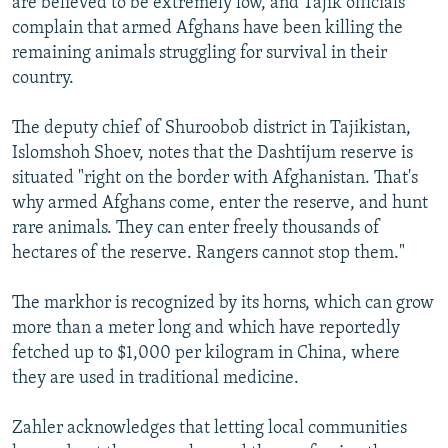
are believed to be extremely low, and Tajik officials
complain that armed Afghans have been killing the
remaining animals struggling for survival in their
country.
The deputy chief of Shuroobob district in Tajikistan,
Islomshoh Shoev, notes that the Dashtijum reserve is
situated "right on the border with Afghanistan. That's
why armed Afghans come, enter the reserve, and hunt
rare animals. They can enter freely thousands of
hectares of the reserve. Rangers cannot stop them."
The markhor is recognized by its horns, which can grow
more than a meter long and which have reportedly
fetched up to $1,000 per kilogram in China, where
they are used in traditional medicine.
Zahler acknowledges that letting local communities