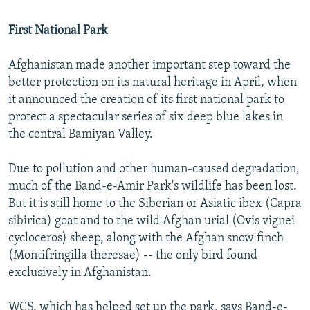
First National Park
Afghanistan made another important step toward the
better protection on its natural heritage in April, when
it announced the creation of its first national park to
protect a spectacular series of six deep blue lakes in
the central Bamiyan Valley.
Due to pollution and other human-caused degradation,
much of the Band-e-Amir Park's wildlife has been lost.
But it is still home to the Siberian or Asiatic ibex (Capra
sibirica) goat and to the wild Afghan urial (Ovis vignei
cycloceros) sheep, along with the Afghan snow finch
(Montifringilla theresae) -- the only bird found
exclusively in Afghanistan.
WCS, which has helped set up the park, says Band-e-