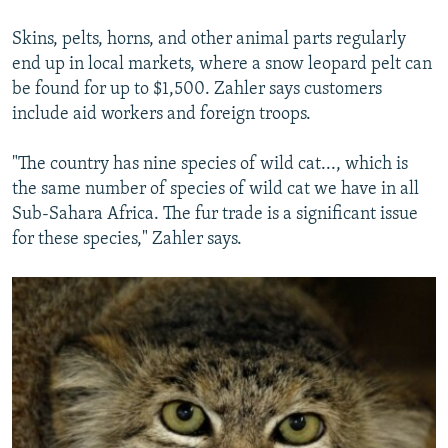
Skins, pelts, horns, and other animal parts regularly
end up in local markets, where a snow leopard pelt can
be found for up to $1,500. Zahler says customers
include aid workers and foreign troops.
"The country has nine species of wild cat..., which is
the same number of species of wild cat we have in all
Sub-Sahara Africa. The fur trade is a significant issue
for these species," Zahler says.