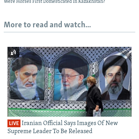
Were Horses First Domesticated In Kazakhstan?
More to read and watch...
Iranian Official Says Images Of New
LIVE
Supreme Leader To Be Released