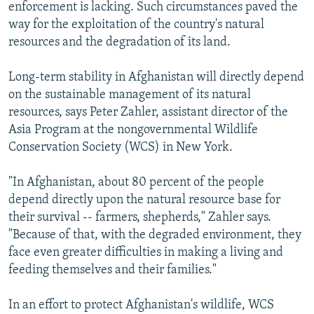
enforcement is lacking. Such circumstances paved the
way for the exploitation of the country's natural
resources and the degradation of its land.
Long-term stability in Afghanistan will directly depend
on the sustainable management of its natural
resources, says Peter Zahler, assistant director of the
Asia Program at the nongovernmental Wildlife
Conservation Society (WCS) in New York.
"In Afghanistan, about 80 percent of the people
depend directly upon the natural resource base for
their survival -- farmers, shepherds," Zahler says.
"Because of that, with the degraded environment, they
face even greater difficulties in making a living and
feeding themselves and their families."
In an effort to protect Afghanistan's wildlife, WCS