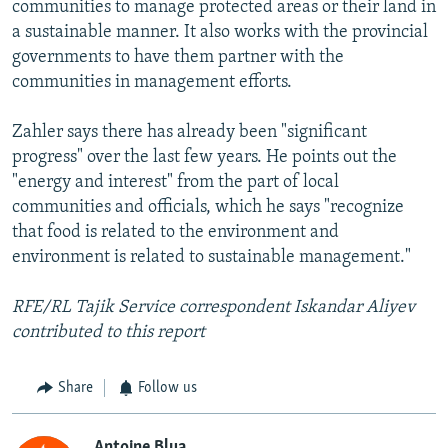
communities to manage protected areas or their land in
a sustainable manner. It also works with the provincial
governments to have them partner with the
communities in management efforts.
Zahler says there has already been "significant
progress" over the last few years. He points out the
"energy and interest" from the part of local
communities and officials, which he says "recognize
that food is related to the environment and
environment is related to sustainable management."
RFE/RL Tajik Service correspondent Iskandar Aliyev
contributed to this report
Share
Follow us
Antoine Blua