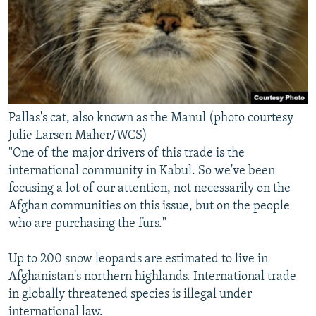
Pallas's cat, also known as the Manul (photo courtesy
Julie Larsen Maher/WCS)
"One of the major drivers of this trade is the
international community in Kabul. So we've been
focusing a lot of our attention, not necessarily on the
Afghan communities on this issue, but on the people
who are purchasing the furs."
Up to 200 snow leopards are estimated to live in
Afghanistan's northern highlands. International trade
in globally threatened species is illegal under
international law.