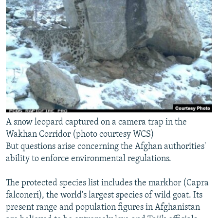
A snow leopard captured on a camera trap in the
Wakhan Corridor (photo courtesy WCS)
But questions arise concerning the Afghan authorities'
ability to enforce environmental regulations.
The protected species list includes the markhor (Capra
falconeri), the world's largest species of wild goat. Its
present range and population figures in Afghanistan