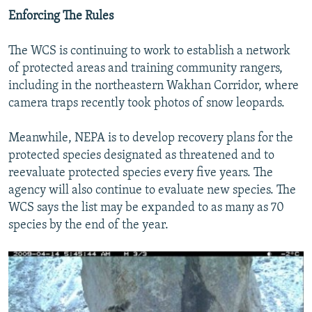
Enforcing The Rules
The WCS is continuing to work to establish a network
of protected areas and training community rangers,
including in the northeastern Wakhan Corridor, where
camera traps recently took photos of snow leopards.
Meanwhile, NEPA is to develop recovery plans for the
protected species designated as threatened and to
reevaluate protected species every five years. The
agency will also continue to evaluate new species. The
WCS says the list may be expanded to as many as 70
species by the end of the year.