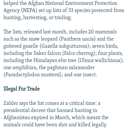
helped the Afghan National Environment Protection
Agency (NEPA) set up lists of 33 species protected from
hunting, harvesting, or trading.
The lists, released last month, includes 20 mammals
such as the snow leopard (Panthera uncia) and the
goitered gazelle (Gazella subgutturosa); seven birds,
including the Saker falcon (Falco cherrug); four plants,
including the Himalayan elm tree (Ulmus wallichiana);
one amphibian, the paghman salamander
(Paradactylodon mustersi); and one insect.
Illegal Fur Trade
Zahler says the list comes at a critical time: a
presidential decree that banned hunting in
Afghanistan expired in March, which meant the
animals could have been shot and killed legally.