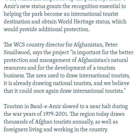
Amir's new status grants the recognition essential to
helping the park become an international tourist
destination and obtain World Heritage status, which
would provide additional protection.
The WCS country director for Afghanistan, Peter
Smallwood, says the project "is important for the better
protection and management of Afghanistan's natural
resources and for the development of a tourism
business. The area used to draw international tourists,
it is already drawing national tourists, and we believe
that it could once again draw international tourists."
Tourism in Band-e-Amir slowed to a near halt during
the war years of 1979-2001. The region today draws
thousands of Afghan tourists annually, as well as
foreigners living and working in the country.