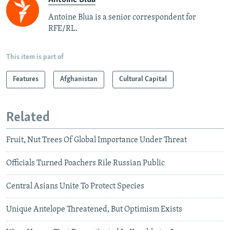
Antoine Blua is a senior correspondent for
RFE/RL.
This item is part of
Features
Afghanistan
Cultural Capital
Related
Fruit, Nut Trees Of Global Importance Under Threat
Officials Turned Poachers Rile Russian Public
Central Asians Unite To Protect Species
Unique Antelope Threatened, But Optimism Exists