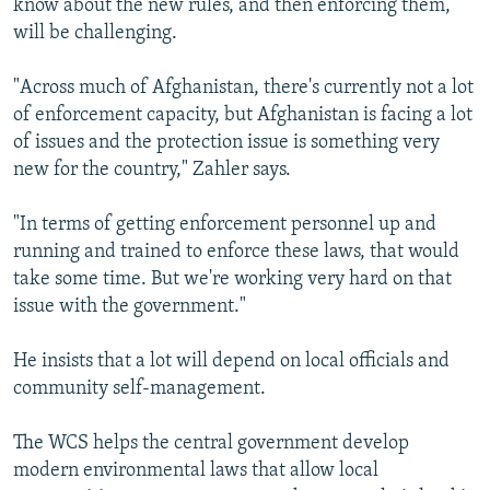
know about the new rules, and then enforcing them,
will be challenging.
"Across much of Afghanistan, there's currently not a lot
of enforcement capacity, but Afghanistan is facing a lot
of issues and the protection issue is something very
new for the country," Zahler says.
"In terms of getting enforcement personnel up and
running and trained to enforce these laws, that would
take some time. But we're working very hard on that
issue with the government."
He insists that a lot will depend on local officials and
community self-management.
The WCS helps the central government develop
modern environmental laws that allow local