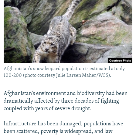
NEWSLETTERS
SERBIA
RFE/RL INVESTIGATES
PODCASTS
SCHEMES
WIDER EUROPE BY RIKARD JOZWIAK
SHARE TIPS SECURELY
SYSTEMA
THE RUNDOWN
MAJLIS
BYPASS BLOCKING
ABOUT RFE/RL
CONTACT US
Afghanistan's snow leopard population is estimated at only
100-200 (photo courtesy Julie Larsen Maher/WCS).
Subscribe
FOLLOW US
Afghanistan's environment and biodiversity had been
dramatically affected by three decades of fighting
coupled with years of severe drought.
Infrastructure has been damaged, populations have
been scattered, poverty is widespread, and law
All RFE/RL sites