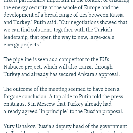
that is particularly important in the context of ensuring
the energy security of the whole of Europe and the
development of a broad range of ties between Russia
and Turkey," Putin said. "Our negotiations showed that
we can find solutions, together with the Turkish
leadership, that open the way to new, large-scale
energy projects."
The pipeline is seen as a competitor to the EU's
Nabucco project, which will also transit through
Turkey and already has secured Ankara's approval.
The outcome of the meeting seemed to have been a
forgone conclusion. A top aide to Putin told the press
on August 5 in Moscow that Turkey already had
already agreed "in principle" to the Russian proposal.
Yury Ushakov, Russia's deputy head of the government