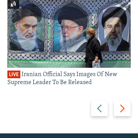
Iranian Official Says Images Of New
LIVE
Supreme Leader To Be Released
Previous
Next
slide
slide