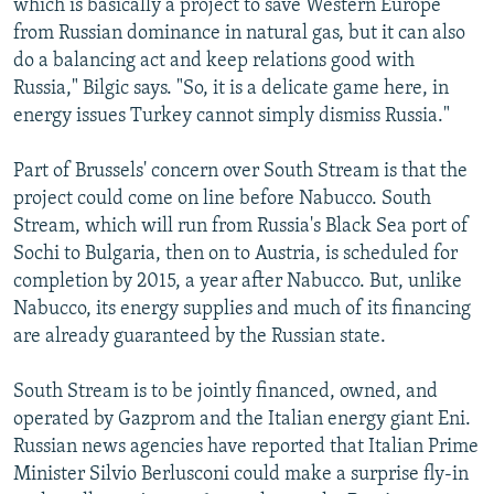
which is basically a project to save Western Europe
from Russian dominance in natural gas, but it can also
do a balancing act and keep relations good with
Russia," Bilgic says. "So, it is a delicate game here, in
energy issues Turkey cannot simply dismiss Russia."
Part of Brussels' concern over South Stream is that the
project could come on line before Nabucco. South
Stream, which will run from Russia's Black Sea port of
Sochi to Bulgaria, then on to Austria, is scheduled for
completion by 2015, a year after Nabucco. But, unlike
Nabucco, its energy supplies and much of its financing
are already guaranteed by the Russian state.
South Stream is to be jointly financed, owned, and
operated by Gazprom and the Italian energy giant Eni.
Russian news agencies have reported that Italian Prime
Minister Silvio Berlusconi could make a surprise fly-in