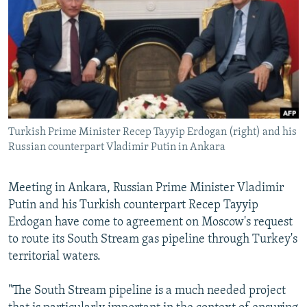
NEWSLETTERS
SERBIA
RFE/RL INVESTIGATES
PODCASTS
SCHEMES
WIDER EUROPE BY RIKARD JOZWIAK
SHARE TIPS SECURELY
SYSTEMA
THE RUNDOWN
MAJLIS
BYPASS BLOCKING
ABOUT RFE/RL
Turkish Prime Minister Recep Tayyip Erdogan (right) and his
CONTACT US
Russian counterpart Vladimir Putin in Ankara
Subscribe
Meeting in Ankara, Russian Prime Minister Vladimir
Putin and his Turkish counterpart Recep Tayyip
FOLLOW US
Erdogan have come to agreement on Moscow's request
to route its South Stream gas pipeline through Turkey's
territorial waters.
"The South Stream pipeline is a much needed project
All RFE/RL sites