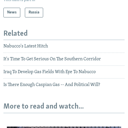
This item is part of
News
Russia
Related
Nabucco's Latest Hitch
It's Time To Get Serious On The Southern Corridor
Iraq To Develop Gas Fields With Eye To Nabucco
Is There Enough Caspian Gas -- And Political Will?
More to read and watch...