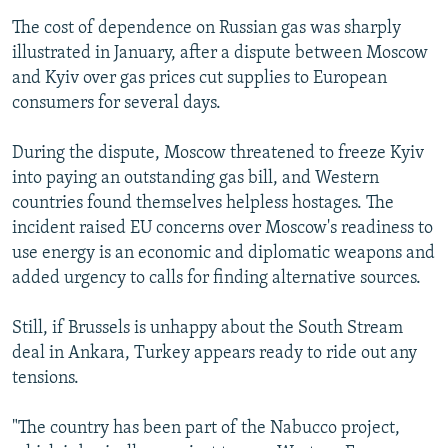
The cost of dependence on Russian gas was sharply
illustrated in January, after a dispute between Moscow
and Kyiv over gas prices cut supplies to European
consumers for several days.
During the dispute, Moscow threatened to freeze Kyiv
into paying an outstanding gas bill, and Western
countries found themselves helpless hostages. The
incident raised EU concerns over Moscow's readiness to
use energy is an economic and diplomatic weapons and
added urgency to calls for finding alternative sources.
Still, if Brussels is unhappy about the South Stream
deal in Ankara, Turkey appears ready to ride out any
tensions.
"The country has been part of the Nabucco project,