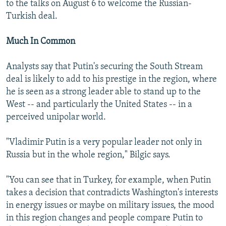
to the talks on August 6 to welcome the Russian-
Turkish deal.
Much In Common
Analysts say that Putin's securing the South Stream
deal is likely to add to his prestige in the region, where
he is seen as a strong leader able to stand up to the
West -- and particularly the United States -- in a
perceived unipolar world.
"Vladimir Putin is a very popular leader not only in
Russia but in the whole region," Bilgic says.
"You can see that in Turkey, for example, when Putin
takes a decision that contradicts Washington's interests
in energy issues or maybe on military issues, the mood
in this region changes and people compare Putin to