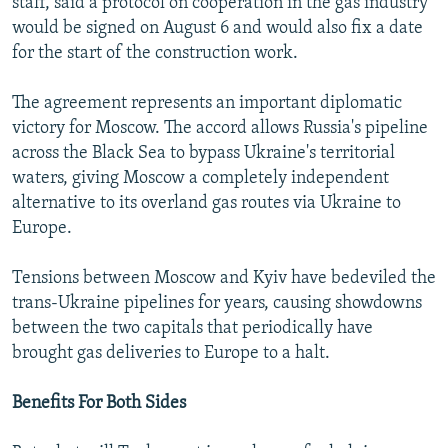
staff, said a protocol on cooperation in the gas industry
would be signed on August 6 and would also fix a date
for the start of the construction work.
The agreement represents an important diplomatic
victory for Moscow. The accord allows Russia's pipeline
across the Black Sea to bypass Ukraine's territorial
waters, giving Moscow a completely independent
alternative to its overland gas routes via Ukraine to
Europe.
Tensions between Moscow and Kyiv have bedeviled the
trans-Ukraine pipelines for years, causing showdowns
between the two capitals that periodically have
brought gas deliveries to Europe to a halt.
Benefits For Both Sides