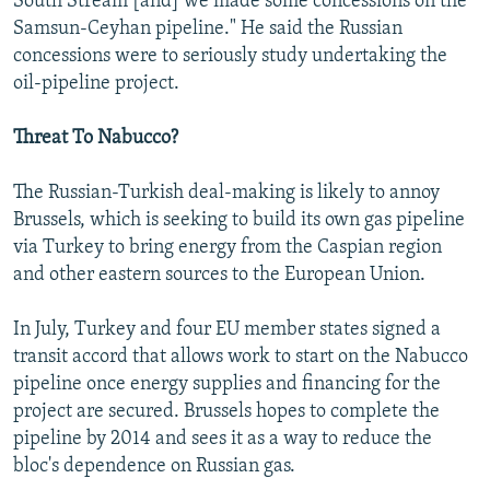
South Stream [and] we made some concessions on the
Samsun-Ceyhan pipeline." He said the Russian
concessions were to seriously study undertaking the
oil-pipeline project.
Threat To Nabucco?
The Russian-Turkish deal-making is likely to annoy
Brussels, which is seeking to build its own gas pipeline
via Turkey to bring energy from the Caspian region
and other eastern sources to the European Union.
In July, Turkey and four EU member states signed a
transit accord that allows work to start on the Nabucco
pipeline once energy supplies and financing for the
project are secured. Brussels hopes to complete the
pipeline by 2014 and sees it as a way to reduce the
bloc's dependence on Russian gas.