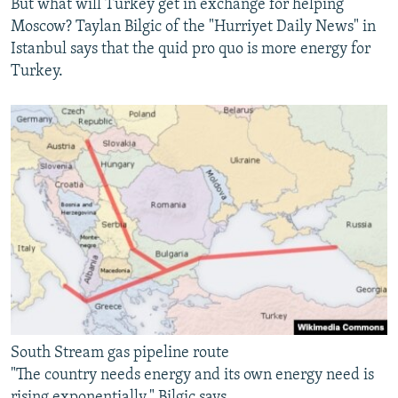
But what will Turkey get in exchange for helping
Moscow? Taylan Bilgic of the "Hurriyet Daily News" in
Istanbul says that the quid pro quo is more energy for
Turkey.
South Stream gas pipeline route
"The country needs energy and its own energy need is
rising exponentially," Bilgic says.