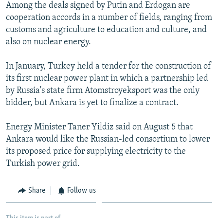
Among the deals signed by Putin and Erdogan are
cooperation accords in a number of fields, ranging from
customs and agriculture to education and culture, and
also on nuclear energy.
In January, Turkey held a tender for the construction of
its first nuclear power plant in which a partnership led
by Russia's state firm Atomstroyeksport was the only
bidder, but Ankara is yet to finalize a contract.
Energy Minister Taner Yildiz said on August 5 that
Ankara would like the Russian-led consortium to lower
its proposed price for supplying electricity to the
Turkish power grid.
Share
Follow us