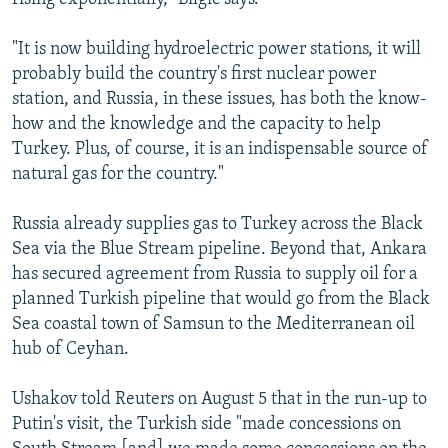
"It is now building hydroelectric power stations, it will
probably build the country's first nuclear power
station, and Russia, in these issues, has both the know-
how and the knowledge and the capacity to help
Turkey. Plus, of course, it is an indispensable source of
natural gas for the country."
Russia already supplies gas to Turkey across the Black
Sea via the Blue Stream pipeline. Beyond that, Ankara
has secured agreement from Russia to supply oil for a
planned Turkish pipeline that would go from the Black
Sea coastal town of Samsun to the Mediterranean oil
hub of Ceyhan.
Ushakov told Reuters on August 5 that in the run-up to
Putin's visit, the Turkish side "made concessions on