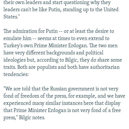
their own leaders and start questioning why they
leaders can't be like Putin, standing up to the United
States."
The admiration for Putin -- or at least the desire to
emulate him -- seems at times to even extend to
Turkey's own Prime Minister Erdogan. The two men
have very different backgrounds and political
ideologies but, according to Bilgic, they do share some
traits. Both are populists and both have authoritarian
tendencies:
"We are told that the Russian government is not very
fond of freedom of the press, for example, and we have
experienced many similar instances here that display
that Prime Minister Erdogan is not very fond of a free
press," Bilgic notes.