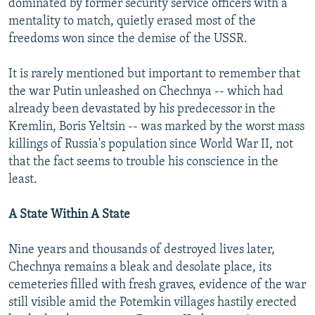
dominated by former security service officers with a
mentality to match, quietly erased most of the
freedoms won since the demise of the USSR.
It is rarely mentioned but important to remember that
the war Putin unleashed on Chechnya -- which had
already been devastated by his predecessor in the
Kremlin, Boris Yeltsin -- was marked by the worst mass
killings of Russia's population since World War II, not
that the fact seems to trouble his conscience in the
least.
A State Within A State
Nine years and thousands of destroyed lives later,
Chechnya remains a bleak and desolate place, its
cemeteries filled with fresh graves, evidence of the war
still visible amid the Potemkin villages hastily erected