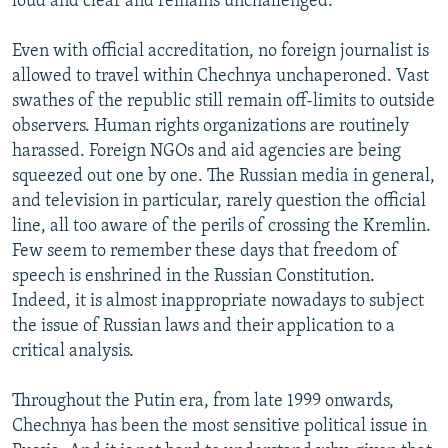
loud and clear and remains unchallenged.
Even with official accreditation, no foreign journalist is
allowed to travel within Chechnya unchaperoned. Vast
swathes of the republic still remain off-limits to outside
observers. Human rights organizations are routinely
harassed. Foreign NGOs and aid agencies are being
squeezed out one by one. The Russian media in general,
and television in particular, rarely question the official
line, all too aware of the perils of crossing the Kremlin.
Few seem to remember these days that freedom of
speech is enshrined in the Russian Constitution.
Indeed, it is almost inappropriate nowadays to subject
the issue of Russian laws and their application to a
critical analysis.
Throughout the Putin era, from late 1999 onwards,
Chechnya has been the most sensitive political issue in