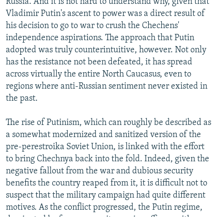
Russia. And it is not hard to understand why, given that
Vladimir Putin's ascent to power was a direct result of
his decision to go to war to crush the Chechens'
independence aspirations. The approach that Putin
adopted was truly counterintuitive, however. Not only
has the resistance not been defeated, it has spread
across virtually the entire North Caucasus, even to
regions where anti-Russian sentiment never existed in
the past.
The rise of Putinism, which can roughly be described as
a somewhat modernized and sanitized version of the
pre-perestroika Soviet Union, is linked with the effort
to bring Chechnya back into the fold. Indeed, given the
negative fallout from the war and dubious security
benefits the country reaped from it, it is difficult not to
suspect that the military campaign had quite different
motives. As the conflict progressed, the Putin regime,