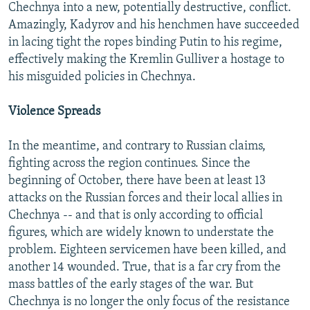
Chechnya into a new, potentially destructive, conflict.
Amazingly, Kadyrov and his henchmen have succeeded
in lacing tight the ropes binding Putin to his regime,
effectively making the Kremlin Gulliver a hostage to
his misguided policies in Chechnya.
Violence Spreads
In the meantime, and contrary to Russian claims,
fighting across the region continues. Since the
beginning of October, there have been at least 13
attacks on the Russian forces and their local allies in
Chechnya -- and that is only according to official
figures, which are widely known to understate the
problem. Eighteen servicemen have been killed, and
another 14 wounded. True, that is a far cry from the
mass battles of the early stages of the war. But
Chechnya is no longer the only focus of the resistance