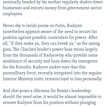
nominally headed by his mother regularly shakes down
businesses and extorts money from government-sector
employees.
Never shy to lavish praise on Putin, Kadyrov
nonetheless appears aware of the need to secure his
position against possible contenders for power. After
all, "if they make ya, they can break ya," as the saying
goes. The Chechen leader's power base stems largely
from the thousands of Kadyrovtsy who provide some
semblance of security and hunt down the insurgents
for the Kremlin. Kadyrov makes sure that this
paramilitary force, recently integrated into the regular
Interior Ministry units, remains loyal to him personally.
And that poses a dilemma for Russia's leadership:
should the need arise, it would be almost impossible to
remove Kadyrov from his position without plunging