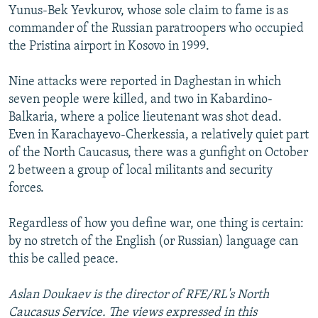
Yunus-Bek Yevkurov, whose sole claim to fame is as
commander of the Russian paratroopers who occupied
the Pristina airport in Kosovo in 1999.
Nine attacks were reported in Daghestan in which
seven people were killed, and two in Kabardino-
Balkaria, where a police lieutenant was shot dead.
Even in Karachayevo-Cherkessia, a relatively quiet part
of the North Caucasus, there was a gunfight on October
2 between a group of local militants and security
forces.
Regardless of how you define war, one thing is certain:
by no stretch of the English (or Russian) language can
this be called peace.
Aslan Doukaev is the director of RFE/RL's North
Caucasus Service. The views expressed in this