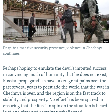
NEWSLETTERS
SERBIA
RFE/RL INVESTIGATES
PODCASTS
SCHEMES
WIDER EUROPE BY RIKARD JOZWIAK
SHARE TIPS SECURELY
SYSTEMA
THE RUNDOWN
MAJLIS
BYPASS BLOCKING
ABOUT RFE/RL
Despite a massive security presence, violence in Chechnya
CONTACT US
continues.
Subscribe
Perhaps hoping to emulate the devil's imputed success
in convincing much of humanity that he does not exist,
FOLLOW US
Russian propagandists have taken great pains over the
past several years to persuade the world that the war in
Chechnya is over, and the region is on the fast track to
stability and prosperity. No effort has been spared in
ensuring that the Russian spin on the situation is heard
All RFE/RL sites