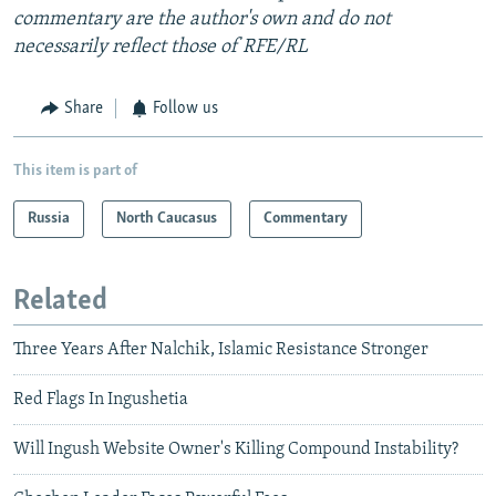
commentary are the author's own and do not
necessarily reflect those of RFE/RL
Share
Follow us
This item is part of
Russia
North Caucasus
Commentary
Related
Three Years After Nalchik, Islamic Resistance Stronger
Red Flags In Ingushetia
Will Ingush Website Owner's Killing Compound Instability?