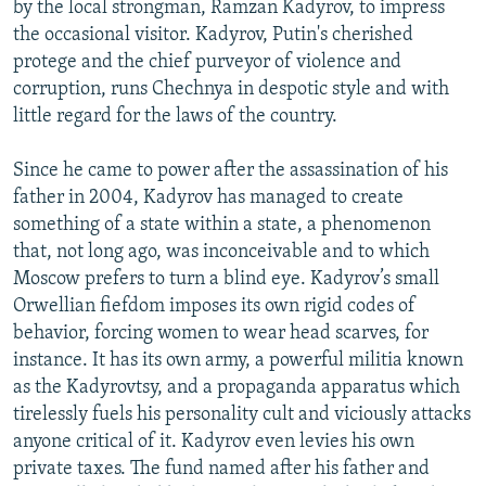
by the local strongman, Ramzan Kadyrov, to impress
the occasional visitor. Kadyrov, Putin's cherished
protege and the chief purveyor of violence and
corruption, runs Chechnya in despotic style and with
little regard for the laws of the country.
Since he came to power after the assassination of his
father in 2004, Kadyrov has managed to create
something of a state within a state, a phenomenon
that, not long ago, was inconceivable and to which
Moscow prefers to turn a blind eye. Kadyrov’s small
Orwellian fiefdom imposes its own rigid codes of
behavior, forcing women to wear head scarves, for
instance. It has its own army, a powerful militia known
as the Kadyrovtsy, and a propaganda apparatus which
tirelessly fuels his personality cult and viciously attacks
anyone critical of it. Kadyrov even levies his own
private taxes. The fund named after his father and