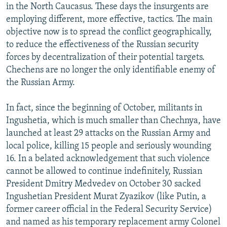
in the North Caucasus. These days the insurgents are
employing different, more effective, tactics. The main
objective now is to spread the conflict geographically,
to reduce the effectiveness of the Russian security
forces by decentralization of their potential targets.
Chechens are no longer the only identifiable enemy of
the Russian Army.
In fact, since the beginning of October, militants in
Ingushetia, which is much smaller than Chechnya, have
launched at least 29 attacks on the Russian Army and
local police, killing 15 people and seriously wounding
16. In a belated acknowledgement that such violence
cannot be allowed to continue indefinitely, Russian
President Dmitry Medvedev on October 30 sacked
Ingushetian President Murat Zyazikov (like Putin, a
former career official in the Federal Security Service)
and named as his temporary replacement army Colonel