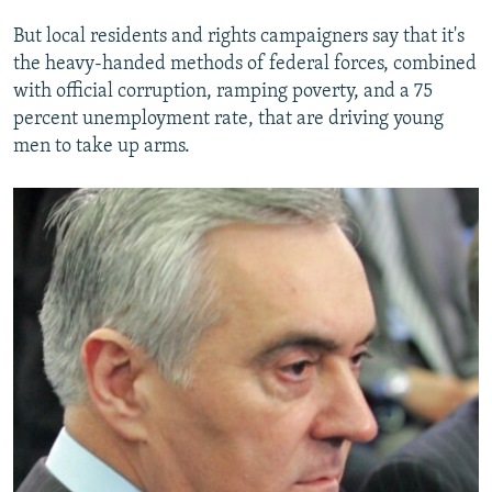
But local residents and rights campaigners say that it's
the heavy-handed methods of federal forces, combined
with official corruption, ramping poverty, and a 75
percent unemployment rate, that are driving young
men to take up arms.