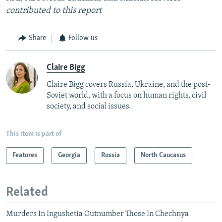
contributed to this report
Share
Follow us
Claire Bigg
Claire Bigg covers Russia, Ukraine, and the post-
Soviet world, with a focus on human rights, civil
society, and social issues.
This item is part of
Features
Georgia
Russia
North Caucasus
Related
Murders In Ingushetia Outnumber Those In Chechnya