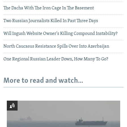
The Dacha With The Iron Cage In The Basement
Two Russian Journalists Killed In Past Three Days
Will Ingush Website Owner's Killing Compound Instability?
North Caucasus Resistance Spills Over Into Azerbaijan
One Regional Russian Leader Down, How Many To Go?
More to read and watch...