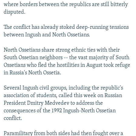
where borders between the republics are still bitterly
disputed.
The conflict has already stoked deep-running tensions
between Ingush and North Ossetians.
North Ossetians share strong ethnic ties with their
South Ossetian neighbors -- the vast majority of South
Ossetians who fled the hostilities in August took refuge
in Russia's North Ossetia.
Several Ingush civil groups, including the republic's
association of students, called this week on Russian
President Dmitry Medvedev to address the
consequences of the 1992 Ingush-North Ossetian
conflict.
Paramilitary from both sides had then fought over a