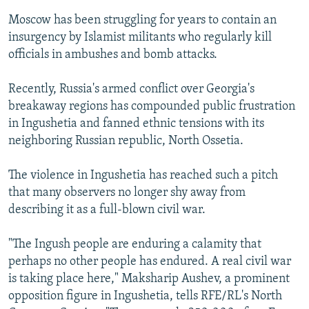
Moscow has been struggling for years to contain an
insurgency by Islamist militants who regularly kill
officials in ambushes and bomb attacks.
Recently, Russia's armed conflict over Georgia's
breakaway regions has compounded public frustration
in Ingushetia and fanned ethnic tensions with its
neighboring Russian republic, North Ossetia.
The violence in Ingushetia has reached such a pitch
that many observers no longer shy away from
describing it as a full-blown civil war.
"The Ingush people are enduring a calamity that
perhaps no other people has endured. A real civil war
is taking place here," Maksharip Aushev, a prominent
opposition figure in Ingushetia, tells RFE/RL's North