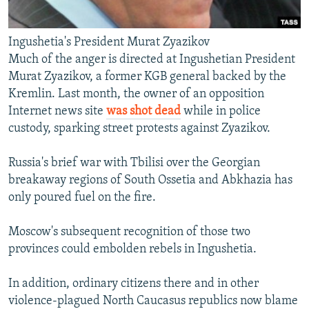
Ingushetia's President Murat Zyazikov
Much of the anger is directed at Ingushetian President
Murat Zyazikov, a former KGB general backed by the
Kremlin. Last month, the owner of an opposition
Internet news site
was shot dead
while in police
custody, sparking street protests against Zyazikov.
Russia's brief war with Tbilisi over the Georgian
breakaway regions of South Ossetia and Abkhazia has
only poured fuel on the fire.
Moscow's subsequent recognition of those two
provinces could embolden rebels in Ingushetia.
In addition, ordinary citizens there and in other
violence-plagued North Caucasus republics now blame