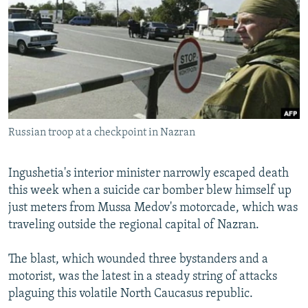
NEWSLETTERS
SERBIA
RFE/RL INVESTIGATES
PODCASTS
SCHEMES
WIDER EUROPE BY RIKARD JOZWIAK
SHARE TIPS SECURELY
SYSTEMA
THE RUNDOWN
MAJLIS
BYPASS BLOCKING
ABOUT RFE/RL
Russian troop at a checkpoint in Nazran
CONTACT US
Subscribe
Ingushetia's interior minister narrowly escaped death
this week when a suicide car bomber blew himself up
just meters from Mussa Medov's motorcade, which was
FOLLOW US
traveling outside the regional capital of Nazran.
The blast, which wounded three bystanders and a
motorist, was the latest in a steady string of attacks
plaguing this volatile North Caucasus republic.
All RFE/RL sites