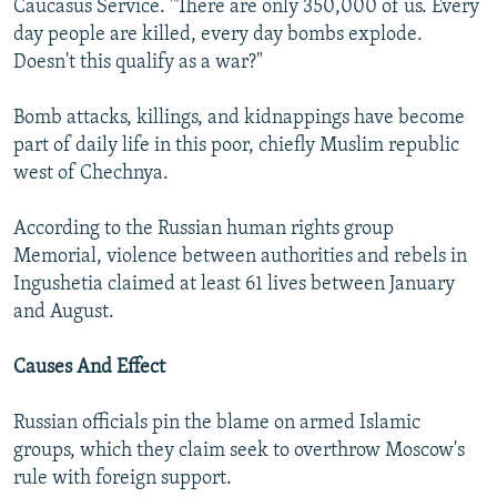
Caucasus Service. "There are only 350,000 of us. Every
day people are killed, every day bombs explode.
Doesn't this qualify as a war?"
Bomb attacks, killings, and kidnappings have become
part of daily life in this poor, chiefly Muslim republic
west of Chechnya.
According to the Russian human rights group
Memorial, violence between authorities and rebels in
Ingushetia claimed at least 61 lives between January
and August.
Causes And Effect
Russian officials pin the blame on armed Islamic
groups, which they claim seek to overthrow Moscow's
rule with foreign support.