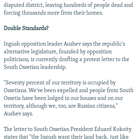
disputed district, leaving hundreds of people dead and
forcing thousands more from their homes.
Double Standards?
Ingush opposition leader Aushev says the republic's
alternative legislature, founded by opposition
politicians, is currently drafting a protest letter to the
South Ossetian leadership.
"Seventy percent of our territory is occupied by
Ossetians. We've been expelled and people from South
Ossetia have been lodged in our houses and on our
territory, although we, too, are Russian citizens,"
Aushev says.
The letter to South Ossetian President Eduard Kokoity
states that "the Ingush want their land back, just like