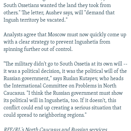
South Ossetians wanted the land they took from
others." The letter, Aushev says, will "demand that
Ingush territory be vacated."
Analysts agree that Moscow must now quickly come up
with a clear strategy to prevent Ingushetia from
spinning further out of control.
"The military didn't go to South Ossetia at its own will --
it was a political decision, it was the political will of the
Russian government," says Ruslan Kutayev, who heads
the International Committee on Problems in North
Caucasus. "I think the Russian government must show
its political will in Ingushetia, too. If it doesn't, this
conflict could end up creating a serious situation that
could spread to neighboring regions."
RFE/RL's North Caucasus and Russian services