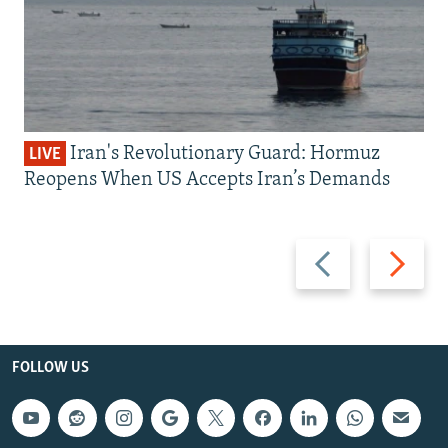
Iran's Revolutionary Guard: Hormuz
LIVE
Reopens When US Accepts Iran’s Demands
Previous
Next
slide
slide
FOLLOW US