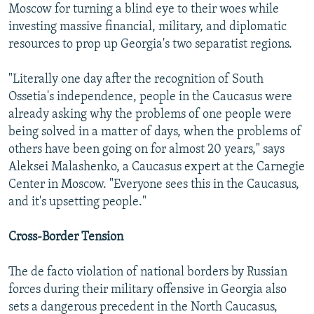
Moscow for turning a blind eye to their woes while
investing massive financial, military, and diplomatic
resources to prop up Georgia's two separatist regions.
"Literally one day after the recognition of South
Ossetia's independence, people in the Caucasus were
already asking why the problems of one people were
being solved in a matter of days, when the problems of
others have been going on for almost 20 years," says
Aleksei Malashenko, a Caucasus expert at the Carnegie
Center in Moscow. "Everyone sees this in the Caucasus,
and it's upsetting people."
Cross-Border Tension
The de facto violation of national borders by Russian
forces during their military offensive in Georgia also
sets a dangerous precedent in the North Caucasus,