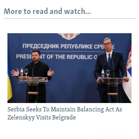
More to read and watch...
Serbia Seeks To Maintain Balancing Act As
Zelenskyy Visits Belgrade