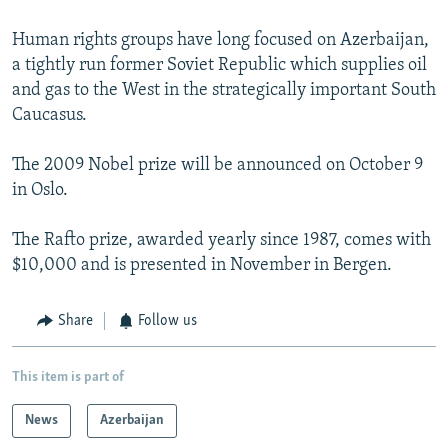
Human rights groups have long focused on Azerbaijan,
a tightly run former Soviet Republic which supplies oil
and gas to the West in the strategically important South
Caucasus.
The 2009 Nobel prize will be announced on October 9
in Oslo.
The Rafto prize, awarded yearly since 1987, comes with
$10,000 and is presented in November in Bergen.
Share
Follow us
This item is part of
News
Azerbaijan