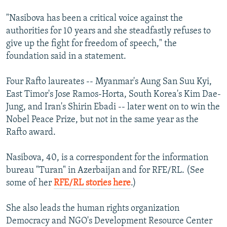
"Nasibova has been a critical voice against the
authorities for 10 years and she steadfastly refuses to
give up the fight for freedom of speech," the
foundation said in a statement.
Four Rafto laureates -- Myanmar's Aung San Suu Kyi,
East Timor's Jose Ramos-Horta, South Korea's Kim Dae-
Jung, and Iran's Shirin Ebadi -- later went on to win the
Nobel Peace Prize, but not in the same year as the
Rafto award.
Nasibova, 40, is a correspondent for the information
bureau "Turan" in Azerbaijan and for RFE/RL. (See
some of her
RFE/RL stories here
.)
She also leads the human rights organization
Democracy and NGO's Development Resource Center