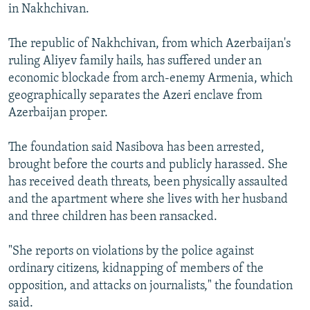
in Nakhchivan.
The republic of Nakhchivan, from which Azerbaijan's
ruling Aliyev family hails, has suffered under an
economic blockade from arch-enemy Armenia, which
geographically separates the Azeri enclave from
Azerbaijan proper.
The foundation said Nasibova has been arrested,
brought before the courts and publicly harassed. She
has received death threats, been physically assaulted
and the apartment where she lives with her husband
and three children has been ransacked.
"She reports on violations by the police against
ordinary citizens, kidnapping of members of the
opposition, and attacks on journalists," the foundation
said.