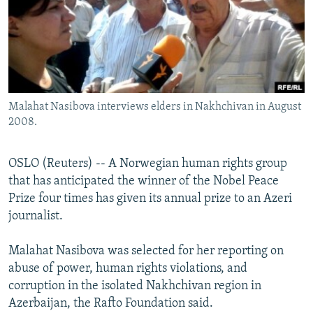
NEWSLETTERS
SERBIA
RFE/RL INVESTIGATES
PODCASTS
SCHEMES
WIDER EUROPE BY RIKARD JOZWIAK
SHARE TIPS SECURELY
SYSTEMA
THE RUNDOWN
MAJLIS
BYPASS BLOCKING
Malahat Nasibova interviews elders in Nakhchivan in August
ABOUT RFE/RL
2008.
CONTACT US
OSLO (Reuters) -- A Norwegian human rights group
Subscribe
that has anticipated the winner of the Nobel Peace
Prize four times has given its annual prize to an Azeri
FOLLOW US
journalist.
Malahat Nasibova was selected for her reporting on
abuse of power, human rights violations, and
corruption in the isolated Nakhchivan region in
Azerbaijan, the Rafto Foundation said.
All RFE/RL sites