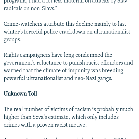
programs, I had a lot less material on attacks by Slav
radicals on non-Slavs."
Crime-watchers attribute this decline mainly to last
winter's forceful police crackdown on ultranationalist
groups.
Rights campaigners have long condemned the
government's reluctance to punish racist offenders and
warned that the climate of impunity was breeding
powerful ultranationalist and neo-Nazi gangs.
Unknown Toll
The real number of victims of racism is probably much
higher than Sova's estimate, which only includes
crimes with a proven racist motive.