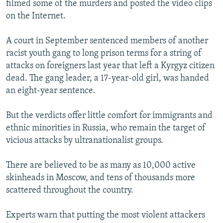
filmed some of the murders and posted the video clips
on the Internet.
A court in September sentenced members of another
racist youth gang to long prison terms for a string of
attacks on foreigners last year that left a Kyrgyz citizen
dead. The gang leader, a 17-year-old girl, was handed
an eight-year sentence.
But the verdicts offer little comfort for immigrants and
ethnic minorities in Russia, who remain the target of
vicious attacks by ultranationalist groups.
There are believed to be as many as 10,000 active
skinheads in Moscow, and tens of thousands more
scattered throughout the country.
Experts warn that putting the most violent attackers