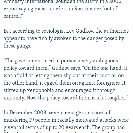
Amnesty International sounded the alarm in a 2006
report saying racist murders in Russia were "out of
control."
But according to sociologist Lev Gudkov, the authorities
appear to have finally awoken to the danger posed by
these gangs.
"The government used to pursue a very ambiguous
policy toward them,” Gudkov says. “On the one hand, it
was afraid of letting them slip out of their control; on
the other hand, it egged them on against foreigners. It
stirred up xenophobia and encouraged it through
impunity. Now the policy toward them is a lot tougher."
In December 2008, seven teenagers accused of
murdering 19 people in racially motivated attacks were
given jail terms of up to 20 years each. The group had