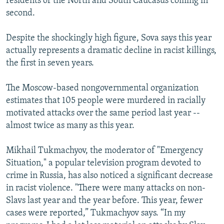
residents of the North and South Caucasus coming in
second.
Despite the shockingly high figure, Sova says this year
actually represents a dramatic decline in racist killings,
the first in seven years.
The Moscow-based nongovernmental organization
estimates that 105 people were murdered in racially
motivated attacks over the same period last year --
almost twice as many as this year.
Mikhail Tukmachyov, the moderator of "Emergency
Situation," a popular television program devoted to
crime in Russia, has also noticed a significant decrease
in racist violence. "There were many attacks on non-
Slavs last year and the year before. This year, fewer
cases were reported,” Tukmachyov says. “In my