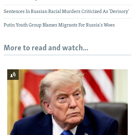
Sentences In Russian Racial Murders Criticized As 'Derisory'
Putin Youth Group Blames Migrants For Russia's Woes
More to read and watch...