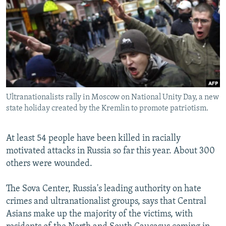
NEWSLETTERS
SERBIA
RFE/RL INVESTIGATES
PODCASTS
SCHEMES
WIDER EUROPE BY RIKARD JOZWIAK
SHARE TIPS SECURELY
SYSTEMA
THE RUNDOWN
MAJLIS
BYPASS BLOCKING
ABOUT RFE/RL
Ultranationalists rally in Moscow on National Unity Day, a new
CONTACT US
state holiday created by the Kremlin to promote patriotism.
Subscribe
At least 54 people have been killed in racially
motivated attacks in Russia so far this year. About 300
FOLLOW US
others were wounded.
The Sova Center, Russia's leading authority on hate
crimes and ultranationalist groups, says that Central
Asians make up the majority of the victims, with
All RFE/RL sites