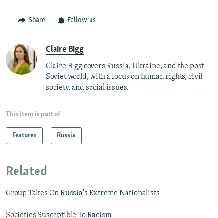
Share
Follow us
Claire Bigg
Claire Bigg covers Russia, Ukraine, and the post-
Soviet world, with a focus on human rights, civil
society, and social issues.
This item is part of
Features
Russia
Related
Group Takes On Russia's Extreme Nationalists
Societies Susceptible To Racism