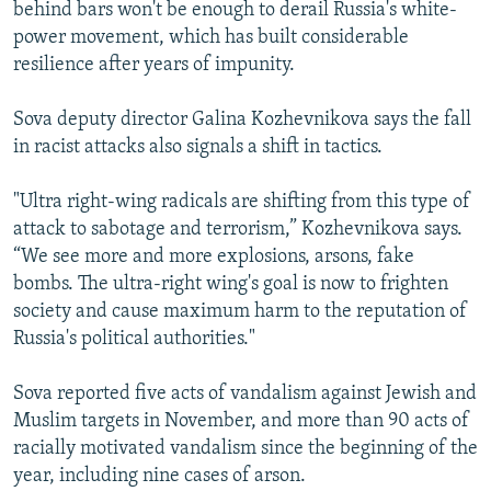
behind bars won't be enough to derail Russia's white-
power movement, which has built considerable
resilience after years of impunity.
Sova deputy director Galina Kozhevnikova says the fall
in racist attacks also signals a shift in tactics.
"Ultra right-wing radicals are shifting from this type of
attack to sabotage and terrorism,” Kozhevnikova says.
“We see more and more explosions, arsons, fake
bombs. The ultra-right wing's goal is now to frighten
society and cause maximum harm to the reputation of
Russia's political authorities."
Sova reported five acts of vandalism against Jewish and
Muslim targets in November, and more than 90 acts of
racially motivated vandalism since the beginning of the
year, including nine cases of arson.