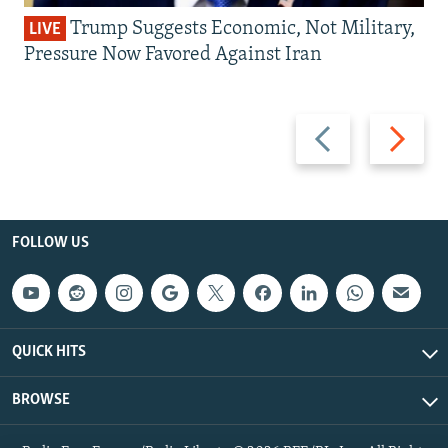
Trump Suggests Economic, Not Military,
LIVE
Pressure Now Favored Against Iran
Previous
Next
slide
slide
FOLLOW US
QUICK HITS
BROWSE