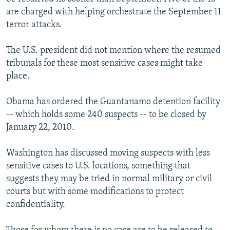
are charged with helping orchestrate the September 11
terror attacks.
The U.S. president did not mention where the resumed
tribunals for these most sensitive cases might take
place.
Obama has ordered the Guantanamo detention facility
-- which holds some 240 suspects -- to be closed by
January 22, 2010.
Washington has discussed moving suspects with less
sensitive cases to U.S. locations, something that
suggests they may be tried in normal military or civil
courts but with some modifications to protect
confidentiality.