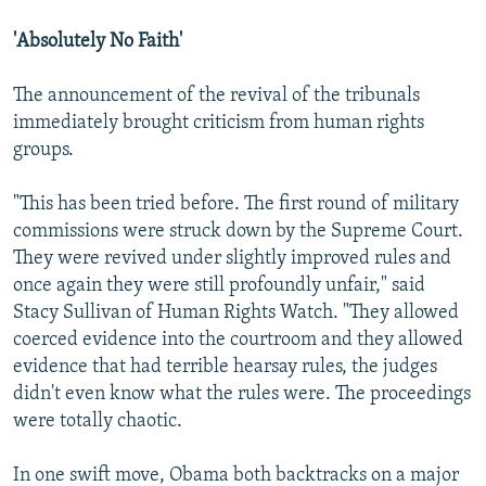
'Absolutely No Faith'
The announcement of the revival of the tribunals
immediately brought criticism from human rights
groups.
"This has been tried before. The first round of military
commissions were struck down by the Supreme Court.
They were revived under slightly improved rules and
once again they were still profoundly unfair," said
Stacy Sullivan of Human Rights Watch. "They allowed
coerced evidence into the courtroom and they allowed
evidence that had terrible hearsay rules, the judges
didn't even know what the rules were. The proceedings
were totally chaotic.
In one swift move, Obama both backtracks on a major