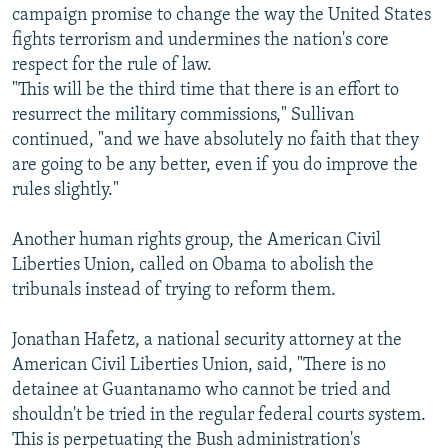
campaign promise to change the way the United States
fights terrorism and undermines the nation's core
respect for the rule of law.
"This will be the third time that there is an effort to
resurrect the military commissions," Sullivan
continued, "and we have absolutely no faith that they
are going to be any better, even if you do improve the
rules slightly."
Another human rights group, the American Civil
Liberties Union, called on Obama to abolish the
tribunals instead of trying to reform them.
Jonathan Hafetz, a national security attorney at the
American Civil Liberties Union, said, "There is no
detainee at Guantanamo who cannot be tried and
shouldn't be tried in the regular federal courts system.
This is perpetuating the Bush administration's