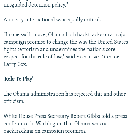
misguided detention policy."
Amnesty International was equally critical.
"In one swift move, Obama both backtracks on a major
campaign promise to change the way the United States
fights terrorism and undermines the nation's core
respect for the rule of law," said Executive Director
Larry Cox.
'Role To Play'
The Obama administration has rejected this and other
criticism.
White House Press Secretary Robert Gibbs told a press
conference in Washington that Obama was not
backtracking on campaign promises.