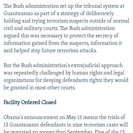
The Bush administration set up the tribunal system at
Guantanamo as part of a strategy of deliberately
holding and trying terrorism suspects outside of normal
civil and military courts. The Bush administration
argued this was necessary to protect the secrecy of
information gained from the suspects, information it
said helped stop future terrorism attacks.
But the Bush administration's extrajudicial approach
was repeatedly challenged by human rights and legal
organizations for denying defendants rights they would
be granted in most other courts.
Facility Ordered Closed
Obama's announcement on May 15 means the trials of
13 Guantanamo defendants in nine terrorism cases will
be restarted no sooner than September. Five of the 13