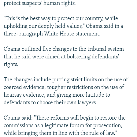
protect suspects' human rights.
"This is the best way to protect our country, while
upholding our deeply held values," Obama said in a
three-paragraph White House statement.
Obama outlined five changes to the tribunal system
that he said were aimed at bolstering defendants'
rights.
The changes include putting strict limits on the use of
coerced evidence, tougher restrictions on the use of
hearsay evidence, and giving more latitude to
defendants to choose their own lawyers.
Obama said: "These reforms will begin to restore the
commissions as a legitimate forum for prosecution,
while bringing them in line with the rule of law."