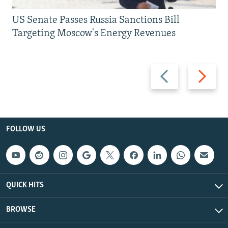
US Senate Passes Russia Sanctions Bill
Targeting Moscow's Energy Revenues
Previous
Next
slide
slide
FOLLOW US
QUICK HITS
BROWSE