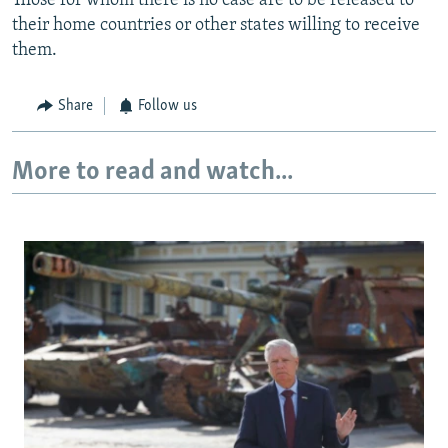
Those for whom there is no case are to be released to
their home countries or other states willing to receive
them.
Share
Follow us
More to read and watch...