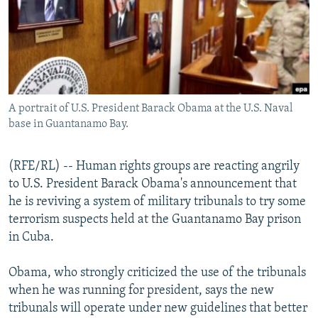
NEWSLETTERS
SERBIA
RFE/RL INVESTIGATES
PODCASTS
SCHEMES
WIDER EUROPE BY RIKARD JOZWIAK
SHARE TIPS SECURELY
SYSTEMA
THE RUNDOWN
MAJLIS
BYPASS BLOCKING
A portrait of U.S. President Barack Obama at the U.S. Naval
ABOUT RFE/RL
base in Guantanamo Bay.
CONTACT US
(RFE/RL) -- Human rights groups are reacting angrily
Subscribe
to U.S. President Barack Obama's announcement that
he is reviving a system of military tribunals to try some
FOLLOW US
terrorism suspects held at the Guantanamo Bay prison
in Cuba.
Obama, who strongly criticized the use of the tribunals
when he was running for president, says the new
tribunals will operate under new guidelines that better
All RFE/RL sites