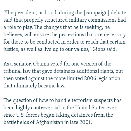
"The president, as I said, during the [campaign] debate
said that properly structured military commissions had
a role to play. The changes that he is seeking, he
believes, will ensure the protections that are necessary
for these to be conducted in order to reach that certain
justice, as well as live up to our values," Gibbs said.
As a senator, Obama voted for one version of the
tribunal law that gave detainees additional rights, but
then voted against the more limited 2006 legislation
that ultimately became law.
The question of how to handle terrorism suspects has
been highly controversial in the United States ever
since U.S. forces began taking detainees from the
battlefields of Afghanistan in late 2001.