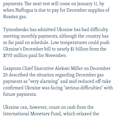
payments. The next test will come on January 11, by
when Naftogaz is due to pay for December supplies of
Russian gas.
Tymoshenko has admitted Ukraine has had difficulty
meeting monthly payments, although the country has
so far paid on schedule. Low temperatures could push
Ukraine's December bill to nearly $1 billion from the
$770 million paid for November.
Gazprom Chief Executive Aleksei Miller on December
25 described the situation regarding December gas
payments as "very alarming" and said reduced off-take
confirmed Ukraine was facing "serious difficulties" with
future payments.
Ukraine can, however, count on cash from the
International Monetary Fund, which relaxed the