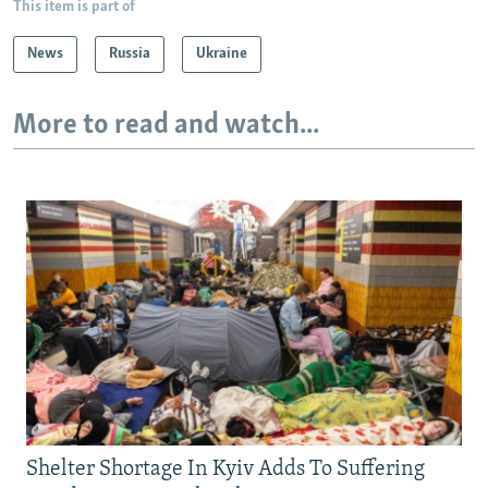
This item is part of
News
Russia
Ukraine
More to read and watch...
Shelter Shortage In Kyiv Adds To Suffering