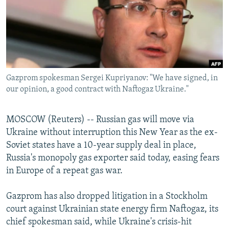
NEWSLETTERS
SERBIA
RFE/RL INVESTIGATES
PODCASTS
SCHEMES
WIDER EUROPE BY RIKARD JOZWIAK
SHARE TIPS SECURELY
SYSTEMA
THE RUNDOWN
MAJLIS
BYPASS BLOCKING
Gazprom spokesman Sergei Kupriyanov: "We have signed, in
ABOUT RFE/RL
our opinion, a good contract with Naftogaz Ukraine."
CONTACT US
MOSCOW (Reuters) -- Russian gas will move via
Subscribe
Ukraine without interruption this New Year as the ex-
Soviet states have a 10-year supply deal in place,
FOLLOW US
Russia's monopoly gas exporter said today, easing fears
in Europe of a repeat gas war.
Gazprom has also dropped litigation in a Stockholm
court against Ukrainian state energy firm Naftogaz, its
chief spokesman said, while Ukraine's crisis-hit
All RFE/RL sites