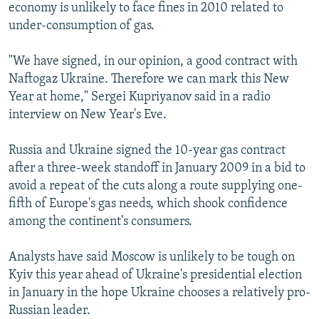
economy is unlikely to face fines in 2010 related to
under-consumption of gas.
"We have signed, in our opinion, a good contract with
Naftogaz Ukraine. Therefore we can mark this New
Year at home," Sergei Kupriyanov said in a radio
interview on New Year's Eve.
Russia and Ukraine signed the 10-year gas contract
after a three-week standoff in January 2009 in a bid to
avoid a repeat of the cuts along a route supplying one-
fifth of Europe's gas needs, which shook confidence
among the continent's consumers.
Analysts have said Moscow is unlikely to be tough on
Kyiv this year ahead of Ukraine's presidential election
in January in the hope Ukraine chooses a relatively pro-
Russian leader.