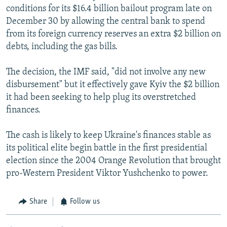
conditions for its $16.4 billion bailout program late on
December 30 by allowing the central bank to spend
from its foreign currency reserves an extra $2 billion on
debts, including the gas bills.
The decision, the IMF said, "did not involve any new
disbursement" but it effectively gave Kyiv the $2 billion
it had been seeking to help plug its overstretched
finances.
The cash is likely to keep Ukraine's finances stable as
its political elite begin battle in the first presidential
election since the 2004 Orange Revolution that brought
pro-Western President Viktor Yushchenko to power.
Share
Follow us