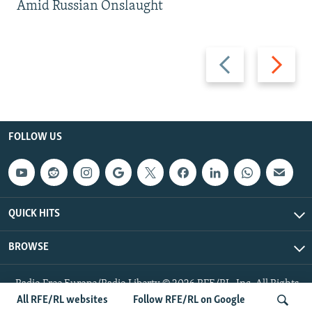
Amid Russian Onslaught
Previous
Next
slide
slide
FOLLOW US
QUICK HITS
BROWSE
Radio Free Europe/Radio Liberty © 2026 RFE/RL, Inc. All Rights
Reserved.
All RFE/RL websites
Follow RFE/RL on Google