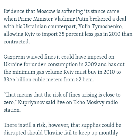
Evidence that Moscow is softening its stance came
when Prime Minister Vladimir Putin brokered a deal
with his Ukrainian counterpart, Yulia Tymoshenko,
allowing Kyiv to import 35 percent less gas in 2010 than
contracted.
Gazprom waived fines it could have imposed on
Ukraine for under-consumption in 2009 and has cut
the minimum gas volume Kyiv must buy in 2010 to
33.75 billion cubic meters from 52 bcm.
"That means that the risk of fines arising is close to
zero," Kupriyanov said live on Ekho Moskvy radio
station.
There is still a risk, however, that supplies could be
disrupted should Ukraine fail to keep up monthly