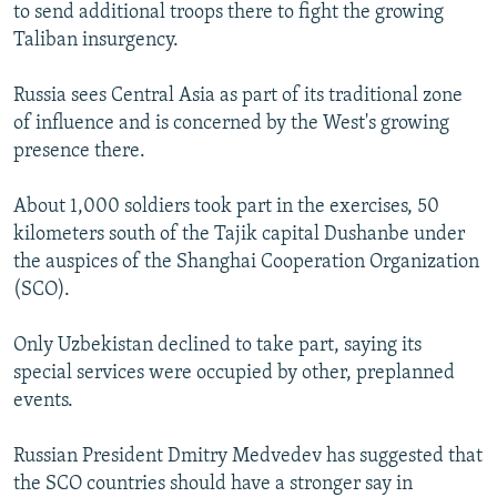
to send additional troops there to fight the growing
Taliban insurgency.
Russia sees Central Asia as part of its traditional zone
of influence and is concerned by the West's growing
presence there.
About 1,000 soldiers took part in the exercises, 50
kilometers south of the Tajik capital Dushanbe under
the auspices of the Shanghai Cooperation Organization
(SCO).
Only Uzbekistan declined to take part, saying its
special services were occupied by other, preplanned
events.
Russian President Dmitry Medvedev has suggested that
the SCO countries should have a stronger say in