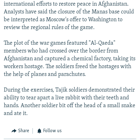
international efforts to restore peace in Afghanistan.
Analysts have said the closure of the Manas base could
be interpreted as Moscow's offer to Washington to
review the regional rules of the game.
The plot of the war games featured "Al-Qaeda"
members who had crossed over the border from
Afghanistan and captured a chemical factory, taking its
workers hostage. The soldiers freed the hostages with
the help of planes and parachutes.
During the exercises, Tajik soldiers demonstrated their
ability to tear apart a live rabbit with their teeth and
hands. Another soldier bit off the head of a small snake
and ate it.
Share
Follow us