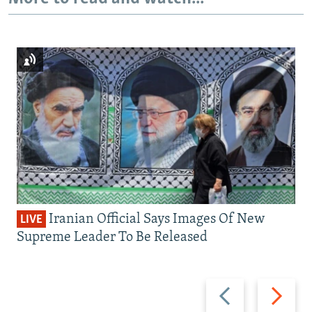
Iranian Official Says Images Of New
LIVE
Supreme Leader To Be Released
Previous
Next
slide
slide