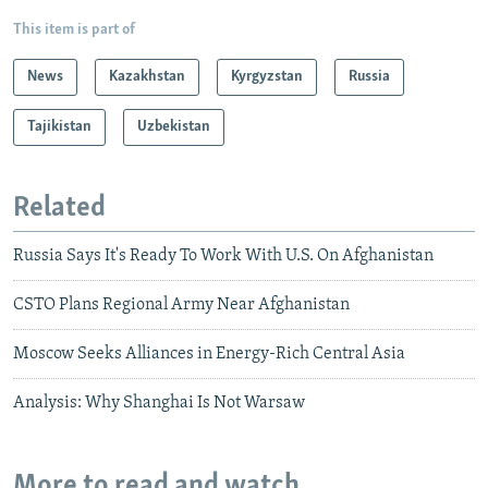
This item is part of
News
Kazakhstan
Kyrgyzstan
Russia
Tajikistan
Uzbekistan
Related
Russia Says It's Ready To Work With U.S. On Afghanistan
CSTO Plans Regional Army Near Afghanistan
Moscow Seeks Alliances in Energy-Rich Central Asia
Analysis: Why Shanghai Is Not Warsaw
More to read and watch...