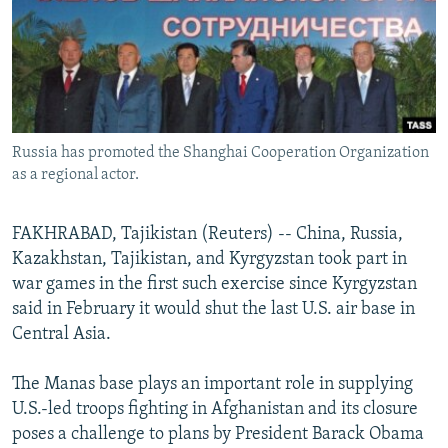
NEWSLETTERS
SERBIA
RFE/RL INVESTIGATES
PODCASTS
SCHEMES
WIDER EUROPE BY RIKARD JOZWIAK
SHARE TIPS SECURELY
SYSTEMA
THE RUNDOWN
MAJLIS
BYPASS BLOCKING
Russia has promoted the Shanghai Cooperation Organization
ABOUT RFE/RL
as a regional actor.
CONTACT US
FAKHRABAD, Tajikistan (Reuters) -- China, Russia,
Subscribe
Kazakhstan, Tajikistan, and Kyrgyzstan took part in
war games in the first such exercise since Kyrgyzstan
FOLLOW US
said in February it would shut the last U.S. air base in
Central Asia.
The Manas base plays an important role in supplying
U.S.-led troops fighting in Afghanistan and its closure
poses a challenge to plans by President Barack Obama
All RFE/RL sites