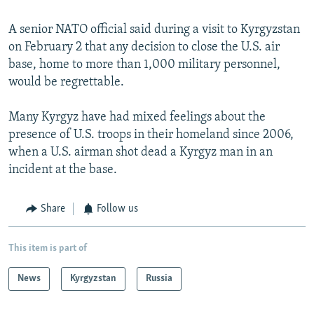
A senior NATO official said during a visit to Kyrgyzstan
on February 2 that any decision to close the U.S. air
base, home to more than 1,000 military personnel,
would be regrettable.
Many Kyrgyz have had mixed feelings about the
presence of U.S. troops in their homeland since 2006,
when a U.S. airman shot dead a Kyrgyz man in an
incident at the base.
Share
Follow us
This item is part of
News
Kyrgyzstan
Russia