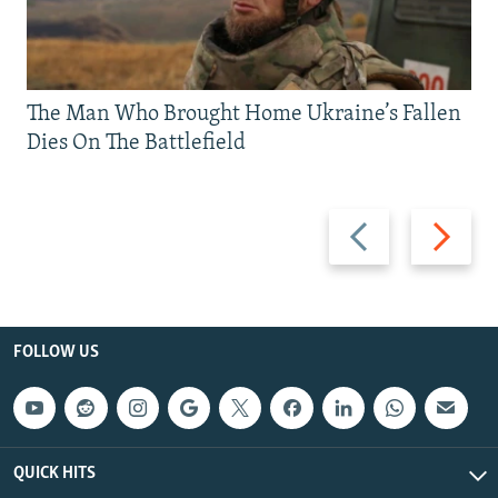
The Man Who Brought Home Ukraine’s Fallen
Dies On The Battlefield
Previous
Next
slide
slide
FOLLOW US
QUICK HITS