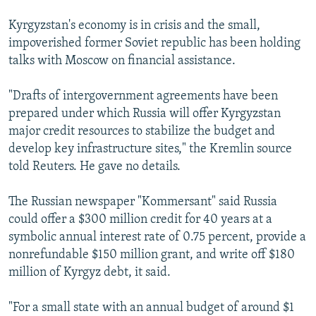
Kyrgyzstan's economy is in crisis and the small,
impoverished former Soviet republic has been holding
talks with Moscow on financial assistance.
"Drafts of intergovernment agreements have been
prepared under which Russia will offer Kyrgyzstan
major credit resources to stabilize the budget and
develop key infrastructure sites," the Kremlin source
told Reuters. He gave no details.
The Russian newspaper "Kommersant" said Russia
could offer a $300 million credit for 40 years at a
symbolic annual interest rate of 0.75 percent, provide a
nonrefundable $150 million grant, and write off $180
million of Kyrgyz debt, it said.
"For a small state with an annual budget of around $1