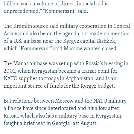
billion, such a volume of direct financial aid is
unprecedented," "Kommersant" said.
The Kremlin source said military cooperation in Central
Asia would also be on the agenda but made no mention
of a U.S. air base near the Kyrgyz capital Bishkek,
which "Kommersant" said Moscow wanted closed.
The Manas air base was set up with Russia's blessing in
2001, when Kyrgyzstan became a transit point for
NATO supplies to troops in Afghanistan, and is an
important source of funds for the Kyrgyz budget.
But relations between Moscow and the NATO military
alliance have since deteriorated and hit a low after
Russia, which also has a military base in Kyrgyzstan,
fought a brief war in Georgia last August.