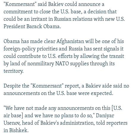
"Kommersant" said Bakiev could announce a
commitment to close the U.S. base, a decision that
could be an irritant in Russian relations with new U.S.
President Barack Obama.
Obama has made clear Afghanistan will be one of his
foreign-policy priorities and Russia has sent signals it
could contribute to U.S. efforts by allowing the transit
by land of nonmilitary NATO supplies through its
territory.
Despite the "Kommersant" report, a Bakiev aide said no
announcements on the U.S. base were expected.
"We have not made any announcements on this [U.S.
air base] and we have no plans to do so," Daniyar
Usenov, head of Bakiev's administration, told reporters
in Bishkek.