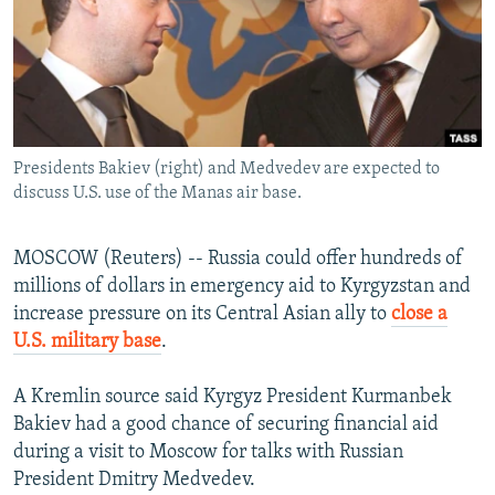
NEWSLETTERS
SERBIA
RFE/RL INVESTIGATES
PODCASTS
SCHEMES
WIDER EUROPE BY RIKARD JOZWIAK
SHARE TIPS SECURELY
SYSTEMA
THE RUNDOWN
MAJLIS
BYPASS BLOCKING
Presidents Bakiev (right) and Medvedev are expected to
ABOUT RFE/RL
discuss U.S. use of the Manas air base.
CONTACT US
MOSCOW (Reuters) -- Russia could offer hundreds of
Subscribe
millions of dollars in emergency aid to Kyrgyzstan and
increase pressure on its Central Asian ally to
close a
FOLLOW US
U.S. military base
.
A Kremlin source said Kyrgyz President Kurmanbek
Bakiev had a good chance of securing financial aid
during a visit to Moscow for talks with Russian
President Dmitry Medvedev.
All RFE/RL sites