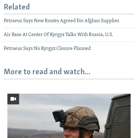
Related
Petraeus Says New Routes Agreed For Afghan Supplies
Air Base At Center Of Kyrgyz Talks With Russia, U.S.
Petraeus Says No Kyrgyz Closure Planned
More to read and watch...