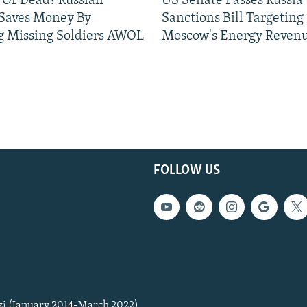
 Or Dead? Russian
US Senate Passes Russia
 Saves Money By
Sanctions Bill Targeting
g Missing Soldiers AWOL
Moscow's Energy Reven
FOLLOW US
zi (January 2014-March 2022)