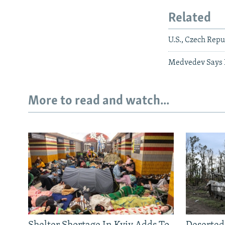
Related
U.S., Czech Repu
Medvedev Says R
More to read and watch...