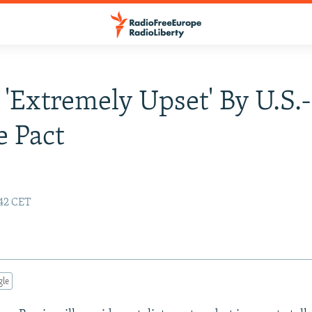
 'Extremely Upset' By U.S.
e Pact
:42 CET
gle