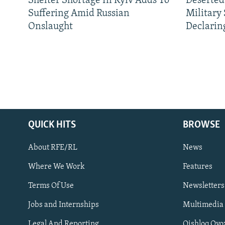
Shelter Shortage In Kyiv Adds To
Deserted
Suffering Amid Russian
Military
Onslaught
Declarin
QUICK HITS
BROWSE
About RFE/RL
News
Where We Work
Features
Subscribe
Terms Of Use
Newsletters
Jobs and Internships
Multimedia
FOLLOW US
Legal And Reporting
Qishloq Ovo