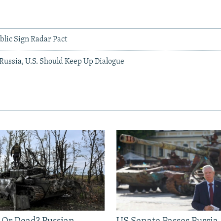
blic Sign Radar Pact
ussia, U.S. Should Keep Up Dialogue