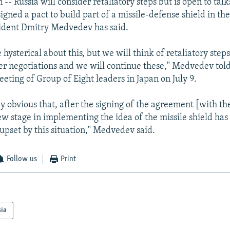
- Russia will consider retaliatory steps but is open to talk
igned a pact to build part of a missile-defense shield in th
sident Dmitry Medvedev has said.
 hysterical about this, but we will think of retaliatory steps
her negotiations and we will continue these," Medvedev tol
eeting of Group of Eight leaders in Japan on July 9.
ly obvious that, after the signing of the agreement [with t
ew stage in implementing the idea of the missile shield has
upset by this situation," Medvedev said.
Follow us
Print
sia