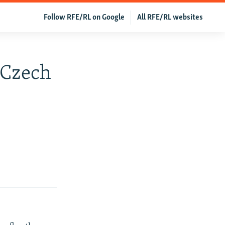
Follow RFE/RL on Google
All RFE/RL websites
-Czech