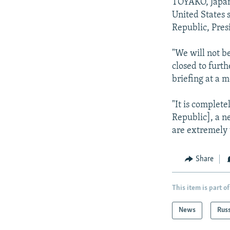
NEWSLETTERS
SERBIA
RFE/RL INVESTIGATES
TOYAKO, Japan -
United States s
PODCASTS
SCHEMES
WIDER EUROPE BY RIKARD JOZWIAK
Republic, Pre
SHARE TIPS SECURELY
SYSTEMA
THE RUNDOWN
MAJLIS
"We will not be
BYPASS BLOCKING
closed to furt
ABOUT RFE/RL
briefing at a m
CONTACT US
"It is complete
Republic], a n
are extremely 
Share
This item is part of
News
Rus