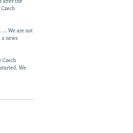
s after the
e Czech
. ... We are not
d a news
he Czech
 started. We