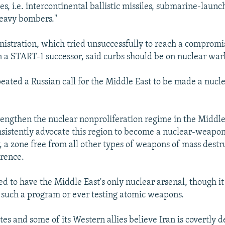
es, i.e. intercontinental ballistic missiles, submarine-launch
heavy bombers."
istration, which tried unsuccessfully to reach a compromi
n a START-1 successor, said curbs should be on nuclear war
peated a Russian call for the Middle East to be made a nuc
trengthen the nuclear nonproliferation regime in the Middl
sistently advocate this region to become a nuclear-weapon
, a zone free from all other types of weapons of mass destru
rence.
ved to have the Middle East's only nuclear arsenal, though i
such a program or ever testing atomic weapons.
es and some of its Western allies believe Iran is covertly 