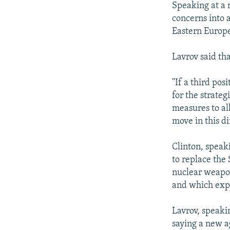
Speaking at a 
concerns into 
Eastern Europe
Lavrov said th
"If a third pos
for the strateg
measures to all
move in this di
Clinton, speak
to replace the
nuclear weapon
and which exp
Lavrov, speak
saying a new a