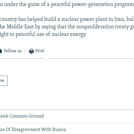
n under the guise of a peaceful power-generation program
country has helped build a nuclear power plant in Iran, ba
e Middle East by saying that the nonproliferation treaty 
ght to peaceful use of nuclear energy.
Follow us
Print
sia
v Seek Common Ground
eas Of Disagreement With Russia