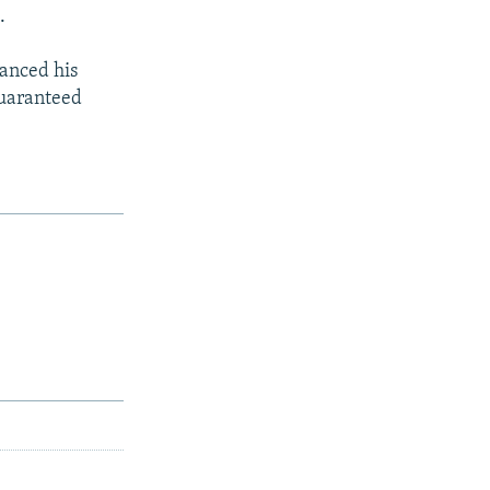
.
lanced his
guaranteed