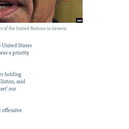
s of the United Nations in Geneva.
e United States
was a priority
er holding
linton, said
set' our
 offensive