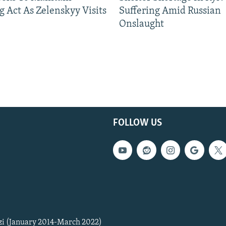
g Act As Zelenskyy Visits
Suffering Amid Russian
Onslaught
FOLLOW US
zi (January 2014-March 2022)