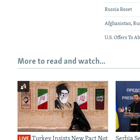
Russia Reset
Afghanistan, Ru
U.S. Offers To A
More to read and watch...
Turkey Insists New Pact Not
Serbia S
LIVE