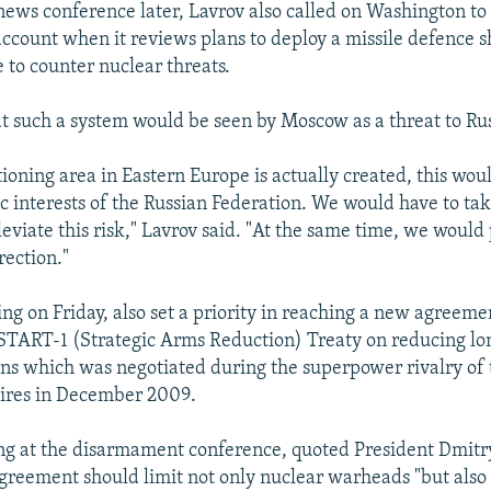
news conference later, Lavrov also called on Washington t
account when it reviews plans to deploy a missile defence s
 to counter nuclear threats.
at such a system would be seen by Moscow as a threat to Rus
itioning area in Eastern Europe is actually created, this woul
ic interests of the Russian Federation. We would have to ta
eviate this risk," Lavrov said. "At the same time, we would 
rection."
ing on Friday, also set a priority in reaching a new agreeme
 START-1 (Strategic Arms Reduction) Treaty on reducing l
s which was negotiated during the superpower rivalry of
ires in December 2009.
ing at the disarmament conference, quoted President Dmit
greement should limit not only nuclear warheads "but also 