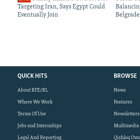
Targeting Iran, Says Egypt Could
Balancin
Eventually Join
Belgrade
QUICK HITS
BROWSE
About RFE/RL
News
Where We Work
Features
Subscribe
Terms Of Use
Newsletters
Jobs and Internships
Multimedia
FOLLOW US
Legal And Reporting
Qishloq Ovo