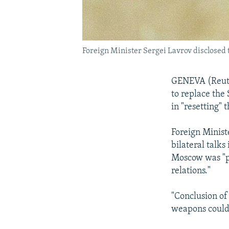
Foreign Minister Sergei Lavrov disclosed 
GENEVA (Reuter
to replace the 
in "resetting" 
Foreign Minist
bilateral talks
Moscow was "pr
relations."
"Conclusion of
weapons could 