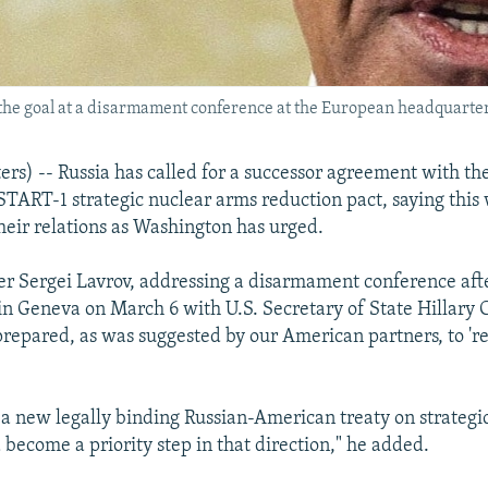
the goal at a disarmament conference at the European headquarter
s) -- Russia has called for a successor agreement with th
START-1 strategic nuclear arms reduction pact, saying this 
their relations as Washington has urged.
er Sergei Lavrov, addressing a disarmament conference aft
 in Geneva on March 6 with U.S. Secretary of State Hillary C
epared, as was suggested by our American partners, to 're
 a new legally binding Russian-American treaty on strategic
become a priority step in that direction," he added.