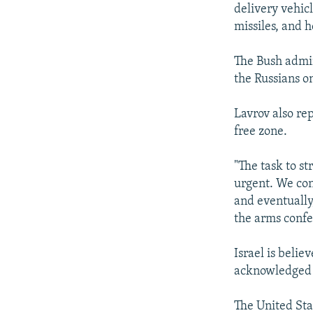
delivery vehicl
missiles, and 
The Bush admin
the Russians o
Lavrov also re
free zone.
"The task to s
urgent. We con
and eventually
the arms confe
Israel is belie
acknowledged 
The United Stat