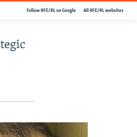
Follow RFE/RL on Google
All RFE/RL websites
tegic