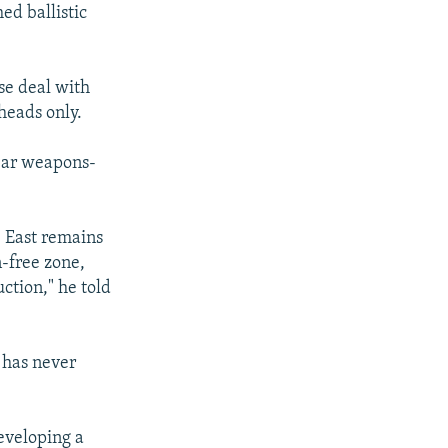
ed ballistic
se deal with
heads only.
lear weapons-
e East remains
-free zone,
ction," he told
t has never
developing a