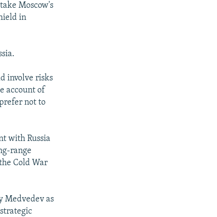
o take Moscow's
hield in
sia.
d involve risks
ke account of
prefer not to
nt with Russia
ong-range
 the Cold War
ry Medvedev as
strategic