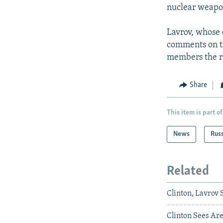
nuclear weapo
Lavrov, whose 
comments on th
members the ri
Share
This item is part of
News
Rus
Related
Clinton, Lavro
Clinton Sees Ar