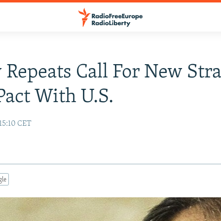
 Repeats Call For New Stra
act With U.S.
15:10 CET
gle