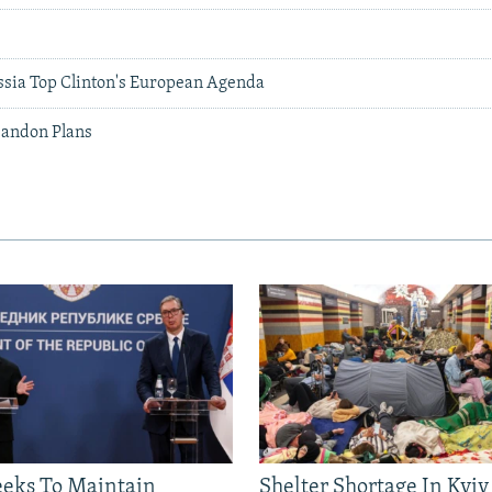
ssia Top Clinton's European Agenda
bandon Plans
eeks To Maintain
Shelter Shortage In Kyiv